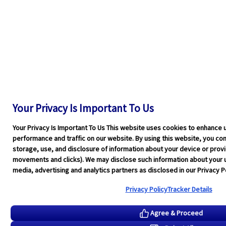
Your Privacy Is Important To Us
Your Privacy Is Important To Us This website uses cookies to enhance 
performance and traffic on our website. By using this website, you cons
storage, use, and disclosure of information about your device or pro
movements and clicks). We may disclose such information about your u
media, advertising and analytics partners as disclosed in our Privacy Po
Privacy Policy
Tracker Details
Agree & Proceed