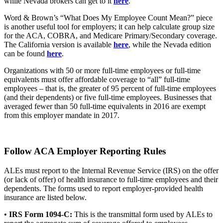
while Nevada brokers can get to it
here
.
Word & Brown’s “What Does My Employee Count Mean?” piece
is another useful tool for employers; it can help calculate group size
for the ACA, COBRA, and Medicare Primary/Secondary coverage.
The California version is available
here
, while the Nevada edition
can be found
here
.
Organizations with 50 or more full-time employees or full-time
equivalents must offer affordable coverage to “all” full-time
employees – that is, the greater of 95 percent of full-time employees
(and their dependents) or five full-time employees. Businesses that
averaged fewer than 50 full-time equivalents in 2016 are exempt
from this employer mandate in 2017.
Follow ACA Employer Reporting Rules
ALEs must report to the Internal Revenue Service (IRS) on the offer
(or lack of offer) of health insurance to full-time employees and their
dependents. The forms used to report employer-provided health
insurance are listed below.
•
IRS Form 1094-C:
This is the transmittal form used by ALEs to