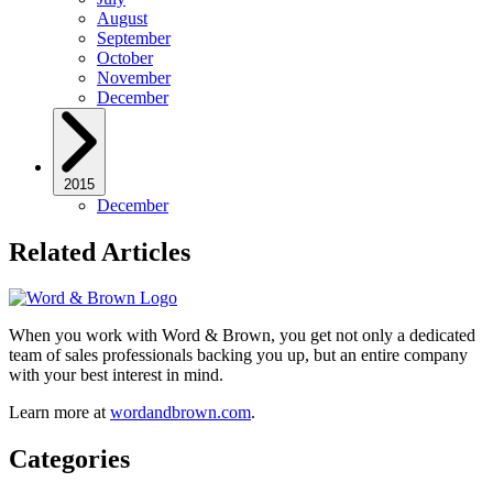
August
September
October
November
December
2015
December
Related Articles
When you work with Word & Brown, you get not only a dedicated
team of sales professionals backing you up, but an entire company
with your best interest in mind.
Learn more at
wordandbrown.com
.
Categories