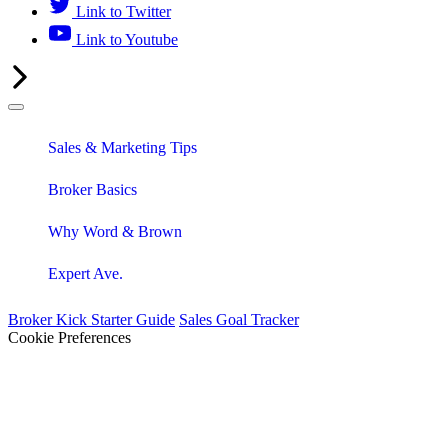
Link to Twitter
Link to Youtube
Sales & Marketing Tips
Broker Basics
Why Word & Brown
Expert Ave.
Broker Kick Starter Guide
Sales Goal Tracker
Cookie Preferences