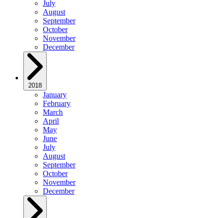
July
August
September
October
November
December
2018
January
February
March
April
May
June
July
August
September
October
November
December