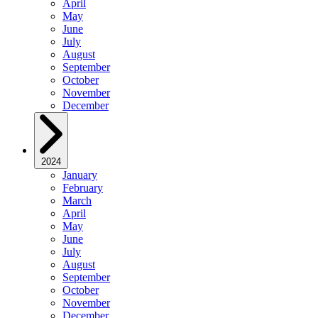
April
May
June
July
August
September
October
November
December
2024
January
February
March
April
May
June
July
August
September
October
November
December