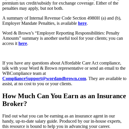
premium tax credit/subsidy for exchange coverage. Either of the
penalties may apply, but not both.
A summary of Internal Revenue Code Section 4980H (a) and (b),
Employer Mandate Penalties, is available
here
.
Word & Brown’s “Employer Reporting Responsibilities: Penalty
Amounts” summary is another useful tool for your clients; you can
access it
here
.
If you have any questions about Affordable Care Act compliance,
talk with your Word & Brown representative or send an email to the
WBCompliance team at
ComplianceSupport@wordandbrown.com
. They are available to
assist, at no cost to you or your clients.
How Much Can You Earn as an Insurance
Broker?
Find out what you can be earning as an insurance agent in our
handy, up-to-date salary guide. Produced by our in-house experts,
this resource is bound to help you in advancing your career.