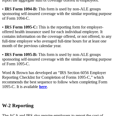
report the aggregate sum of coverage offered to employees.
•
IRS Form 1094-B:
This form is used by non-ALE groups
sponsoring self-insured coverage with the similar reporting purpose
of Form 1094-C.
•
IRS Form 1095-C:
This is the reporting form for employer-
offered health insurance used for each individual employee. It
contains information on the coverage offered, or not offered, to any
full-time employee who averaged full-time hours for at least one
month of the previous calendar year.
•
IRS Form 1095-B:
This form is used by non-ALE groups
sponsoring self-insured coverage with the similar reporting purpose
of Form 1095-C.
Word & Brown has developed an “IRS Section 6056 Employer
Reporting Checklist for Completion of Forms 1095-C,” which
recommends the best sequence to follow when completing Form
1095-C. It is available
here
.
W-2 Reporting
The ACA and IRS also require employers to report the cost of