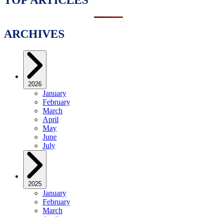
ARCHIVES
2026
January
February
March
April
May
June
July
2025
January
February
March