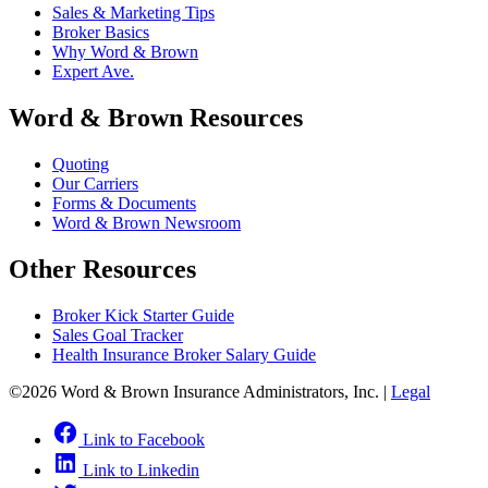
Sales & Marketing Tips
Broker Basics
Why Word & Brown
Expert Ave.
Word & Brown Resources
Quoting
Our Carriers
Forms & Documents
Word & Brown Newsroom
Other Resources
Broker Kick Starter Guide
Sales Goal Tracker
Health Insurance Broker Salary Guide
©2026 Word & Brown Insurance Administrators, Inc. |
Legal
Link to Facebook
Link to Linkedin