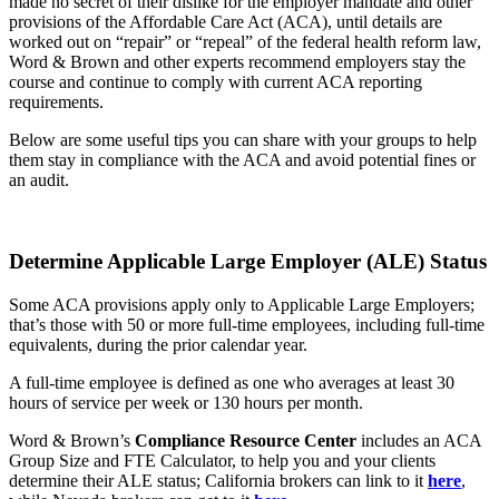
made no secret of their dislike for the employer mandate and other
provisions of the Affordable Care Act (ACA), until details are
worked out on “repair” or “repeal” of the federal health reform law,
Word & Brown and other experts recommend employers stay the
course and continue to comply with current ACA reporting
requirements.
Below are some useful tips you can share with your groups to help
them stay in compliance with the ACA and avoid potential fines or
an audit.
Determine Applicable Large Employer (ALE) Status
Some ACA provisions apply only to Applicable Large Employers;
that’s those with 50 or more full-time employees, including full-time
equivalents, during the prior calendar year.
A full-time employee is defined as one who averages at least 30
hours of service per week or 130 hours per month.
Word & Brown’s
Compliance Resource Center
includes an ACA
Group Size and FTE Calculator, to help you and your clients
determine their ALE status; California brokers can link to it
here
,