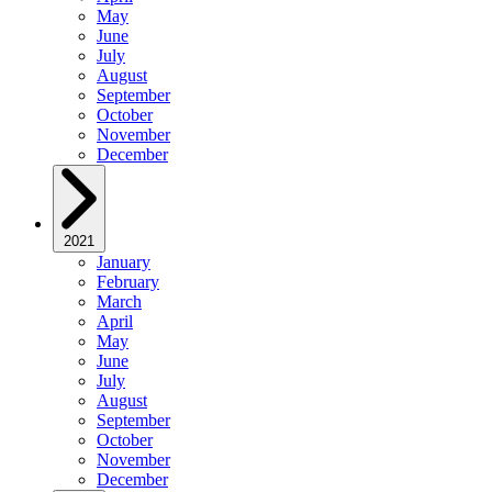
May
June
July
August
September
October
November
December
2021
January
February
March
April
May
June
July
August
September
October
November
December