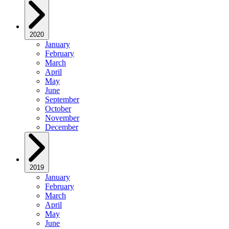
2020
January
February
March
April
May
June
September
October
November
December
2019
January
February
March
April
May
June