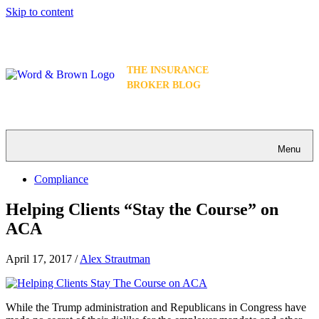
Skip to content
THE INSURANCE
BROKER BLOG
Menu
Compliance
Helping Clients “Stay the Course” on
ACA
April 17, 2017
/
Alex Strautman
While the Trump administration and Republicans in Congress have