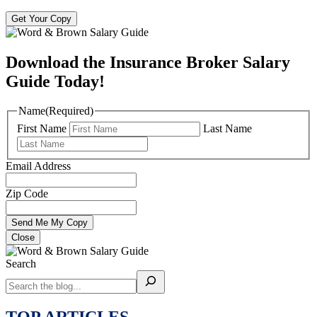
Get Your Copy
Download the Insurance Broker Salary
Guide Today!
Name
(Required)
First Name
Last Name
Email Address
Zip Code
Close
Search
TOP ARTICLES