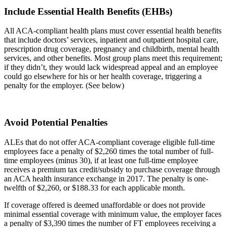
Include Essential Health Benefits (EHBs)
All ACA-compliant health plans must cover essential health benefits
that include doctors’ services, inpatient and outpatient hospital care,
prescription drug coverage, pregnancy and childbirth, mental health
services, and other benefits. Most group plans meet this requirement;
if they didn’t, they would lack widespread appeal and an employee
could go elsewhere for his or her health coverage, triggering a
penalty for the employer. (See below)
Avoid Potential Penalties
ALEs that do not offer ACA-compliant coverage eligible full-time
employees face a penalty of $2,260 times the total number of full-
time employees (minus 30), if at least one full-time employee
receives a premium tax credit/subsidy to purchase coverage through
an ACA health insurance exchange in 2017. The penalty is one-
twelfth of $2,260, or $188.33 for each applicable month.
If coverage offered is deemed unaffordable or does not provide
minimal essential coverage with minimum value, the employer faces
a penalty of $3,390 times the number of FT employees receiving a