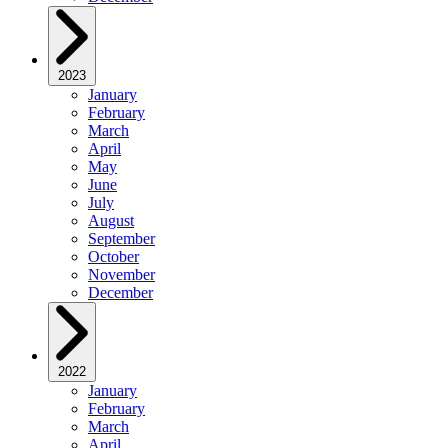
2023
January
February
March
April
May
June
July
August
September
October
November
December
2022
January
February
March
April