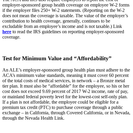
employer-sponsored group health coverage on employee W-2 forms
if the employer files 250+ W-2 statements. (Reporting on the W-2
does not mean the coverage is taxable. The value of the employer’s
contribution to health coverage, generally, continues to be
excludable from an employee’s income and is not taxable.) Link
here
to read the IRS guidelines on reporting employer-sponsored
coverage.
Test for Minimum Value and “Affordability”
An ALE’s employer-sponsored group health plan must adhere to the
ACA’s minimum value standards, meaning it must cover 60 percent
of the total costs of medical services, in network – a Bronze metal
tier plan. It must also be “affordable” for the employee, so his or her
cost does not exceed 9.69 percent of 2017 W-2 income, rate of pay,
or mainland federal poverty level for the lowest-cost self-only plan.
If a plan is not affordable, the employee could be eligible for a
premium tax credit (PTC) to purchase coverage through a public
exchange – in California, through Covered California, or in Nevada,
through the Nevada Health Link.