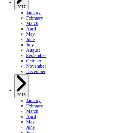
2017
January
February
March
April
May
June
July
August
September
October
November
December
2016
January
February
March
April
May
June
July