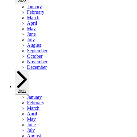
2023
January
February
March
April
May
June
July
August
September
October
November
December
2022
January
February
March
April
May
June
July
August