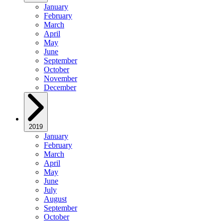
January
February
March
April
May
June
September
October
November
December
2019
January
February
March
April
May
June
July
August
September
October