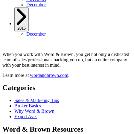
December
2015
December
When you work with Word & Brown, you get not only a dedicated
team of sales professionals backing you up, but an entire company
with your best interest in mind.
Learn more at
wordandbrown.com
.
Categories
Sales & Marketing Tips
Broker Basics
Why Word & Brown
Expert Ave.
Word & Brown Resources