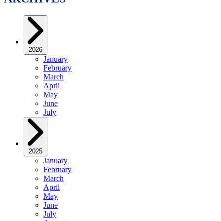
2026
January
February
March
April
May
June
July
2025
January
February
March
April
May
June
July