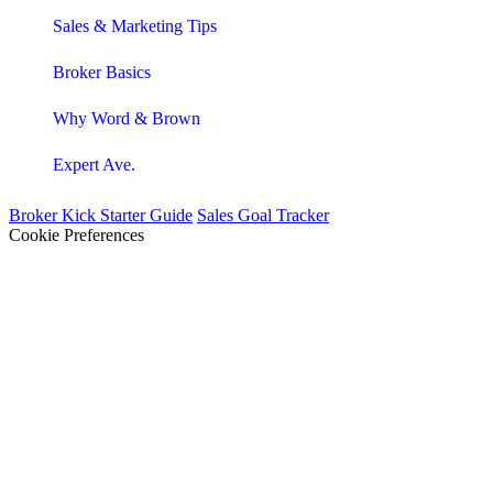
Sales & Marketing Tips
Broker Basics
Why Word & Brown
Expert Ave.
Broker Kick Starter Guide
Sales Goal Tracker
Cookie Preferences