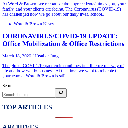
At Word & Brown, we recognize the unprecedented times you, your
family, and your clients are facing. The Coronavirus (COVID-19)
has challenged how we go about our daily lives, school...
Word & Brown News
CORONAVIRUS/COVID-19 UPDATE:
Office Mobilization & Office Restrictions
March 18, 2020
/
Heather Jung
The global COVID-19 pandemic continues to influence our way of
life and how we do business. At this time, we want to reiterate that
your team at Word & Brown is still...
Search
TOP ARTICLES
ARCHIVES