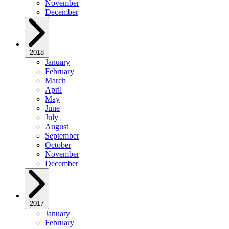
November
December
2018
January
February
March
April
May
June
July
August
September
October
November
December
2017
January
February