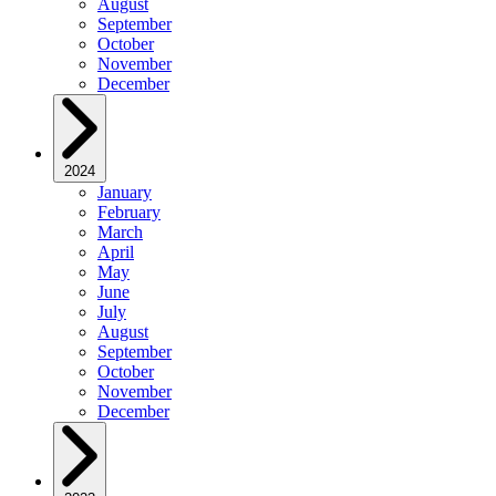
August
September
October
November
December
2024
January
February
March
April
May
June
July
August
September
October
November
December