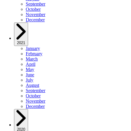
September
October
November
December
2021
January
February
March
April
May
June
July
August
September
October
November
December
2020