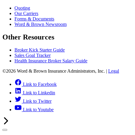
Quoting
Our Carriers
Forms & Documents
Word & Brown Newsroom
Other Resources
Broker Kick Starter Guide
Sales Goal Tracker
Health Insurance Broker Salary Guide
©2026 Word & Brown Insurance Administrators, Inc. |
Legal
Link to Facebook
Link to Linkedin
Link to Twitter
Link to Youtube