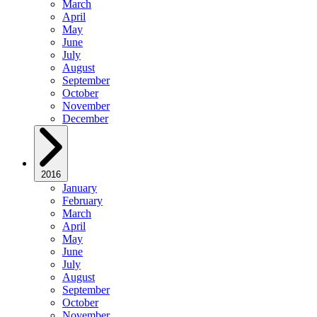
March
April
May
June
July
August
September
October
November
December
2016
January
February
March
April
May
June
July
August
September
October
November