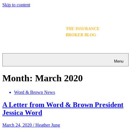
Skip to content
THE INSURANCE
BROKER BLOG
Menu
Month:
March 2020
Word & Brown News
A Letter from Word & Brown President
Jessica Word
March 24, 2020
/
Heather Jung