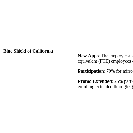
Blue Shield of California
New Apps
: The employer app
equivalent (FTE) employees –
Participation
: 70% for mirro
Promo Extended
: 25% parti
enrolling extended through Q1