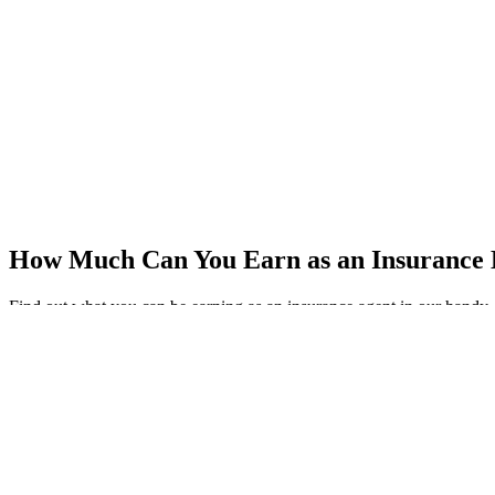
How Much Can You Earn as an Insurance
Find out what you can be earning as an insurance agent in our handy, 
Get Your Copy
Download the Insurance Broker Salary Gu
Name
(Required)
First Name
Last Name