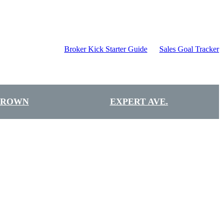
Broker Kick Starter Guide
Sales Goal Tracker
BROWN
EXPERT AVE.