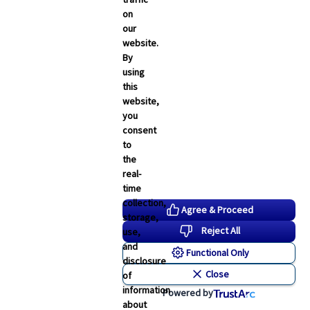
on
our
website.
By
using
this
website,
you
consent
to
the
real-
time
collection,
Agree & Proceed
storage,
Reject All
use,
and
Functional Only
disclosure
Close
of
information
Powered by
about