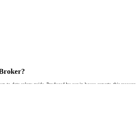
 Broker?
up-to-date salary guide. Produced by our in-house experts, this resourc
ide Today!