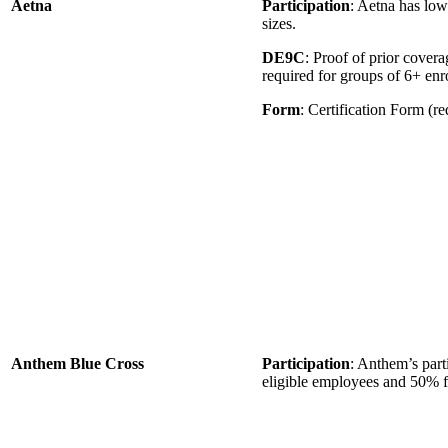
Aetna
Participation
: Aetna has low
sizes.
DE9C
: Proof of prior cove
required for groups of 6+ en
Form
: Certification Form (re
Anthem Blue Cross
Participation
: Anthem’s part
eligible employees and 50% f