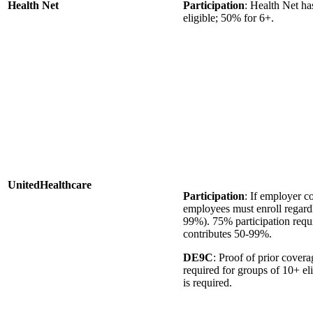
Health Net
Participation
: Health Net ha
eligible; 50% for 6+.
UnitedHealthcare
Participation
: If employer 
employees must enroll regardl
99%). 75% participation requ
contributes 50-99%.
DE9C
: Proof of prior cove
required for groups of 10+ el
is required.