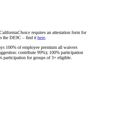
California
Choice
requires an attestation form for
on the DE9C – find it
here
.
pays 100% of employee premium all waivers
suggestion: contribute 99%); 100% participation
% participation for groups of 3+ eligible.