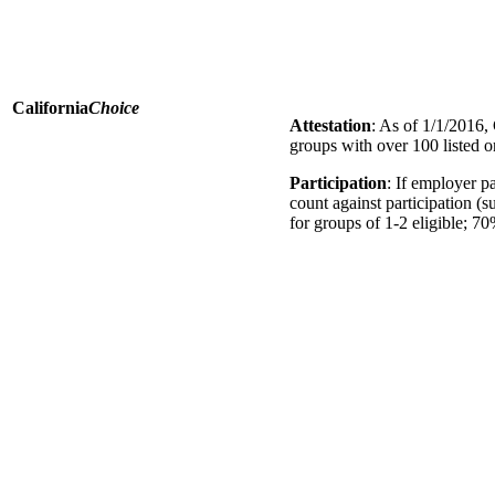
California
Choice
Attestation
: As of 1/1/2016, 
groups with over 100 listed 
Participation
: If employer 
count against participation (
for groups of 1-2 eligible; 70