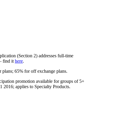
lication (Section 2) addresses full-time
 find it
here
.
r plans; 65% for off exchange plans.
cipation promotion available for groups of 5+
 2016; applies to Specialty Products.