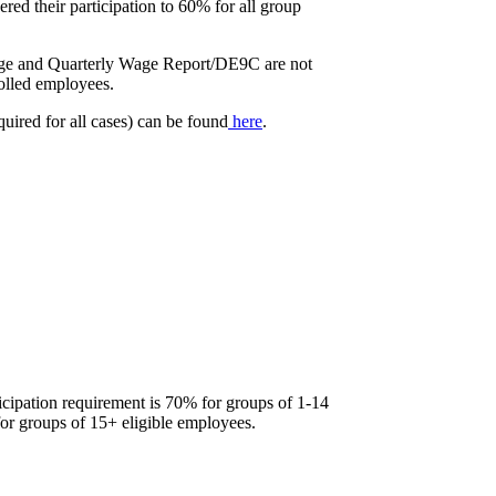
ered their participation to 60% for all group
rage and Quarterly Wage Report/DE9C are not
rolled employees.
quired for all cases) can be found
here
.
icipation requirement is 70% for groups of 1-14
or groups of 15+ eligible employees.