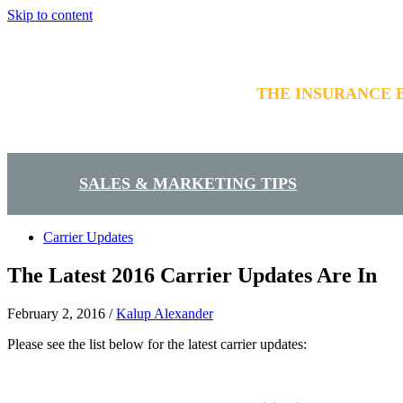
Skip to content
THE INSURANCE 
SALES & MARKETING TIPS
Carrier Updates
The Latest 2016 Carrier Updates Are In
February 2, 2016
/
Kalup Alexander
Please see the list below for the latest carrier updates: