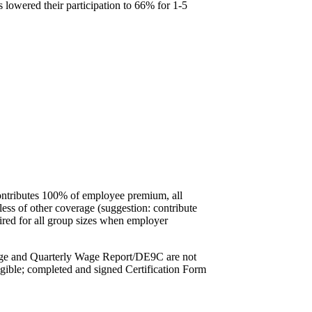
s lowered their participation to 66% for 1-5
contributes 100% of employee premium, all
ess of other coverage (suggestion: contribute
ired for all group sizes when employer
rage and Quarterly Wage Report/DE9C are not
igible; completed and signed Certification Form