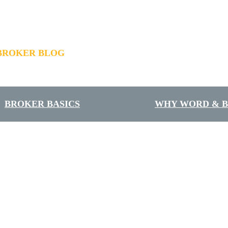
BROKER BLOG
BROKER BASICS
WHY WORD & 