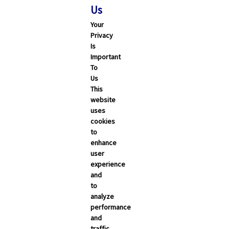
Us
Your
Privacy
Is
Important
To
Us
This
website
uses
cookies
to
enhance
user
experience
and
to
analyze
performance
and
traffic