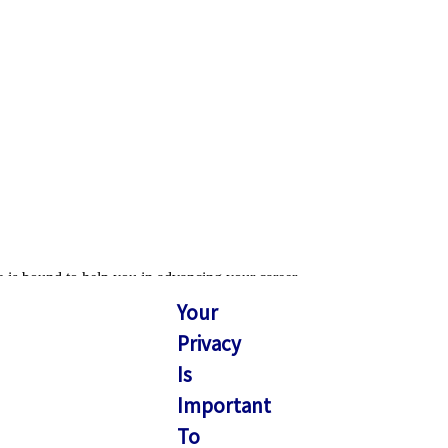
e is bound to help you in advancing your career.
Your
Privacy
Is
Important
To