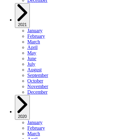
December
2021
January
February
March
April
May
June
July
August
September
October
November
December
2020
January
February
March