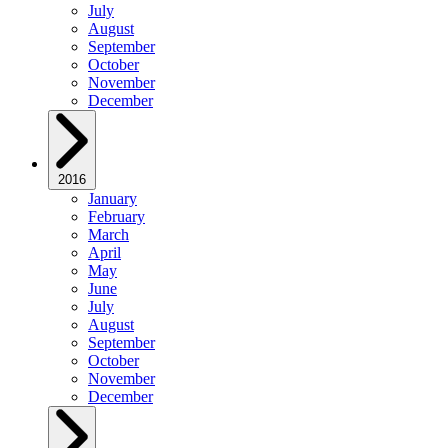
July
August
September
October
November
December
2016
January
February
March
April
May
June
July
August
September
October
November
December