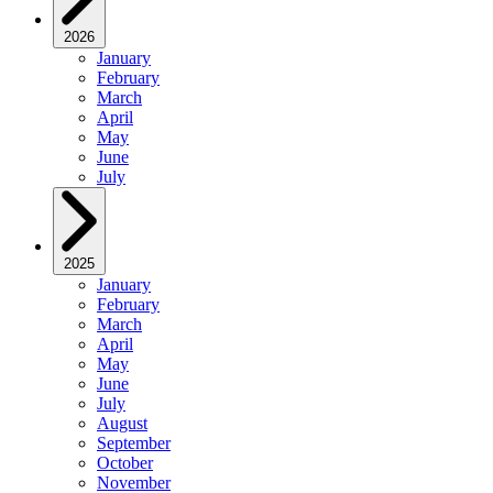
2026
January
February
March
April
May
June
July
2025
January
February
March
April
May
June
July
August
September
October
November