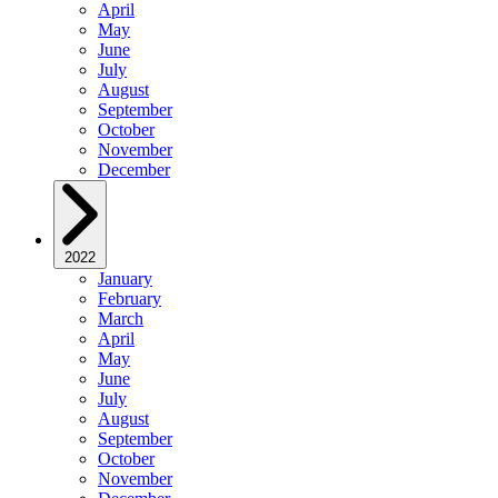
April
May
June
July
August
September
October
November
December
2022
January
February
March
April
May
June
July
August
September
October
November