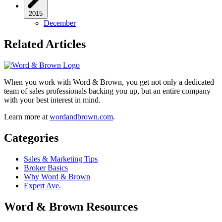
2015
December
Related Articles
When you work with Word & Brown, you get not only a dedicated
team of sales professionals backing you up, but an entire company
with your best interest in mind.
Learn more at
wordandbrown.com
.
Categories
Sales & Marketing Tips
Broker Basics
Why Word & Brown
Expert Ave.
Word & Brown Resources