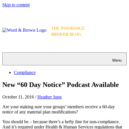
Skip to content
THE INSURANCE
BROKER BLOG
Menu
Compliance
New “60 Day Notice” Podcast Available
October 11, 2016
/
Heather Jung
Are your making sure your groups’ members receive a 60-day
notice of any material plan modifications?
You should be – because there’s a hefty fine for non-compliance.
And it’s required under Health & Human Services regulations that