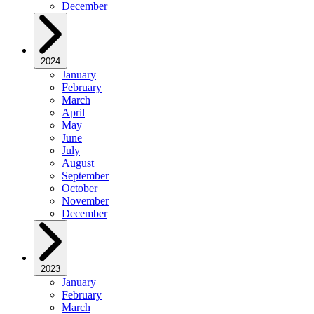
December
2024
January
February
March
April
May
June
July
August
September
October
November
December
2023
January
February
March