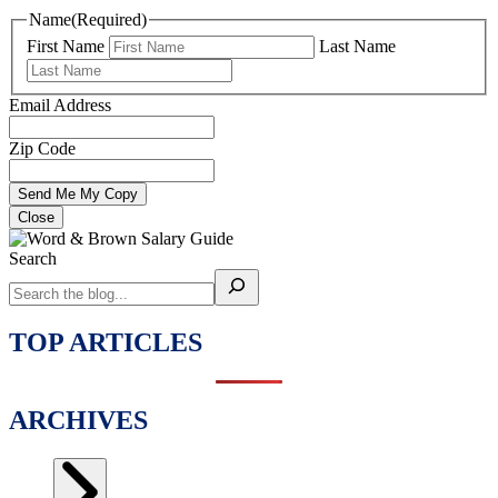
Name
(Required)
First Name
Last Name
Email Address
Zip Code
Close
Search
TOP ARTICLES
ARCHIVES