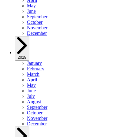
April
May
June
September
October
November
December
2019
January
February
March
April
May
June
July
August
September
October
November
December