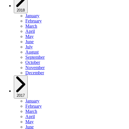
2018
January
February
March
April
May
June
July
August
September
October
November
December
2017
January
February
March
April
May
June