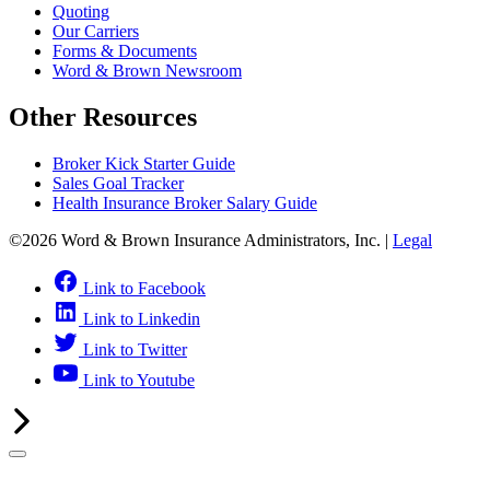
Quoting
Our Carriers
Forms & Documents
Word & Brown Newsroom
Other Resources
Broker Kick Starter Guide
Sales Goal Tracker
Health Insurance Broker Salary Guide
©2026 Word & Brown Insurance Administrators, Inc. |
Legal
Link to Facebook
Link to Linkedin
Link to Twitter
Link to Youtube