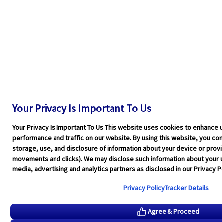
Your Privacy Is Important To Us
Your Privacy Is Important To Us This website uses cookies to enhance 
performance and traffic on our website. By using this website, you cons
storage, use, and disclosure of information about your device or pro
movements and clicks). We may disclose such information about your u
media, advertising and analytics partners as disclosed in our Privacy Po
Privacy Policy
Tracker Details
Agree & Proceed