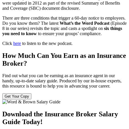
were updated in 2012 as part of the revised Summary of Benefits
and Coverage (SBC) document disclosure.
There are three conditions that trigger a 60-day notice to employees.
Do you know them? The latest
What’s the Word
Podcast
(Episode
8 in our series) revisits the topic and casts a spotlight on
six things
you need to know
to ensure your groups’ compliance.
Click
here
to listen to the new podcast.
How Much Can You Earn as an Insurance
Broker?
Find out what you can be earning as an insurance agent in our
handy, up-to-date salary guide. Produced by our in-house experts,
this resource is bound to help you in advancing your career.
Get Your Copy
Download the Insurance Broker Salary
Guide Today!