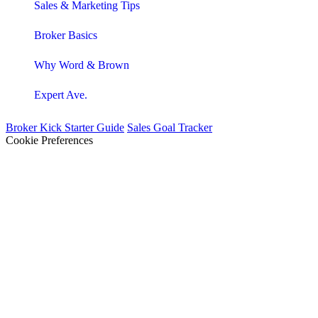
Sales & Marketing Tips
Broker Basics
Why Word & Brown
Expert Ave.
Broker Kick Starter Guide
Sales Goal Tracker
Cookie Preferences