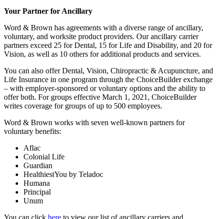
Your Partner for Ancillary
Word & Brown has agreements with a diverse range of ancillary,
voluntary, and worksite product providers. Our ancillary carrier
partners exceed 25 for Dental, 15 for Life and Disability, and 20 for
Vision, as well as 10 others for additional products and services.
You can also offer Dental, Vision, Chiropractic & Acupuncture, and
Life Insurance in one program through the ChoiceBuilder exchange
– with employer-sponsored or voluntary options and the ability to
offer both. For groups effective March 1, 2021, ChoiceBuilder
writes coverage for groups of up to 500 employees.
Word & Brown works with seven well-known partners for
voluntary benefits:
Aflac
Colonial Life
Guardian
HealthiestYou by Teladoc
Humana
Principal
Unum
You can click
here
to view our list of ancillary carriers and