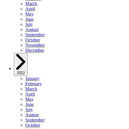
March
April
May
June
July
August
September
October
November
December
2022
January
February
March
April
May
June
July
August
September
October