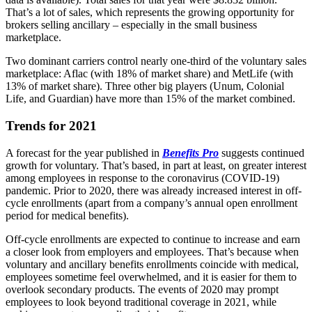
That’s a lot of sales, which represents the growing opportunity for
brokers selling ancillary – especially in the small business
marketplace.
Two dominant carriers control nearly one-third of the voluntary sales
marketplace: Aflac (with 18% of market share) and MetLife (with
13% of market share). Three other big players (Unum, Colonial
Life, and Guardian) have more than 15% of the market combined.
Trends for 2021
A forecast for the year published in
Benefits Pro
suggests continued
growth for voluntary. That’s based, in part at least, on greater interest
among employees in response to the coronavirus (COVID-19)
pandemic. Prior to 2020, there was already increased interest in off-
cycle enrollments (apart from a company’s annual open enrollment
period for medical benefits).
Off-cycle enrollments are expected to continue to increase and earn
a closer look from employers and employees. That’s because when
voluntary and ancillary benefits enrollments coincide with medical,
employees sometime feel overwhelmed, and it is easier for them to
overlook secondary products. The events of 2020 may prompt
employees to look beyond traditional coverage in 2021, while