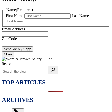
Name
(Required)
First Name
Last Name
Email Address
Zip Code
Close
Search
TOP ARTICLES
ARCHIVES