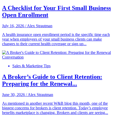
A Checklist for Your First Small Business
Open Enrollment
July 16, 2026
/
Alex Strautman
A health insurance open enrollment period is the specific time each
year when employees of your small business clients can make
changes to their current health coverage or sign up...
Sales & Marketing Tips
A Broker’s Guide to Client Retention:
Preparing for the Renewal...
June 30, 2026
/
Alex Strautman
As mentioned in another recent W&B blog this month, one of the
biggest concerns for brokers is client retention. Today’s employee
benefits marketplace is changing. Brokers and clients are seeing...