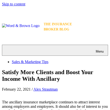
Skip to content
THE INSURANCE
BROKER BLOG
Menu
Sales & Marketing Tips
Satisfy More Clients and Boost Your
Income With Ancillary
February 22, 2021
/
Alex Strautman
The ancillary insurance marketplace continues to attract interest
among employers and employees. It should also be of interest to you