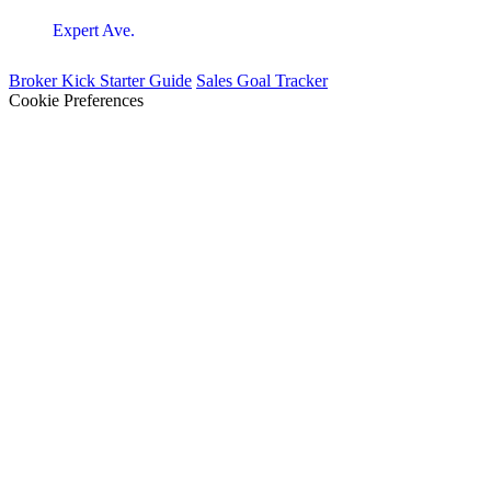
Expert Ave.
Broker Kick Starter Guide
Sales Goal Tracker
Cookie Preferences