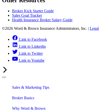
Other Resources
Broker Kick Starter Guide
Sales Goal Tracker
Health Insurance Broker Salary Guide
©2026 Word & Brown Insurance Administrators, Inc. |
Legal
Link to Facebook
Link to Linkedin
Link to Twitter
Link to Youtube
Sales & Marketing Tips
Broker Basics
Why Word & Brown