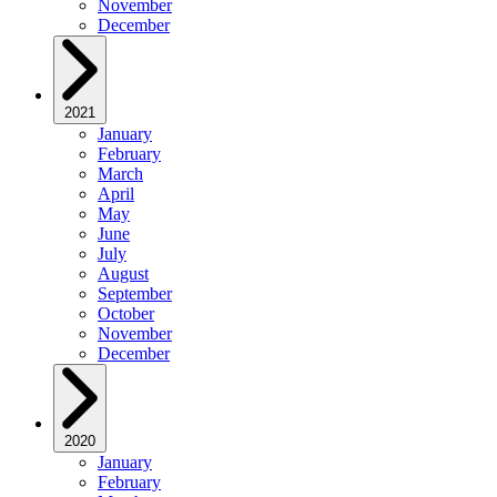
November
December
2021
January
February
March
April
May
June
July
August
September
October
November
December
2020
January
February