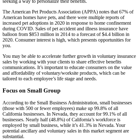
seeking a way to personalize their benefits.
The American Pet Products Association (APPA) notes that 67% of
American homes have pets, and there were multiple reports of
increased pet adoptions in 2020 in response to home confinement
during COVID. Sales of pet accident and illness insurance have
balloon from $853 million in 2014 to a forecast of $4.4 billion in
2020. Consumer interest is high, which presents opportunities for
you.
You may be able to accelerate further growth in voluntary insurance
sales by working with your clients to share effective benefits
communications. It’s important to educate consumers on the value
and affordability of voluntary/worksite products, which can be
tailored to each employee’s life stage and needs.
Focus on Small Group
According to the Small Business Administration, small businesses
(those with 500 or fewer employees) make up 99.8% of all
California businesses. In Nevada, they account for 99.1% of all
businesses. Nearly half (48.8%) of California’s workforce is
employed by small business, while it’s 41.3% in Nevada. Your
potential ancillary and voluntary sales in this market segment are
substantial.