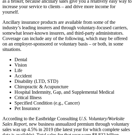
as a broker, because ancillary sales give you a relatively easy way to
increase your service to clients – and drive more income for
yourself.
Ancillary insurance products are available from some of the
industry’s leading insurers and through voluntary-focused carriers,
somewhat lesser-known insurers, and third-party administrators.
Coverage can include any of the following, which may be offered
on an employer-sponsored or voluntary basis – or both, in some
situations.
Dental
Vision
Life
Accident
Disability (LTD, STD)
Chiropractic & Acupuncture
Hospital Indemnity, Gap, and Supplemental Medical
Critical Illness
Specified Condition (e.g., Cancer)
Pet Insurance
According to the Eastbridge Consulting
U.S. Voluntary/Worksite
Sales Report
, new business annualized premium through voluntary
sales was up 4.5% in 2019 (the latest year for which complete sales
data is available). Total sales for that year were $8.832 billion.