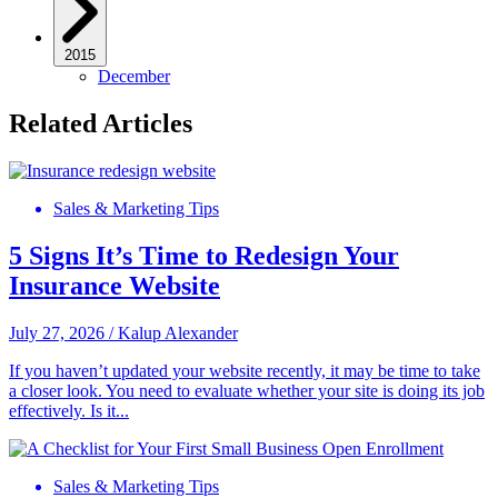
2015
December
Related Articles
Sales & Marketing Tips
5 Signs It’s Time to Redesign Your
Insurance Website
July 27, 2026
/
Kalup Alexander
If you haven’t updated your website recently, it may be time to take
a closer look. You need to evaluate whether your site is doing its job
effectively. Is it...
Sales & Marketing Tips