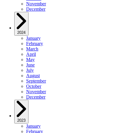
November
December
2024
January
February
March
April
May
June
July
August
September
October
November
December
2023
January
February