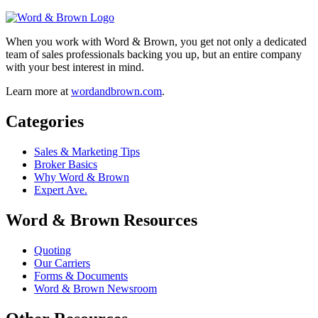
When you work with Word & Brown, you get not only a dedicated
team of sales professionals backing you up, but an entire company
with your best interest in mind.
Learn more at
wordandbrown.com
.
Categories
Sales & Marketing Tips
Broker Basics
Why Word & Brown
Expert Ave.
Word & Brown Resources
Quoting
Our Carriers
Forms & Documents
Word & Brown Newsroom