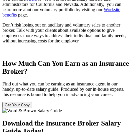
administrators for California and Nevada. Additionally, you can
learn more abut our voluntary portfolio by visiting our
Worksite
benefits
page.
Don’t risk losing out on ancillary and voluntary sales to another
broker. Talk with your clients about available options to give
employees more ways to address their individual and family needs,
without increasing costs for the employer.
How Much Can You Earn as an Insurance
Broker?
Find out what you can be earning as an insurance agent in our
handy, up-to-date salary guide. Produced by our in-house experts,
this resource is bound to help you in advancing your career.
Get Your Copy
Download the Insurance Broker Salary
Guide Today!