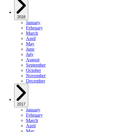
2018
January
February
March
April
May
June
July
August
September
October
November
December
2017
January
February
March
April
May