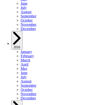
June
July
August
September
October
November
December
2016
January
February
March
April
May
June
July
August
September
October
November
December