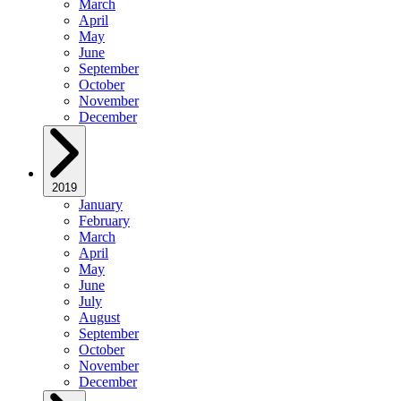
March
April
May
June
September
October
November
December
2019
January
February
March
April
May
June
July
August
September
October
November
December