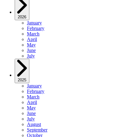
2026
January
February
March
April
May
June
July
2025
January
February
March
April
May
June
July
August
September
October