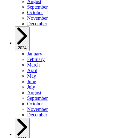
August
September
October
November
December
2024
January
February
March
April
May
June
July
August
September
October
November
December