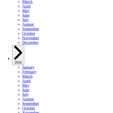
March
April
May
June
July
August
September
October
November
December
2016
January
February
March
April
May
June
July
August
September
October
November