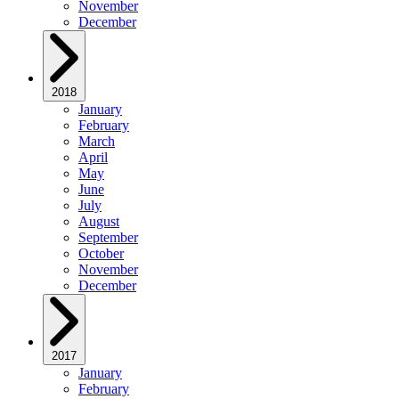
November
December
2018
January
February
March
April
May
June
July
August
September
October
November
December
2017
January
February