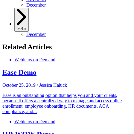
December
2015
December
Related Articles
Webinars on Demand
Ease Demo
October 25, 2019
/
Jessica Haluck
Ease is an outstanding option that helps you and your clients,
because it offers a centralized way to manage and access online
enrollment, employee onboarding, HR documents, ACA
compliance, and...
Webinars on Demand