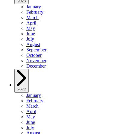
2023
January
February
March
April
May
June
July
August
September
October
November
December
2022
January
February
March
April
May
June
July
August