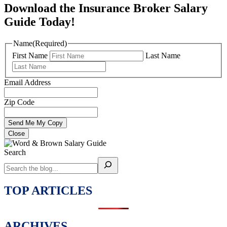
Download the Insurance Broker Salary
Guide Today!
Name
(Required)
First Name
Last Name
Email Address
Zip Code
Close
Search
TOP ARTICLES
ARCHIVES