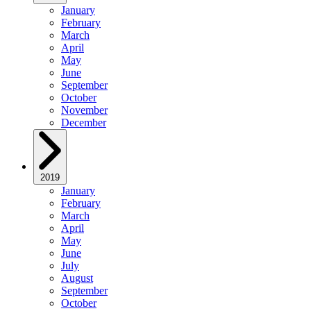
January
February
March
April
May
June
September
October
November
December
2019
January
February
March
April
May
June
July
August
September
October