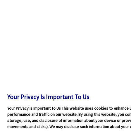
Your Privacy Is Important To Us
Your Privacy Is Important To Us This website uses cookies to enhance 
performance and traffic on our website. By using this website, you cons
storage, use, and disclosure of information about your device or pro
movements and clicks). We may disclose such information about your u