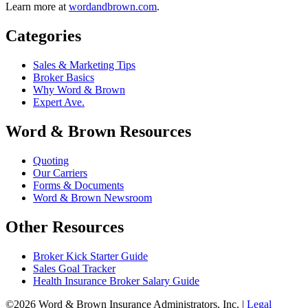
Learn more at
wordandbrown.com
.
Categories
Sales & Marketing Tips
Broker Basics
Why Word & Brown
Expert Ave.
Word & Brown Resources
Quoting
Our Carriers
Forms & Documents
Word & Brown Newsroom
Other Resources
Broker Kick Starter Guide
Sales Goal Tracker
Health Insurance Broker Salary Guide
©2026 Word & Brown Insurance Administrators, Inc. |
Legal