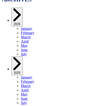
2026
January
February
March
April
May
June
July
2025
January
February
March
April
May
June
July