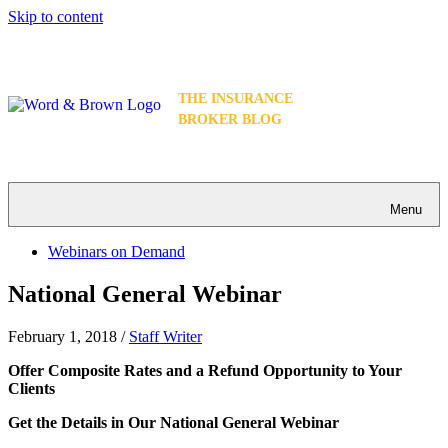
Skip to content
THE INSURANCE
BROKER BLOG
Menu
Webinars on Demand
National General Webinar
February 1, 2018
/
Staff Writer
Offer Composite Rates and a Refund Opportunity to Your
Clients
Get the Details in Our National General Webinar