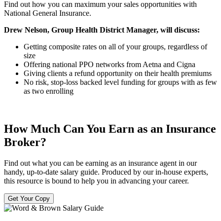
Find out how you can maximum your sales opportunities with
National General Insurance.
Drew Nelson, Group Health District Manager, will discuss:
Getting composite rates on all of your groups, regardless of
size
Offering national PPO networks from Aetna and Cigna
Giving clients a refund opportunity on their health premiums
No risk, stop-loss backed level funding for groups with as few
as two enrolling
How Much Can You Earn as an Insurance
Broker?
Find out what you can be earning as an insurance agent in our
handy, up-to-date salary guide. Produced by our in-house experts,
this resource is bound to help you in advancing your career.
Get Your Copy