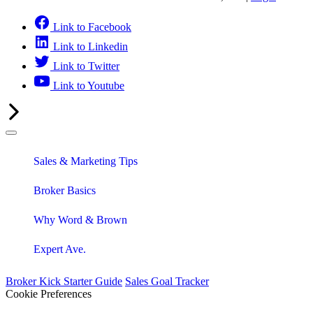
Link to Facebook
Link to Linkedin
Link to Twitter
Link to Youtube
Sales & Marketing Tips
Broker Basics
Why Word & Brown
Expert Ave.
Broker Kick Starter Guide
Sales Goal Tracker
Cookie Preferences