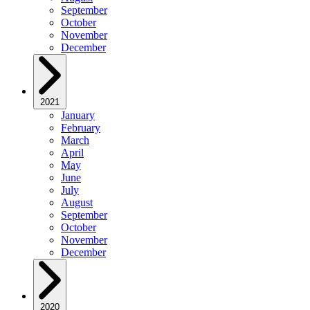
September
October
November
December
2021
January
February
March
April
May
June
July
August
September
October
November
December
2020