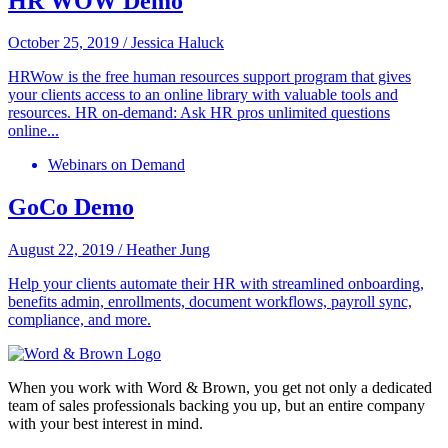
HR WOW Demo
October 25, 2019
/
Jessica Haluck
HRWow is the free human resources support program that gives
your clients access to an online library with valuable tools and
resources. HR on-demand: Ask HR pros unlimited questions
online...
Webinars on Demand
GoCo Demo
August 22, 2019
/
Heather Jung
Help your clients automate their HR with streamlined onboarding,
benefits admin, enrollments, document workflows, payroll sync,
compliance, and more.
When you work with Word & Brown, you get not only a dedicated
team of sales professionals backing you up, but an entire company
with your best interest in mind.