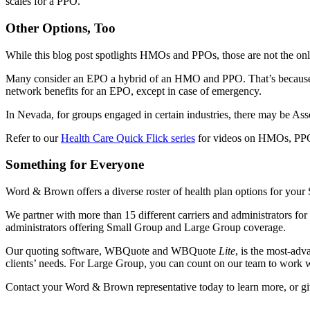
scales for a PPO.
Other Options, Too
While this blog post spotlights HMOs and PPOs, those are not the onl
Many consider an EPO a hybrid of an HMO and PPO. That’s because wit
network benefits for an EPO, except in case of emergency.
In Nevada, for groups engaged in certain industries, there may be Asso
Refer to our
Health Care Quick Flick series
for videos on HMOs, PPO
Something for Everyone
Word & Brown offers a diverse roster of health plan options for your
We partner with more than 15 different carriers and administrators fo
administrators offering Small Group and Large Group coverage.
Our quoting software, WBQuote and WBQuote
Lite
, is the most-adv
clients’ needs. For Large Group, you can count on our team to work wit
Contact your Word & Brown representative today to learn more, or giv