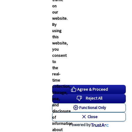
on
our
website.
By
using
this
website,
you
consent
to
the
real-
time
collection,
Agree & Proceed
storage,
Reject All
use,
and
Functional Only
disclosure
Close
of
information
Powered by
about