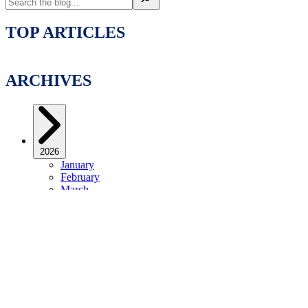
TOP ARTICLES
ARCHIVES
2026
January
February
March
April
May
June
July
2025
January