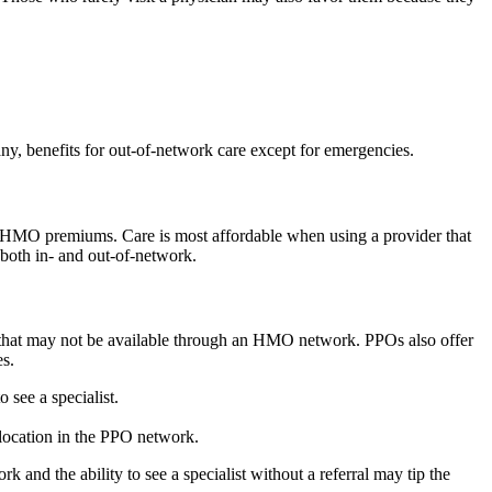
ny, benefits for out-of-network care except for emergencies.
an HMO premiums. Care is most affordable when using a provider that
 both in- and out-of-network.
tal that may not be available through an HMO network. PPOs also offer
es.
see a specialist.
location in the PPO network.
and the ability to see a specialist without a referral may tip the