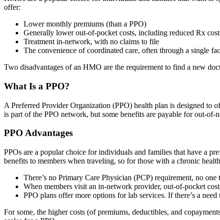
offer:
Lower monthly premiums (than a PPO)
Generally lower out-of-pocket costs, including reduced Rx cost
Treatment in-network, with no claims to file
The convenience of coordinated care, often through a single fa
Two disadvantages of an HMO are the requirement to find a new doctor 
What Is a PPO?
A Preferred Provider Organization (PPO) health plan is designed to o
is part of the PPO network, but some benefits are payable for out-of-
PPO Advantages
PPOs are a popular choice for individuals and families that have a pre
benefits to members when traveling, so for those with a chronic health
There’s no Primary Care Physician (PCP) requirement, no one t
When members visit an in-network provider, out-of-pocket costs
PPO plans offer more options for lab services. If there’s a n
For some, the higher costs (of premiums, deductibles, and copayments) 