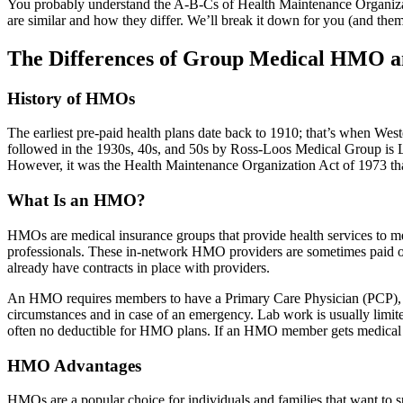
You probably understand the A-B-Cs of Health Maintenance Organizat
are similar and how they differ. We’ll break it down for you (and them
The Differences of Group Medical HMO 
History of HMOs
The earliest pre-paid health plans date back to 1910; that’s when Wes
followed in the 1930s, 40s, and 50s by Ross-Loos Medical Group is L
However, it was the Health Maintenance Organization Act of 1973 th
What Is an HMO?
HMOs are medical insurance groups that provide health services to mem
professionals. These in-network HMO providers are sometimes paid 
already have contracts in place with providers.
An HMO requires members to have a Primary Care Physician (PCP), wh
circumstances and in case of an emergency. Lab work is usually limit
often no deductible for HMO plans. If an HMO member gets medical ca
HMO Advantages
HMOs are a popular choice for individuals and families that want to s