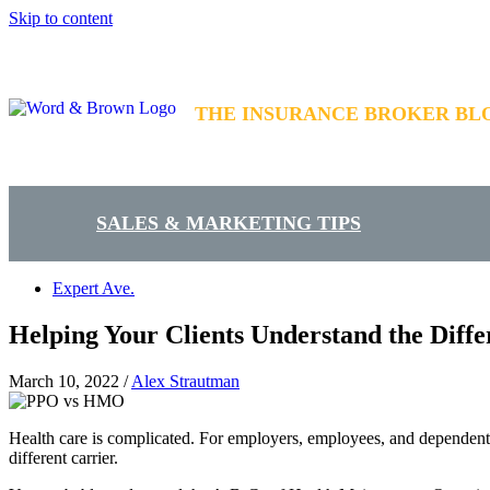
Skip to content
THE INSURANCE BROKER BL
SALES & MARKETING TIPS
Expert Ave.
Helping Your Clients Understand the Dif
March 10, 2022
/
Alex Strautman
Health care is complicated. For employers, employees, and dependents
different carrier.