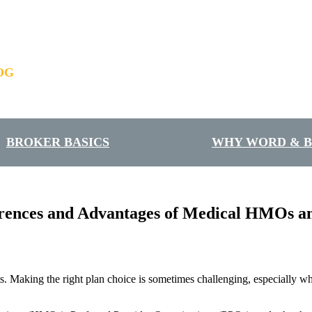
OG
BROKER BASICS
WHY WORD & 
ferences and Advantages of Medical HMOs 
. Making the right plan choice is sometimes challenging, especially w