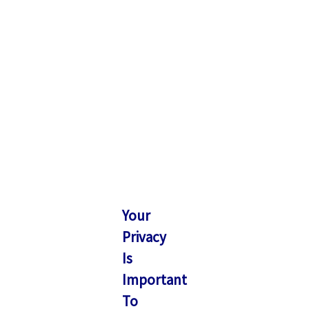
Your
Privacy
Is
Important
To