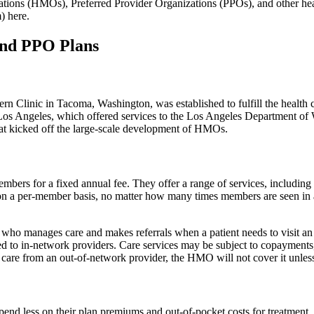
ions (HMOs), Preferred Provider Organizations (PPOs), and other heal
) here.
and PPO Plans
tern Clinic in Tacoma, Washington, was established to fulfill the health
os Angeles, which offered services to the Los Angeles Department of 
at kicked off the large-scale development of HMOs.
bers for a fixed annual fee. They offer a range of services, including
on a per-member basis, no matter how many times members are seen i
o manages care and makes referrals when a patient needs to visit an 
ed to in-network providers. Care services may be subject to copayment
re from an out-of-network provider, the HMO will not cover it unless
pend less on their plan premiums and out-of-pocket costs for treatment