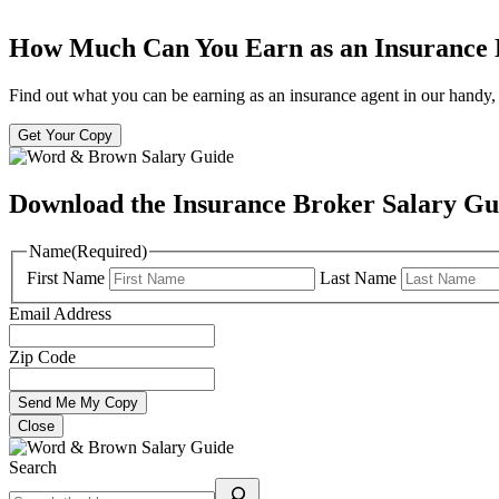
How Much Can You Earn as an Insurance
Find out what you can be earning as an insurance agent in our handy, 
Get Your Copy
Download the Insurance Broker Salary Gu
Name
(Required)
First Name
Last Name
Email Address
Zip Code
Close
Search