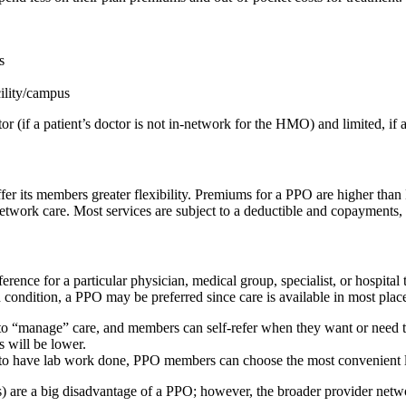
s
cility/campus
(if a patient’s doctor is not in-network for the HMO) and limited, if a
ffer its members greater flexibility. Premiums for a PPO are higher th
network care. Most services are subject to a deductible and copayments,
ference for a particular physician, medical group, specialist, or hospi
 condition, a PPO may be preferred since care is available in most plac
o “manage” care, and members can self-refer when they want or need to 
 will be lower.
eed to have lab work done, PPO members can choose the most convenient 
are a big disadvantage of a PPO; however, the broader provider network 