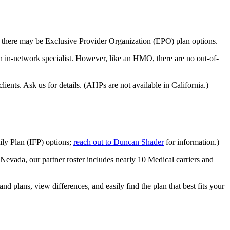
s, there may be Exclusive Provider Organization (EPO) plan options.
 in-network specialist. However, like an HMO, there are no out-of-
ents. Ask us for details. (AHPs are not available in California.)
ily Plan (IFP) options;
reach out to Duncan Shader
for information.)
Nevada, our partner roster includes nearly 10 Medical carriers and
d plans, view differences, and easily find the plan that best fits your