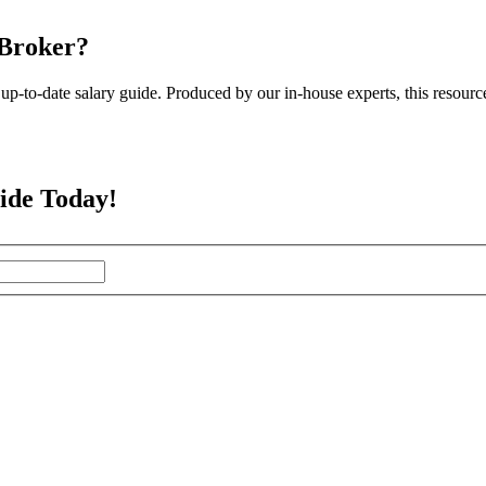
 Broker?
up-to-date salary guide. Produced by our in-house experts, this resourc
ide Today!