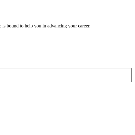
e is bound to help you in advancing your career.