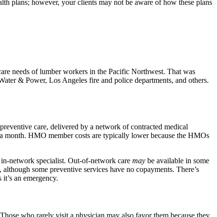
th plans; however, your clients may not be aware of how these plans
 care needs of lumber workers in the Pacific Northwest. That was
Water & Power, Los Angeles fire and police departments, and others.
 preventive care, delivered by a network of contracted medical
n a month. HMO member costs are typically lower because the HMOs
in-network specialist. Out-of-network care
may
be available in some
s, although some preventive services have no copayments. There’s
 it’s an emergency.
. Those who rarely visit a physician may also favor them because they