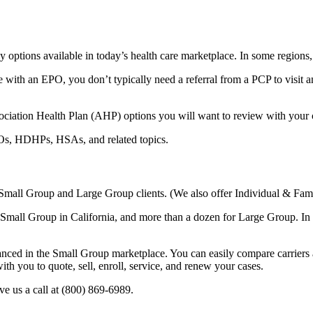
y options available in today’s health care marketplace. In some region
h an EPO, you don’t typically need a referral from a PCP to visit an
ciation Health Plan (AHP) options you will want to review with your cli
s, HDHPs, HSAs, and related topics.
 Small Group and Large Group clients. (We also offer Individual & Fam
r Small Group in California, and more than a dozen for Large Group. In 
anced in the Small Group marketplace. You can easily compare carriers an
h you to quote, sell, enroll, service, and renew your cases.
e us a call at (800) 869-6989.