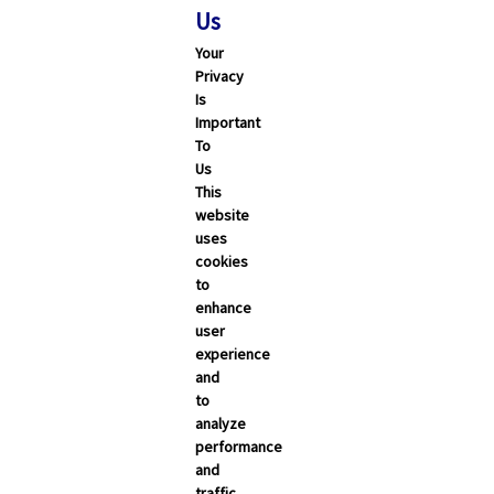
Us
Your
Privacy
Is
Important
To
Us
This
website
uses
cookies
to
enhance
user
experience
and
to
analyze
performance
and
traffic