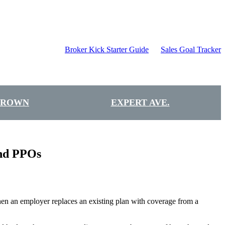
Broker Kick Starter Guide
Sales Goal Tracker
BROWN
EXPERT AVE.
and PPOs
hen an employer replaces an existing plan with coverage from a