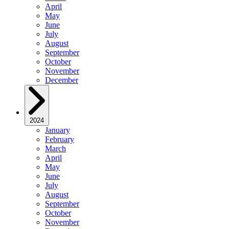
April
May
June
July
August
September
October
November
December
2024
January
February
March
April
May
June
July
August
September
October
November