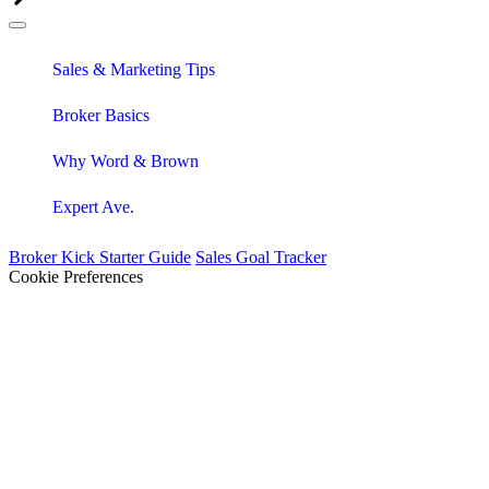
Sales & Marketing Tips
Broker Basics
Why Word & Brown
Expert Ave.
Broker Kick Starter Guide
Sales Goal Tracker
Cookie Preferences