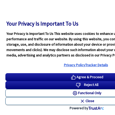
Your Privacy Is Important To Us
Your Privacy Is Important To Us This website uses cookies to enhance 
performance and traffic on our website. By using this website, you cons
storage, use, and disclosure of information about your device or pro
movements and clicks). We may disclose such information about your u
media, advertising and analytics partners as disclosed in our Privacy Po
Privacy Policy
Tracker Details
Agree & Proceed
Reject All
Functional Only
Close
Powered by