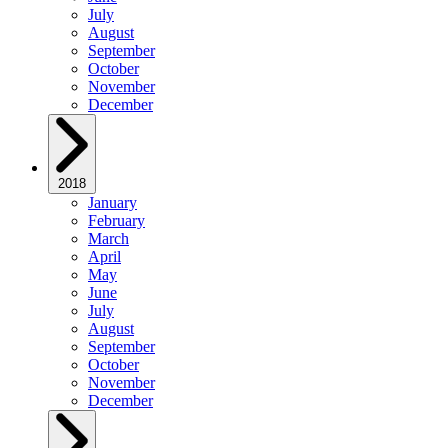
July
August
September
October
November
December
2018
January
February
March
April
May
June
July
August
September
October
November
December