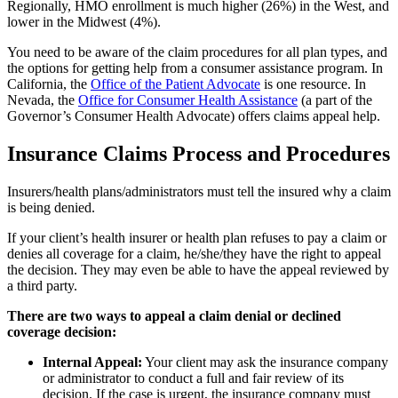
Regionally, HMO enrollment is much higher (26%) in the West, and
lower in the Midwest (4%).
You need to be aware of the claim procedures for all plan types, and
the options for getting help from a consumer assistance program. In
California, the
Office of the Patient Advocate
is one resource. In
Nevada, the
Office for Consumer Health Assistance
(a part of the
Governor’s Consumer Health Advocate) offers claims appeal help.
Insurance Claims Process and Procedures
Insurers/health plans/administrators must tell the insured why a claim
is being denied.
If your client’s health insurer or health plan refuses to pay a claim or
denies all coverage for a claim, he/she/they have the right to appeal
the decision. They may even be able to have the appeal reviewed by
a third party.
There are two ways to appeal a claim denial or declined
coverage decision:
Internal Appeal:
Your client may ask the insurance company
or administrator to conduct a full and fair review of its
decision. If the case is urgent, the insurance company must