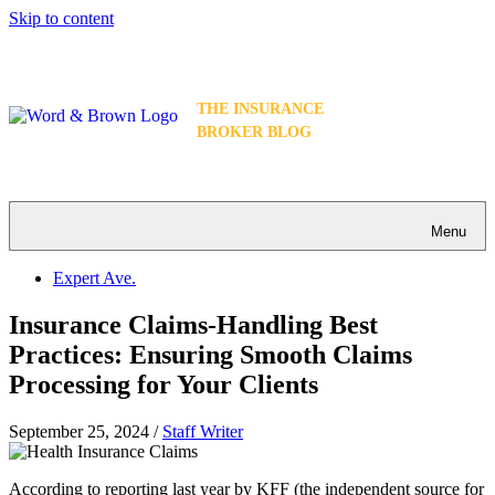
Skip to content
THE INSURANCE
BROKER BLOG
Menu
Expert Ave.
Insurance Claims-Handling Best
Practices: Ensuring Smooth Claims
Processing for Your Clients
September 25, 2024
/
Staff Writer
According to reporting last year by KFF (the independent source for