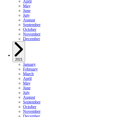
April
May
June
July
August
September
October
November
December
2021
January
February
March
April
May
June
July
August
September
October
November
December