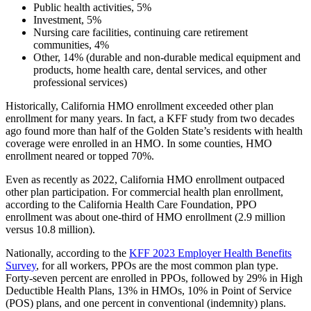
Public health activities, 5%
Investment, 5%
Nursing care facilities, continuing care retirement
communities, 4%
Other, 14% (durable and non-durable medical equipment and
products, home health care, dental services, and other
professional services)
Historically, California HMO enrollment exceeded other plan
enrollment for many years. In fact, a KFF study from two decades
ago found more than half of the Golden State’s residents with health
coverage were enrolled in an HMO. In some counties, HMO
enrollment neared or topped 70%.
Even as recently as 2022, California HMO enrollment outpaced
other plan participation. For commercial health plan enrollment,
according to the California Health Care Foundation, PPO
enrollment was about one-third of HMO enrollment (2.9 million
versus 10.8 million).
Nationally, according to the
KFF 2023 Employer Health Benefits
Survey
, for all workers, PPOs are the most common plan type.
Forty-seven percent are enrolled in PPOs, followed by 29% in High
Deductible Health Plans, 13% in HMOs, 10% in Point of Service
(POS) plans, and one percent in conventional (indemnity) plans.