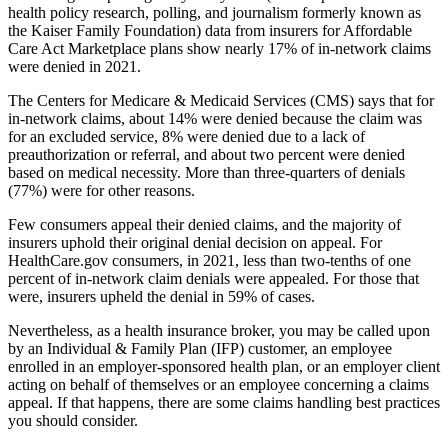
health policy research, polling, and journalism formerly known as
the Kaiser Family Foundation) data from insurers for Affordable
Care Act Marketplace plans show nearly 17% of in-network claims
were denied in 2021.
The Centers for Medicare & Medicaid Services (CMS) says that for
in-network claims, about 14% were denied because the claim was
for an excluded service, 8% were denied due to a lack of
preauthorization or referral, and about two percent were denied
based on medical necessity. More than three-quarters of denials
(77%) were for other reasons.
Few consumers appeal their denied claims, and the majority of
insurers uphold their original denial decision on appeal. For
HealthCare.gov consumers, in 2021, less than two-tenths of one
percent of in-network claim denials were appealed. For those that
were, insurers upheld the denial in 59% of cases.
Nevertheless, as a health insurance broker, you may be called upon
by an Individual & Family Plan (IFP) customer, an employee
enrolled in an employer-sponsored health plan, or an employer client
acting on behalf of themselves or an employee concerning a claims
appeal. If that happens, there are some claims handling best practices
you should consider.