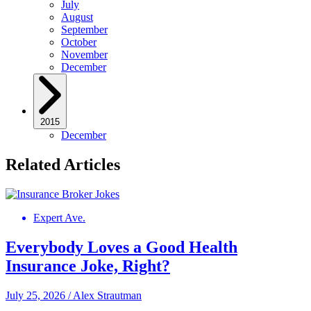
July
August
September
October
November
December
2015
December
Related Articles
Expert Ave.
Everybody Loves a Good Health
Insurance Joke, Right?
July 25, 2026
/
Alex Strautman