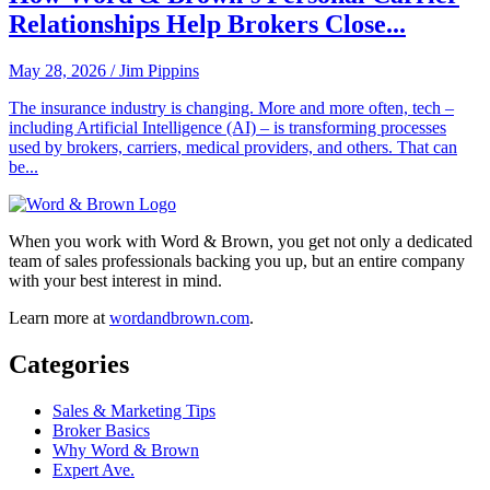
Relationships Help Brokers Close...
May 28, 2026
/
Jim Pippins
The insurance industry is changing. More and more often, tech –
including Artificial Intelligence (AI) – is transforming processes
used by brokers, carriers, medical providers, and others. That can
be...
When you work with Word & Brown, you get not only a dedicated
team of sales professionals backing you up, but an entire company
with your best interest in mind.
Learn more at
wordandbrown.com
.
Categories
Sales & Marketing Tips
Broker Basics
Why Word & Brown
Expert Ave.