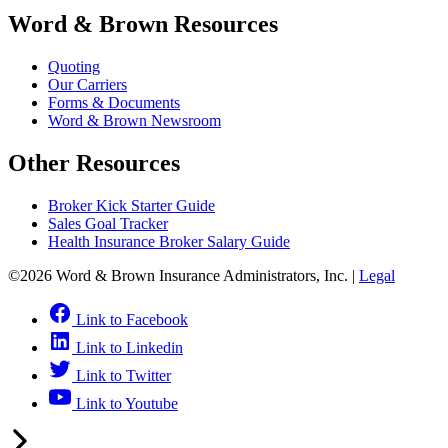
Word & Brown Resources
Quoting
Our Carriers
Forms & Documents
Word & Brown Newsroom
Other Resources
Broker Kick Starter Guide
Sales Goal Tracker
Health Insurance Broker Salary Guide
©2026 Word & Brown Insurance Administrators, Inc. |
Legal
Link to Facebook
Link to Linkedin
Link to Twitter
Link to Youtube