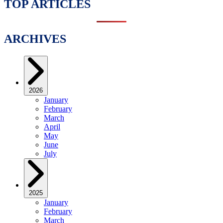
TOP ARTICLES
ARCHIVES
2026
January
February
March
April
May
June
July
2025
January
February
March