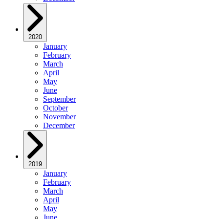
2020
January
February
March
April
May
June
September
October
November
December
2019
January
February
March
April
May
June