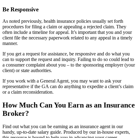
Be Responsive
As noted previously, health insurance policies usually set forth
procedures for filing a claim or appealing a rejected claim. They
often include a timeline for appeal. It’s important that you and your
client file the necessary paperwork related to any appeal in a timely
manner.
If you get a request for assistance, be responsive and do what you
can to support the request and inquiry. Failing to do so could lead to
a consumer complaint about you – to the sponsoring employer (your
client) or state authorities.
If you work with a General Agent, you may want to ask your
representative if the GA can do anything to expedite a client’s claim
or a claim reconsideration.
How Much Can You Earn as an Insurance
Broker?
Find out what you can be earning as an insurance agent in our
handy, up-to-date salary guide. Produced by our in-house experts,
this resource is bound to help you in advancing your career.