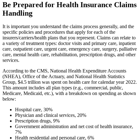
Be Prepared for Health Insurance Claims
Handling
It is important you understand the claims process generally, and the
specific policies and procedures that apply for each of the
insurers/carriers/health plans that you represent. Claims can relate to
a variety of treatment types: doctor visits and primary care, inpatient
care, outpatient care, urgent care, emergency care, surgery, palliative
care, mental health care, rehabilitation, prescription drugs, and other
services.
According to the CMS, National Health Expenditure Accounts
(NHEA), Office of the Actuary, and National Health Statistics
Group, $4.5 trillion was spent on health care for calendar year 2022.
This amount includes all plan types (e.g., commercial, public,
Medicare, Medicaid, etc.), with a breakdown on spending as shown
below:
Hospital care, 30%
Physician and clinical services, 20%
Prescription drugs, 9%
Government administration and net cost of health insurance,
7%
Health residential and personal care, 6%