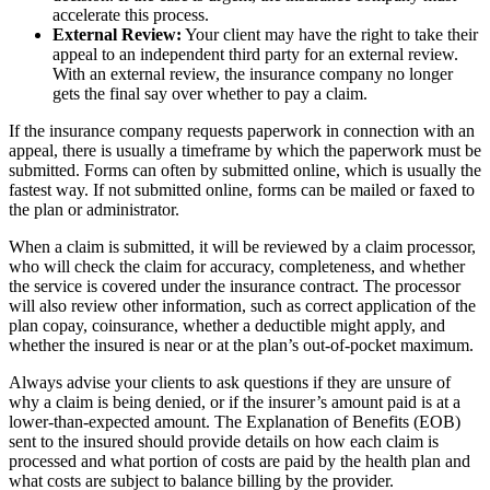
accelerate this process.
External Review:
Your client may have the right to take their
appeal to an independent third party for an external review.
With an external review, the insurance company no longer
gets the final say over whether to pay a claim.
If the insurance company requests paperwork in connection with an
appeal, there is usually a timeframe by which the paperwork must be
submitted. Forms can often by submitted online, which is usually the
fastest way. If not submitted online, forms can be mailed or faxed to
the plan or administrator.
When a claim is submitted, it will be reviewed by a claim processor,
who will check the claim for accuracy, completeness, and whether
the service is covered under the insurance contract. The processor
will also review other information, such as correct application of the
plan copay, coinsurance, whether a deductible might apply, and
whether the insured is near or at the plan’s out-of-pocket maximum.
Always advise your clients to ask questions if they are unsure of
why a claim is being denied, or if the insurer’s amount paid is at a
lower-than-expected amount. The Explanation of Benefits (EOB)
sent to the insured should provide details on how each claim is
processed and what portion of costs are paid by the health plan and
what costs are subject to balance billing by the provider.