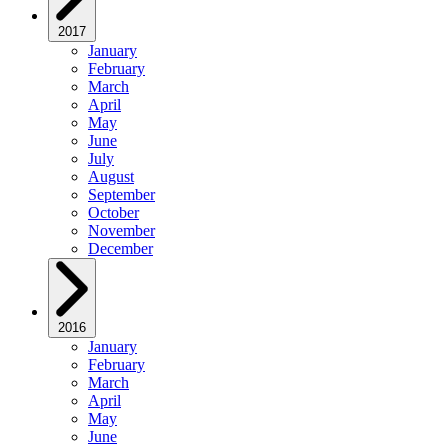
2017
January
February
March
April
May
June
July
August
September
October
November
December
2016
January
February
March
April
May
June