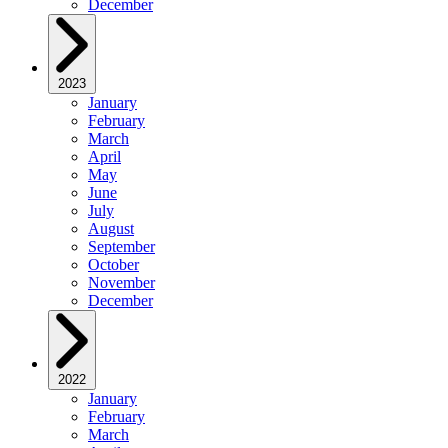
December
2023
January
February
March
April
May
June
July
August
September
October
November
December
2022
January
February
March