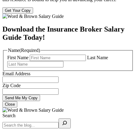
Get Your Copy
Download the Insurance Broker Salary
Guide Today!
Name
(Required)
First Name
Last Name
Email Address
Zip Code
Close
Search