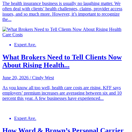
The health insurance business is usually no laughing matter. We
often deal with clients’ health challenges, claims, provider access
issues, and so much more. However, it’s important to recognize
the...
Expert Ave.
What Brokers Need to Tell Clients Now
About Rising Health...
June 20, 2026
/
Cindy West
As you know all too well, health care costs are rising. KFF says
employers’ premium increases are averaging between six and 10
percent this year. A few businesses have experienced...
Expert Ave.
How Word & Brown’s Personal Carrier