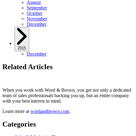
August
September
October
November
December
2015
December
Related Articles
When you work with Word & Brown, you get not only a dedicated
team of sales professionals backing you up, but an entire company
with your best interest in mind.
Learn more at
wordandbrown.com
.
Categories