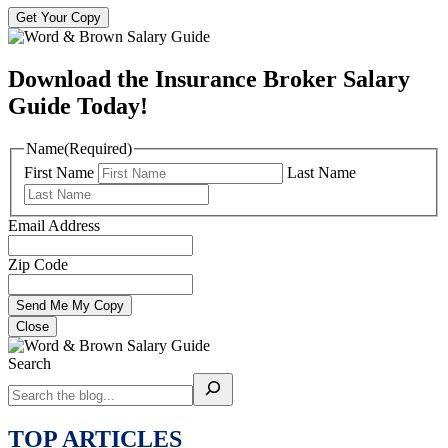
Get Your Copy
Download the Insurance Broker Salary
Guide Today!
Name
(Required)
First Name
Last Name
Email Address
Zip Code
Close
Search
TOP ARTICLES