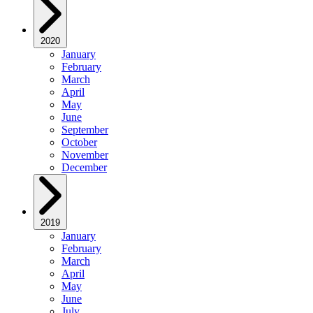
2020
January
February
March
April
May
June
September
October
November
December
2019
January
February
March
April
May
June
July