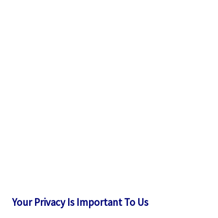
Your Privacy Is Important To Us