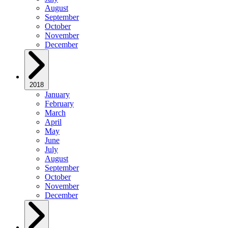
August
September
October
November
December
2018
January
February
March
April
May
June
July
August
September
October
November
December