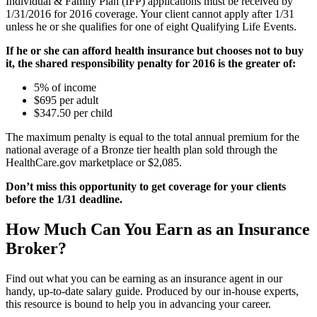
Individual & Family Plan (IFP) applications must be received by
1/31/2016 for 2016 coverage. Your client cannot apply after 1/31
unless he or she qualifies for one of eight Qualifying Life Events.
If he or she can afford health insurance but chooses not to buy
it, the shared responsibility penalty for 2016 is the greater of:
5% of income
$695 per adult
$347.50 per child
The maximum penalty is equal to the total annual premium for the
national average of a Bronze tier health plan sold through the
HealthCare.gov marketplace or $2,085.
Don’t miss this opportunity to get coverage for your clients
before the 1/31 deadline.
How Much Can You Earn as an Insurance
Broker?
Find out what you can be earning as an insurance agent in our
handy, up-to-date salary guide. Produced by our in-house experts,
this resource is bound to help you in advancing your career.