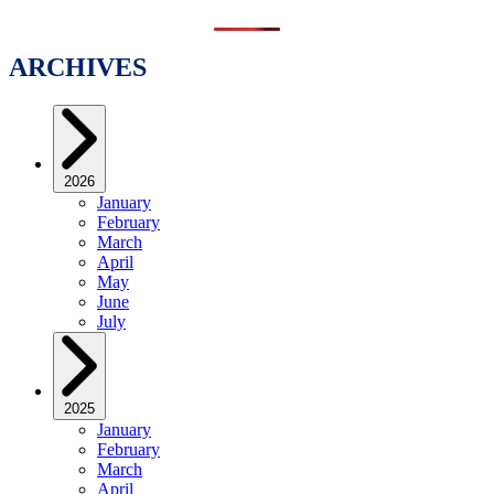
ARCHIVES
2026
January
February
March
April
May
June
July
2025
January
February
March
April