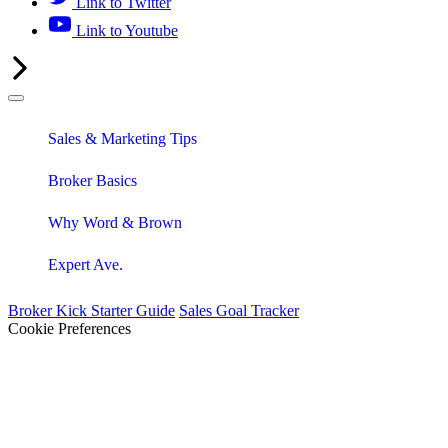
Link to Twitter
Link to Youtube
Sales & Marketing Tips
Broker Basics
Why Word & Brown
Expert Ave.
Broker Kick Starter Guide
Sales Goal Tracker
Cookie Preferences