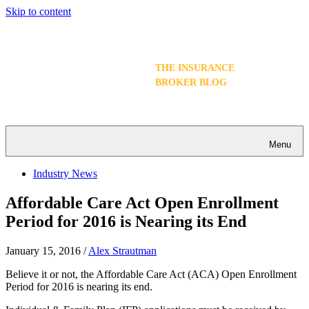
Skip to content
THE INSURANCE
BROKER BLOG
Menu
Industry News
Affordable Care Act Open Enrollment
Period for 2016 is Nearing its End
January 15, 2016
/
Alex Strautman
Believe it or not, the Affordable Care Act (ACA) Open Enrollment
Period for 2016 is nearing its end.