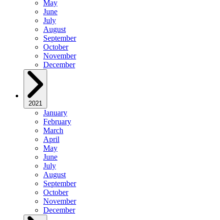
May
June
July
August
September
October
November
December
2021
January
February
March
April
May
June
July
August
September
October
November
December