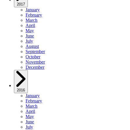
2017
January
February
March
April
May
June
July
August
September
October
November
December
2016
January
February
March
April
May
June
July