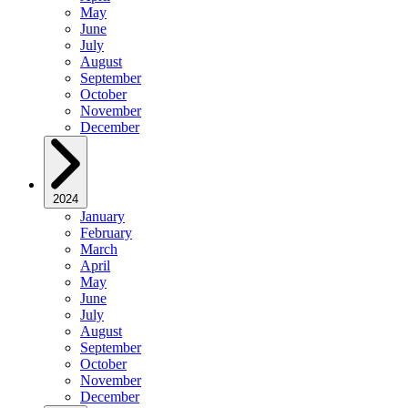
May
June
July
August
September
October
November
December
2024
January
February
March
April
May
June
July
August
September
October
November
December