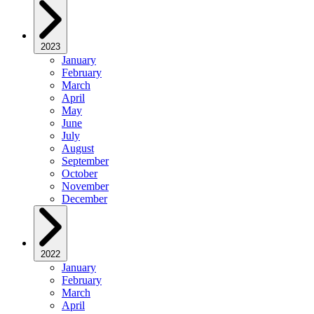
2023
January
February
March
April
May
June
July
August
September
October
November
December
2022
January
February
March
April