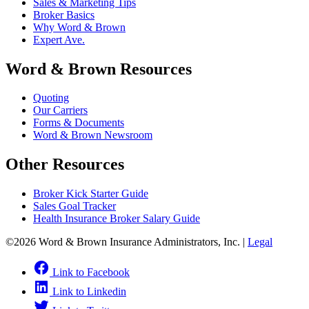
Sales & Marketing Tips
Broker Basics
Why Word & Brown
Expert Ave.
Word & Brown Resources
Quoting
Our Carriers
Forms & Documents
Word & Brown Newsroom
Other Resources
Broker Kick Starter Guide
Sales Goal Tracker
Health Insurance Broker Salary Guide
©2026 Word & Brown Insurance Administrators, Inc. |
Legal
Link to Facebook
Link to Linkedin