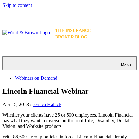
Skip to content
THE INSURANCE
BROKER BLOG
Menu
Webinars on Demand
Lincoln Financial Webinar
April 5, 2018
/
Jessica Haluck
Whether your clients have 25 or 500 employees, Lincoln Financial
has what they want: a diverse portfolio of Life, Disability, Dental,
Vision, and Worksite products.
With 86,600+ group policies in force, Lincoln Financial already