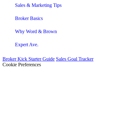
Sales & Marketing Tips
Broker Basics
Why Word & Brown
Expert Ave.
Broker Kick Starter Guide
Sales Goal Tracker
Cookie Preferences