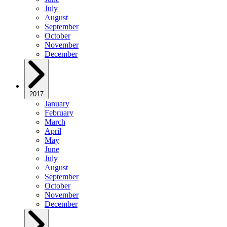
July
August
September
October
November
December
2017
January
February
March
April
May
June
July
August
September
October
November
December