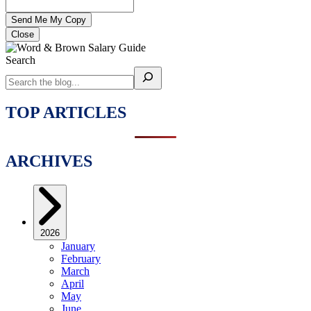
Close
Search
TOP ARTICLES
ARCHIVES
2026
January
February
March
April
May
June