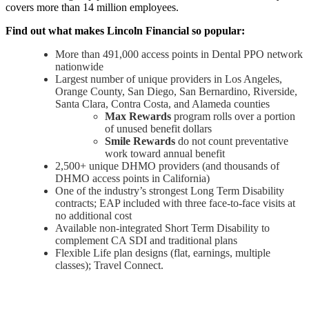
covers more than 14 million employees.
Find out what makes Lincoln Financial so popular:
More than 491,000 access points in Dental PPO network
nationwide
Largest number of unique providers in Los Angeles,
Orange County, San Diego, San Bernardino, Riverside,
Santa Clara, Contra Costa, and Alameda counties
Max Rewards
program rolls over a portion
of unused benefit dollars
Smile Rewards
do not count preventative
work toward annual benefit
2,500+ unique DHMO providers (and thousands of
DHMO access points in California)
One of the industry’s strongest Long Term Disability
contracts; EAP included with three face-to-face visits at
no additional cost
Available non-integrated Short Term Disability to
complement CA SDI and traditional plans
Flexible Life plan designs (flat, earnings, multiple
classes); Travel Connect.