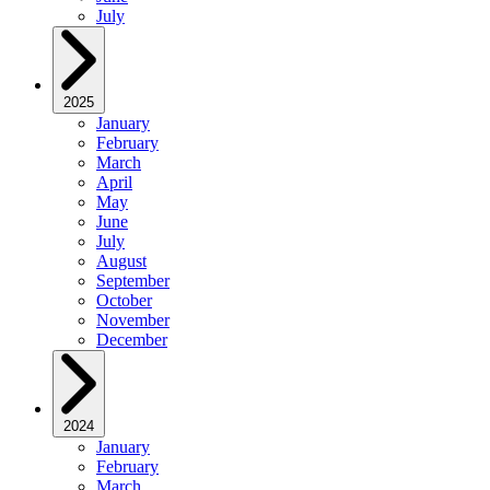
July
2025
January
February
March
April
May
June
July
August
September
October
November
December
2024
January
February
March