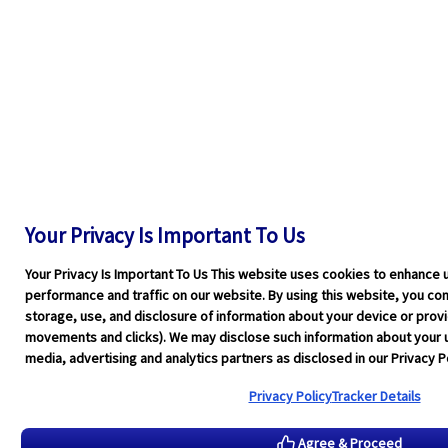
Your Privacy Is Important To Us
Your Privacy Is Important To Us This website uses cookies to enhance 
performance and traffic on our website. By using this website, you cons
storage, use, and disclosure of information about your device or pro
movements and clicks). We may disclose such information about your u
media, advertising and analytics partners as disclosed in our Privacy Po
Privacy Policy
Tracker Details
Agree & Proceed