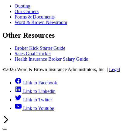
Quoting
Our Carriers
Forms & Documents
Word & Brown Newsroom
Other Resources
Broker Kick Starter Guide
Sales Goal Tracker
Health Insurance Broker Salary Guide
©2026 Word & Brown Insurance Administrators, Inc. |
Legal
Link to Facebook
Link to Linkedin
Link to Twitter
Link to Youtube