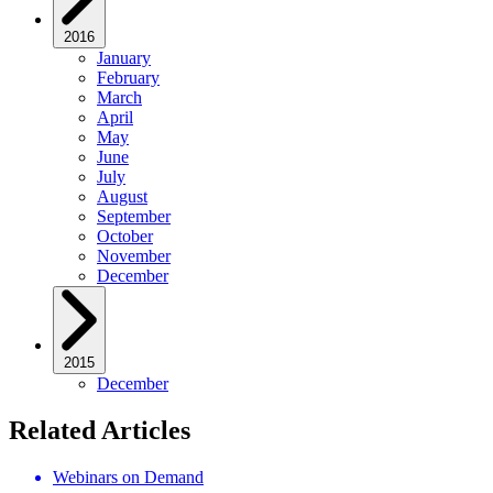
2016
January
February
March
April
May
June
July
August
September
October
November
December
2015
December
Related Articles
Webinars on Demand