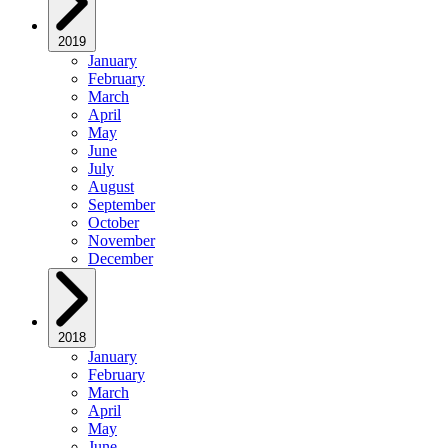
2019
January
February
March
April
May
June
July
August
September
October
November
December
2018
January
February
March
April
May
June