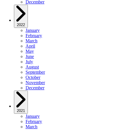
December
2022
January
February
March
April
May
June
July
August
September
October
November
December
2021
January
February
March