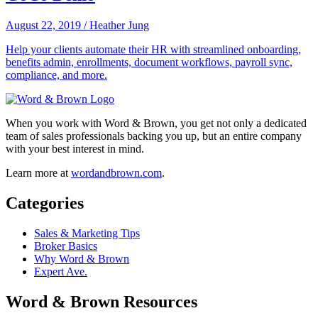
August 22, 2019
/
Heather Jung
Help your clients automate their HR with streamlined onboarding,
benefits admin, enrollments, document workflows, payroll sync,
compliance, and more.
When you work with Word & Brown, you get not only a dedicated
team of sales professionals backing you up, but an entire company
with your best interest in mind.
Learn more at
wordandbrown.com
.
Categories
Sales & Marketing Tips
Broker Basics
Why Word & Brown
Expert Ave.
Word & Brown Resources