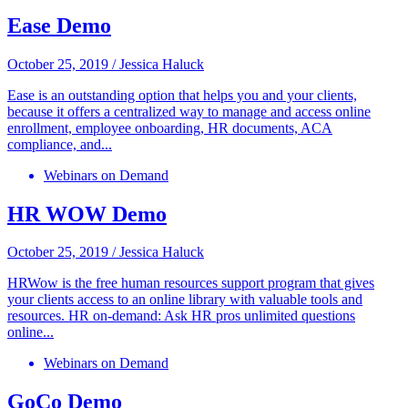
Ease Demo
October 25, 2019
/
Jessica Haluck
Ease is an outstanding option that helps you and your clients,
because it offers a centralized way to manage and access online
enrollment, employee onboarding, HR documents, ACA
compliance, and...
Webinars on Demand
HR WOW Demo
October 25, 2019
/
Jessica Haluck
HRWow is the free human resources support program that gives
your clients access to an online library with valuable tools and
resources. HR on-demand: Ask HR pros unlimited questions
online...
Webinars on Demand
GoCo Demo