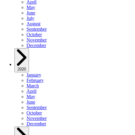
April
May
June
July
August
September
October
November
December
2020
January
February
March
April
May
June
September
October
November
December