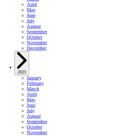
April
May
June
July
August
September
October
November
December
2023
January
February
March
April
May
June
July
August
September
October
November