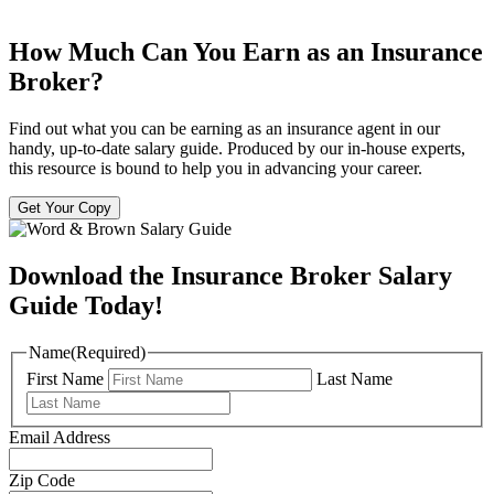
How Much Can You Earn as an Insurance
Broker?
Find out what you can be earning as an insurance agent in our
handy, up-to-date salary guide. Produced by our in-house experts,
this resource is bound to help you in advancing your career.
Get Your Copy
Download the Insurance Broker Salary
Guide Today!
Name
(Required)
First Name
Last Name
Email Address
Zip Code