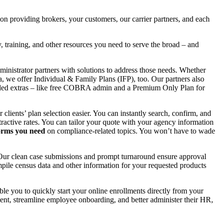
 providing brokers, your customers, our carrier partners, and each
 training, and other resources you need to serve the broad – and
ministrator partners with solutions to address those needs. Whether
, we offer Individual & Family Plans (IFP), too. Our partners also
-added extras – like free COBRA admin and a Premium Only Plan for
lients’ plan selection easier. You can instantly search, confirm, and
ttractive rates. You can tailor your quote with your agency information
forms you need
on compliance-related topics. You won’t have to wade
. Our clean case submissions and prompt turnaround ensure approval
pile census data and other information for your requested products
e you to quickly start your online enrollments directly from your
lment, streamline employee onboarding, and better administer their HR,