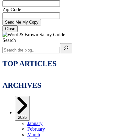
Zip Code
Close
Search
TOP ARTICLES
ARCHIVES
2026
January
February
March