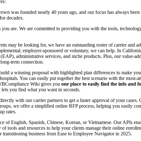
rs:
wn was founded nearly 40 years ago, and our focus has always been on
 for decades.
you are. We are committed to providing you with the tools, technology,
nts may be looking for, we have an outstanding roster of carrier and ad
plemental; employer-sponsored or voluntary, we can help. In California
s (EAP), administrative services, and niche products. Plus, our value
a long-term connection.
uild a winning proposal with highlighted plan differences to make your c
hospitals. You can easily put together the best scenario with the most-a
ur WBCompliance Wiki gives you
one place to easily find the info and 
 lets you find what you want in seconds.
ectly with our carrier partners to get a faster approval of your cases
oups, we offer a simplified online RFP process, helping you easily com
up rates.
e of English, Spanish, Chinese, Korean, or Vietnamese. Our APIs enabl
ety of tools and resources to help your clients manage their online enrol
 for transitioning business from Ease to Employee Navigator in 2025.