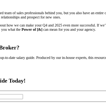
am of sales professionals behind you, but you also have an entire org
nt relationships and prospect for new ones.
bout how we can make your Q4 and 2025 even more successful. If we’re
ow you what the
Power of
[&]
can mean for you and your agency.
 Broker?
up-to-date salary guide. Produced by our in-house experts, this resourc
ide Today!