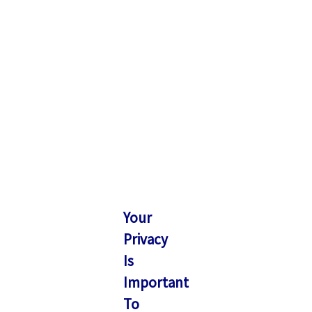
Your
Privacy
Is
Important
To