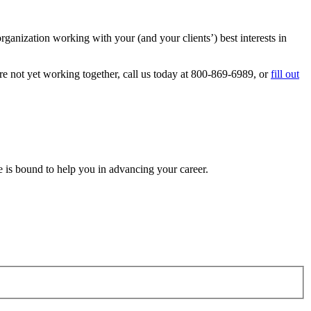
anization working with your (and your clients’) best interests in
 not yet working together, call us today at 800-869-6989, or
fill out
e is bound to help you in advancing your career.