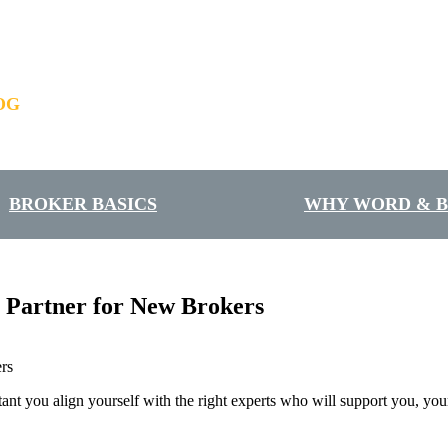
OG
BROKER BASICS
WHY WORD & 
 Partner for New Brokers
rtant you align yourself with the right experts who will support you, y