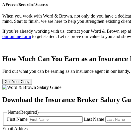
A Proven Record of Success
When you work with Word & Brown, not only do you have a dedicated te
mind. Start to finish, we are here to help you strengthen existing clie
If you’re already working with us, contact your Word & Brown rep a
our online form
to get started. Let us prove our value to you and sh
How Much Can You Earn as an Insurance
Find out what you can be earning as an insurance agent in our handy, 
Get Your Copy
Download the Insurance Broker Salary Gu
Name
(Required)
First Name
Last Name
Email Address