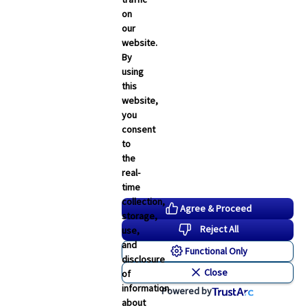
on
our
website.
By
using
this
website,
you
consent
to
the
real-
time
collection,
Agree & Proceed
storage,
Reject All
use,
and
Functional Only
disclosure
Close
of
information
Powered by
about