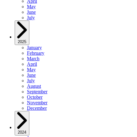
April
May
June
July
2025
January
February
March
April
May
June
July
August
September
October
November
December
2024