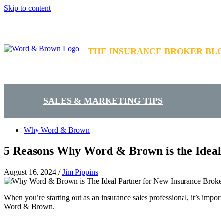
Skip to content
THE INSURANCE BROKER BL
SALES & MARKETING TIPS
Why Word & Brown
5 Reasons Why Word & Brown is the Ideal
August 16, 2024
/
Jim Pippins
When you’re starting out as an insurance sales professional, it’s impo
Word & Brown.