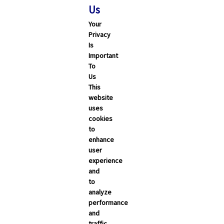
Us
Your
Privacy
Is
Important
To
Us
This
website
uses
cookies
to
enhance
user
experience
and
to
analyze
performance
and
traffic