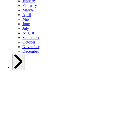
January
February
March
April
May
June
July
August
September
October
November
December
2023
January
February
March
April
May
June
July
August
September