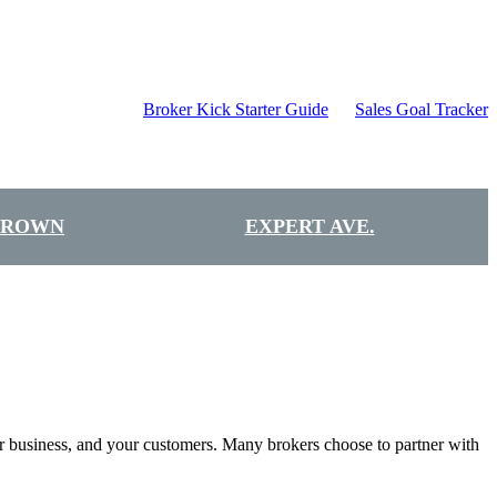
Broker Kick Starter Guide
Sales Goal Tracker
BROWN
EXPERT AVE.
our business, and your customers. Many brokers choose to partner with