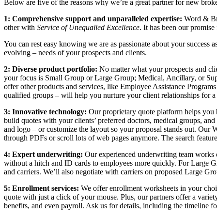
Below are five of the reasons why we’re a great partner for new broke
1: Comprehensive support and unparalleled expertise:
Word & Bro
other with
Service of Unequalled Excellence
. It has been our promise
You can rest easy knowing we are as passionate about your success as 
evolving – needs of your prospects and clients.
2: Diverse product portfolio:
No matter what your prospects and clie
your focus is Small Group or Large Group; Medical, Ancillary, or Sup
offer other products and services, like Employee Assistance Program
qualified groups – will help you nurture your client relationships for 
3: Innovative technology:
Our proprietary quote platform helps you b
build quotes with your clients’ preferred doctors, medical groups, and 
and logo – or customize the layout so your proposal stands out. O
through PDFs or scroll lots of web pages anymore. The search feature
4: Expert underwriting:
Our experienced underwriting team works dir
without a hitch and ID cards to employees more quickly. For Large Gr
and carriers. We’ll also negotiate with carriers on proposed Large Gro
5: Enrollment services:
We offer enrollment worksheets in your choic
quote with just a click of your mouse. Plus, our partners offer a vari
benefits, and even payroll. Ask us for details, including the timeline