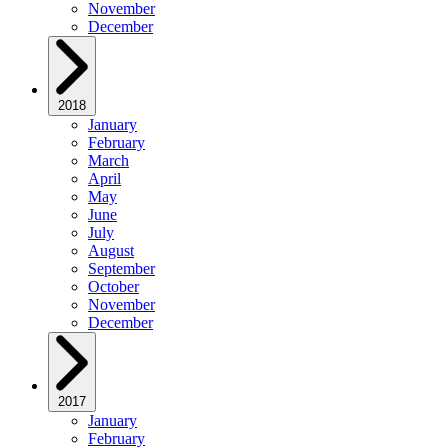
November
December
2018
January
February
March
April
May
June
July
August
September
October
November
December
2017
January
February