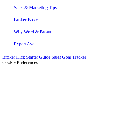
Sales & Marketing Tips
Broker Basics
Why Word & Brown
Expert Ave.
Broker Kick Starter Guide
Sales Goal Tracker
Cookie Preferences