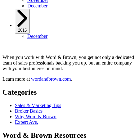
November
December
2015
December
When you work with Word & Brown, you get not only a dedicated
team of sales professionals backing you up, but an entire company
with your best interest in mind.
Learn more at
wordandbrown.com
.
Categories
Sales & Marketing Tips
Broker Basics
Why Word & Brown
Expert Ave.
Word & Brown Resources