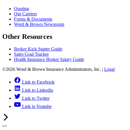
Quoting
Our Carriers
Forms & Documents
Word & Brown Newsroom
Other Resources
Broker Kick Starter Guide
Sales Goal Tracker
Health Insurance Broker Salary Guide
©2026 Word & Brown Insurance Administrators, Inc. |
Legal
Link to Facebook
Link to Linkedin
Link to Twitter
Link to Youtube