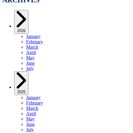
2026
January
February
March
April
May
June
July
2025
January
February
March
April
May
June
July