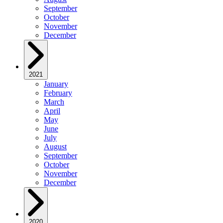
September
October
November
December
2021
January
February
March
April
May
June
July
August
September
October
November
December
2020