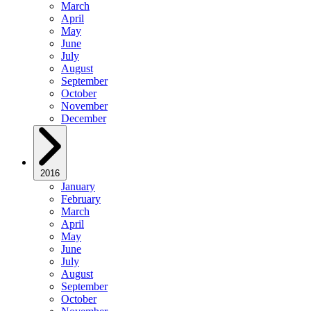
March
April
May
June
July
August
September
October
November
December
2016
January
February
March
April
May
June
July
August
September
October