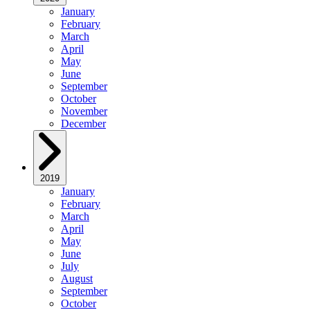
January
February
March
April
May
June
September
October
November
December
2019
January
February
March
April
May
June
July
August
September
October