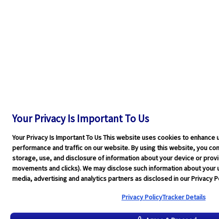
Your Privacy Is Important To Us
Your Privacy Is Important To Us This website uses cookies to enhance 
performance and traffic on our website. By using this website, you cons
storage, use, and disclosure of information about your device or pro
movements and clicks). We may disclose such information about your u
media, advertising and analytics partners as disclosed in our Privacy Po
Privacy Policy
Tracker Details