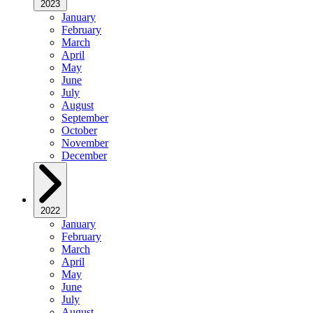
2023
January
February
March
April
May
June
July
August
September
October
November
December
2022
January
February
March
April
May
June
July
August