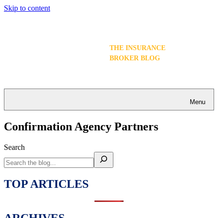
Skip to content
THE INSURANCE
BROKER BLOG
Menu
Confirmation Agency Partners
Search
TOP ARTICLES
ARCHIVES