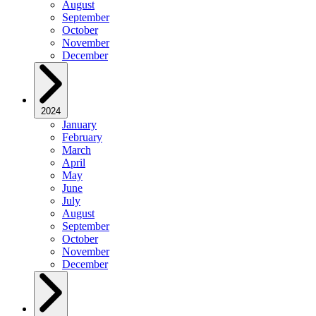
August
September
October
November
December
2024
January
February
March
April
May
June
July
August
September
October
November
December