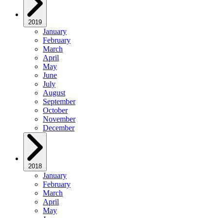
2019
January
February
March
April
May
June
July
August
September
October
November
December
2018
January
February
March
April
May