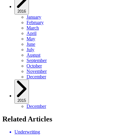
2016
January
February
March
April
May
June
July
August
September
October
November
December
2015
December
Related Articles
Underwriting