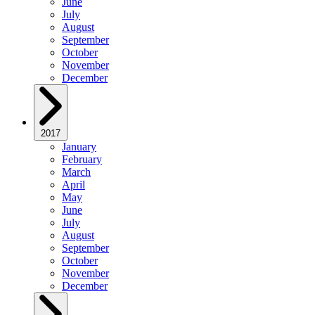
June
July
August
September
October
November
December
2017
January
February
March
April
May
June
July
August
September
October
November
December