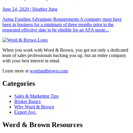
June 24, 2020
/
Heather Jung
Aetna Funding Advantage Requirements A company must have
been in business for a minimum of three months prior to the
requested effective date to be eligible for an AFA quote...
When you work with Word & Brown, you get not only a dedicated
team of sales professionals backing you up, but an entire company
with your best interest in mind.
Learn more at
wordandbrown.com
.
Categories
Sales & Marketing Tips
Broker Basics
Why Word & Brown
Expert Ave.
Word & Brown Resources