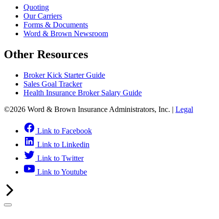
Quoting
Our Carriers
Forms & Documents
Word & Brown Newsroom
Other Resources
Broker Kick Starter Guide
Sales Goal Tracker
Health Insurance Broker Salary Guide
©2026 Word & Brown Insurance Administrators, Inc. |
Legal
Link to Facebook
Link to Linkedin
Link to Twitter
Link to Youtube