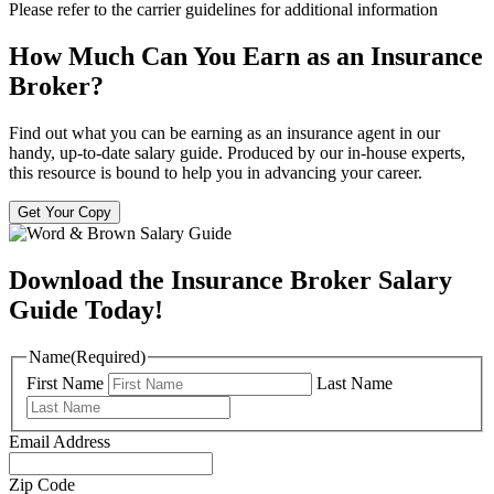
Please refer to the carrier guidelines for additional information
How Much Can You Earn as an Insurance
Broker?
Find out what you can be earning as an insurance agent in our
handy, up-to-date salary guide. Produced by our in-house experts,
this resource is bound to help you in advancing your career.
Get Your Copy
Download the Insurance Broker Salary
Guide Today!
Name
(Required)
First Name
Last Name
Email Address
Zip Code