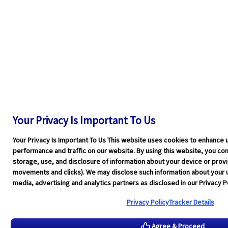
Your Privacy Is Important To Us
Your Privacy Is Important To Us This website uses cookies to enhance 
performance and traffic on our website. By using this website, you cons
storage, use, and disclosure of information about your device or pro
movements and clicks). We may disclose such information about your u
media, advertising and analytics partners as disclosed in our Privacy Po
Privacy Policy
Tracker Details
Agree & Proceed