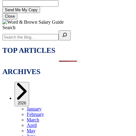
Close
Search
TOP ARTICLES
ARCHIVES
2026
January
February
March
April
May