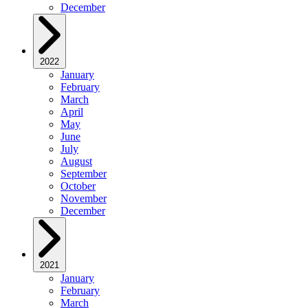
December
2022
January
February
March
April
May
June
July
August
September
October
November
December
2021
January
February
March