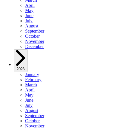
March
April
May
June
July
August
September
October
November
December
2023
January
February
March
April
May
June
July
August
September
October
November