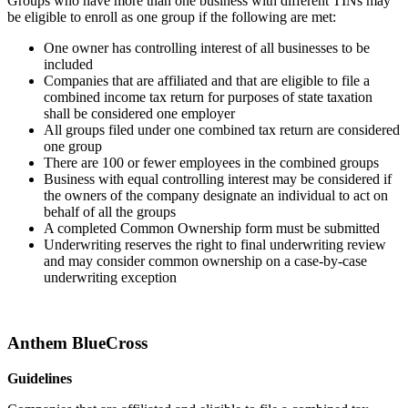
Groups who have more than one business with different TINs may
be eligible to enroll as one group if the following are met:
One owner has controlling interest of all businesses to be
included
Companies that are affiliated and that are eligible to file a
combined income tax return for purposes of state taxation
shall be considered one employer
All groups filed under one combined tax return are considered
one group
There are 100 or fewer employees in the combined groups
Business with equal controlling interest may be considered if
the owners of the company designate an individual to act on
behalf of all the groups
A completed Common Ownership form must be submitted
Underwriting reserves the right to final underwriting review
and may consider common ownership on a case-by-case
underwriting exception
Anthem BlueCross
Guidelines