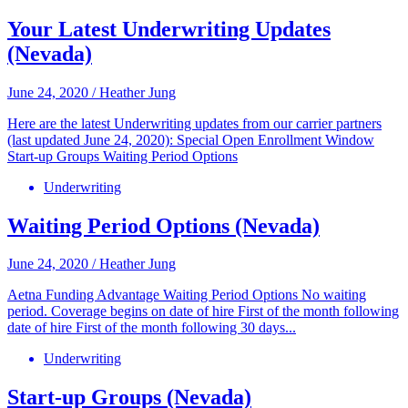
Your Latest Underwriting Updates
(Nevada)
June 24, 2020
/
Heather Jung
Here are the latest Underwriting updates from our carrier partners
(last updated June 24, 2020): Special Open Enrollment Window
Start-up Groups Waiting Period Options
Underwriting
Waiting Period Options (Nevada)
June 24, 2020
/
Heather Jung
Aetna Funding Advantage Waiting Period Options No waiting
period. Coverage begins on date of hire First of the month following
date of hire First of the month following 30 days...
Underwriting
Start-up Groups (Nevada)