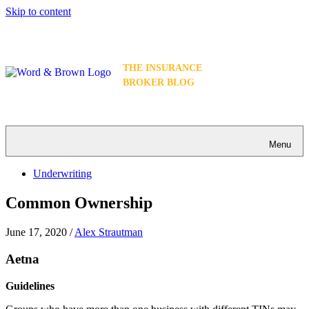
Skip to content
THE INSURANCE
BROKER BLOG
Menu
Underwriting
Common Ownership
June 17, 2020
/
Alex Strautman
Aetna
Guidelines