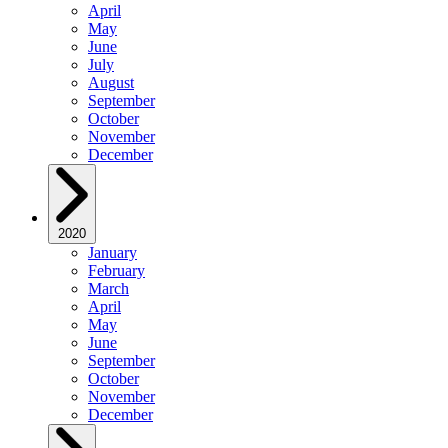
April
May
June
July
August
September
October
November
December
2020
January
February
March
April
May
June
September
October
November
December