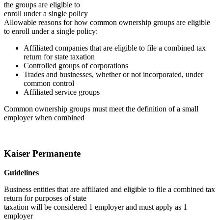
the groups are eligible to
enroll under a single policy
Allowable reasons for how common ownership groups are eligible
to enroll under a single policy:
Affiliated companies that are eligible to file a combined tax
return for state taxation
Controlled groups of corporations
Trades and businesses, whether or not incorporated, under
common control
Affiliated service groups
Common ownership groups must meet the definition of a small
employer when combined
Kaiser Permanente
Guidelines
Business entities that are affiliated and eligible to file a combined tax
return for purposes of state
taxation will be considered 1 employer and must apply as 1
employer