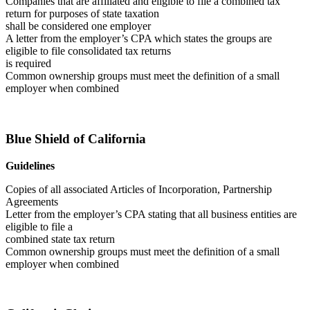
Companies that are affiliated and eligible to file a combined tax
return for purposes of state taxation
shall be considered one employer
A letter from the employer’s CPA which states the groups are
eligible to file consolidated tax returns
is required
Common ownership groups must meet the definition of a small
employer when combined
Blue Shield of California
Guidelines
Copies of all associated Articles of Incorporation, Partnership
Agreements
Letter from the employer’s CPA stating that all business entities are
eligible to file a
combined state tax return
Common ownership groups must meet the definition of a small
employer when combined