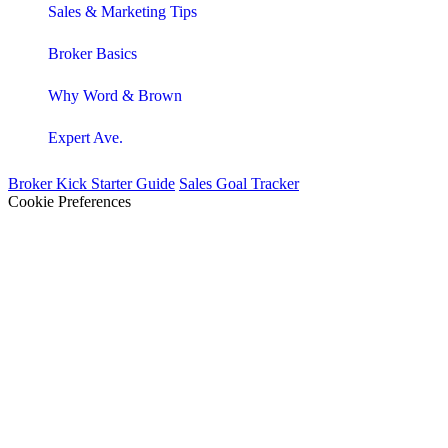
Sales & Marketing Tips
Broker Basics
Why Word & Brown
Expert Ave.
Broker Kick Starter Guide
Sales Goal Tracker
Cookie Preferences