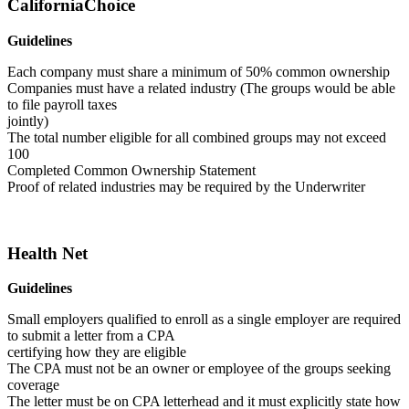
CaliforniaChoice
Guidelines
Each company must share a minimum of 50% common ownership
Companies must have a related industry (The groups would be able
to file payroll taxes
jointly)
The total number eligible for all combined groups may not exceed
100
Completed Common Ownership Statement
Proof of related industries may be required by the Underwriter
Health Net
Guidelines
Small employers qualified to enroll as a single employer are required
to submit a letter from a CPA
certifying how they are eligible
The CPA must not be an owner or employee of the groups seeking
coverage
The letter must be on CPA letterhead and it must explicitly state how