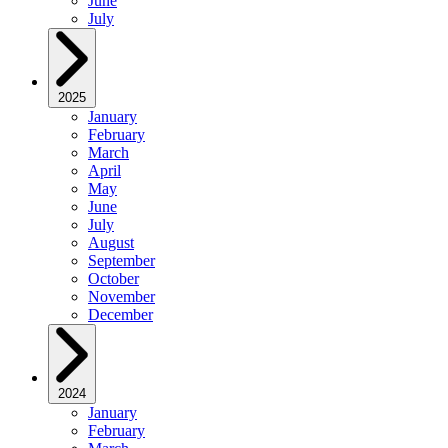
June
July
2025
January
February
March
April
May
June
July
August
September
October
November
December
2024
January
February