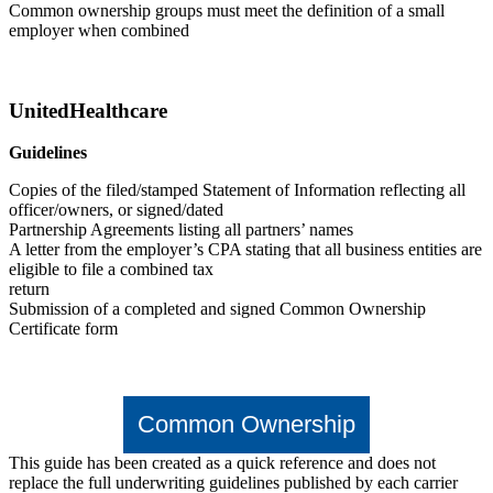
Common ownership groups must meet the definition of a small
employer when combined
UnitedHealthcare
Guidelines
Copies of the filed/stamped Statement of Information reflecting all
officer/owners, or signed/dated
Partnership Agreements listing all partners’ names
A letter from the employer’s CPA stating that all business entities are
eligible to file a combined tax
return
Submission of a completed and signed Common Ownership
Certificate form
Common Ownership
This guide has been created as a quick reference and does not
replace the full underwriting guidelines published by each carrier