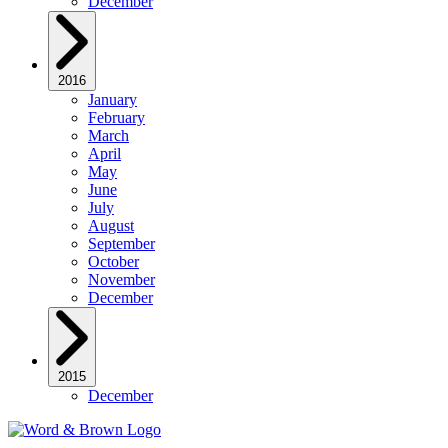
December
2016
January
February
March
April
May
June
July
August
September
October
November
December
2015
December