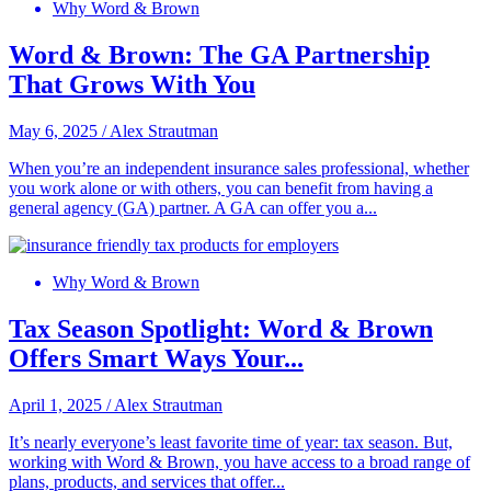
Why Word & Brown
Word & Brown: The GA Partnership
That Grows With You
May 6, 2025
/
Alex Strautman
When you’re an independent insurance sales professional, whether
you work alone or with others, you can benefit from having a
general agency (GA) partner. A GA can offer you a...
Why Word & Brown
Tax Season Spotlight: Word & Brown
Offers Smart Ways Your...
April 1, 2025
/
Alex Strautman
It’s nearly everyone’s least favorite time of year: tax season. But,
working with Word & Brown, you have access to a broad range of
plans, products, and services that offer...