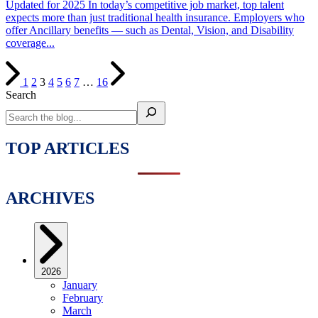
Updated for 2025 In today’s competitive job market, top talent
expects more than just traditional health insurance. Employers who
offer Ancillary benefits — such as Dental, Vision, and Disability
coverage...
1
2
3
4
5
6
7
…
16
Search
TOP ARTICLES
ARCHIVES
2026
January
February
March