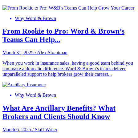
Why Word & Brown
From Rookie to Pro: Word & Brown’s
Teams Can Help...
March 31, 2025
/
Alex Strautman
When you work in insurance sales, having a good team behind you
can make a dramatic difference. Word & Brown’s teams deliver
unparalleled support to help brokers grow their careers...
Why Word & Brown
What Are Ancillary Benefits? What
Brokers and Clients Should Know
March 6, 2025
/
Staff Writer