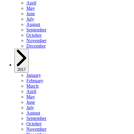
April
May
June
July
August
September
October
November
December
2017
January
February
March
April
May
June
July
August
September
October
November