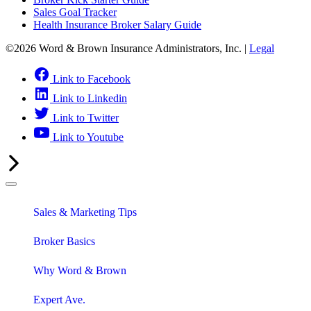
Sales Goal Tracker
Health Insurance Broker Salary Guide
©2026 Word & Brown Insurance Administrators, Inc. |
Legal
Link to Facebook
Link to Linkedin
Link to Twitter
Link to Youtube
Sales & Marketing Tips
Broker Basics
Why Word & Brown
Expert Ave.