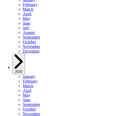
February
March
April
May
June
July
August
September
October
November
December
2020
January
February
March
April
May
June
September
October
November