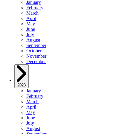
January
February
March
April
May
June
July
August
September
October
November
December
2023
January
February
March
April
May
June
July
August
September