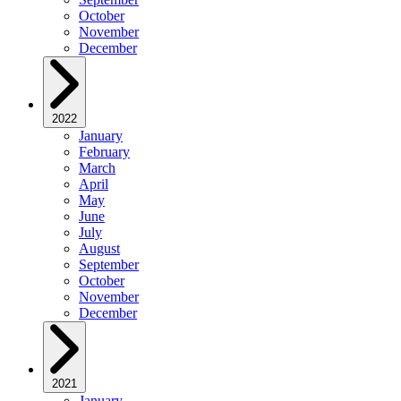
October
November
December
2022
January
February
March
April
May
June
July
August
September
October
November
December
2021
January