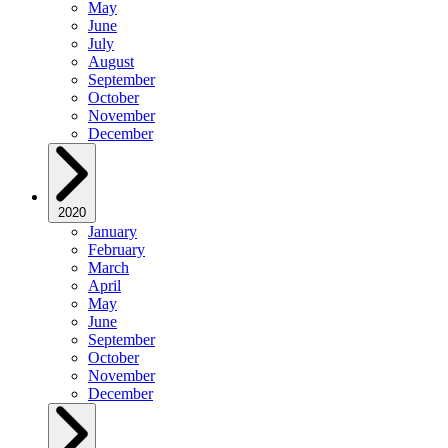
May
June
July
August
September
October
November
December
2020
January
February
March
April
May
June
September
October
November
December