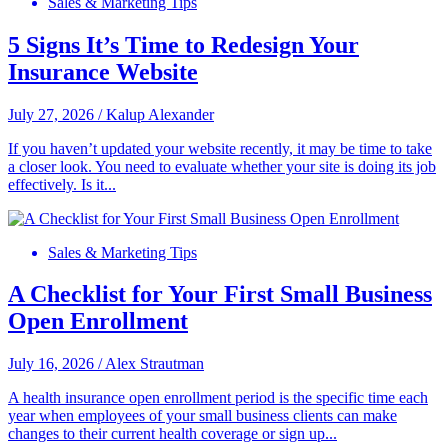
Sales & Marketing Tips
5 Signs It’s Time to Redesign Your
Insurance Website
July 27, 2026
/
Kalup Alexander
If you haven’t updated your website recently, it may be time to take
a closer look. You need to evaluate whether your site is doing its job
effectively. Is it...
Sales & Marketing Tips
A Checklist for Your First Small Business
Open Enrollment
July 16, 2026
/
Alex Strautman
A health insurance open enrollment period is the specific time each
year when employees of your small business clients can make
changes to their current health coverage or sign up...