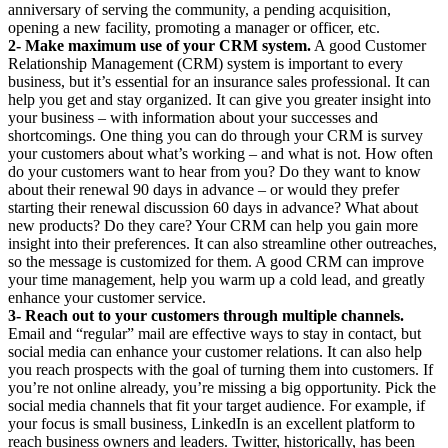
anniversary of serving the community, a pending acquisition,
opening a new facility, promoting a manager or officer, etc.
2- Make maximum use of your CRM system.
A good Customer
Relationship Management (CRM) system is important to every
business, but it’s essential for an insurance sales professional. It can
help you get and stay organized. It can give you greater insight into
your business – with information about your successes and
shortcomings. One thing you can do through your CRM is survey
your customers about what’s working – and what is not. How often
do your customers want to hear from you? Do they want to know
about their renewal 90 days in advance – or would they prefer
starting their renewal discussion 60 days in advance? What about
new products? Do they care? Your CRM can help you gain more
insight into their preferences. It can also streamline other outreaches,
so the message is customized for them. A good CRM can improve
your time management, help you warm up a cold lead, and greatly
enhance your customer service.
3- Reach out to your customers through multiple channels.
Email and “regular” mail are effective ways to stay in contact, but
social media can enhance your customer relations. It can also help
you reach prospects with the goal of turning them into customers. If
you’re not online already, you’re missing a big opportunity. Pick the
social media channels that fit your target audience. For example, if
your focus is small business, LinkedIn is an excellent platform to
reach business owners and leaders. Twitter, historically, has been