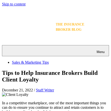
Skip to content
THE INSURANCE
BROKER BLOG
Menu
Sales & Marketing Tips
Tips to Help Insurance Brokers Build
Client Loyalty
December 21, 2022
/
Staff Writer
In a competitive marketplace, one of the most important things you
can do to ensure you continue to attract and retain customers is to