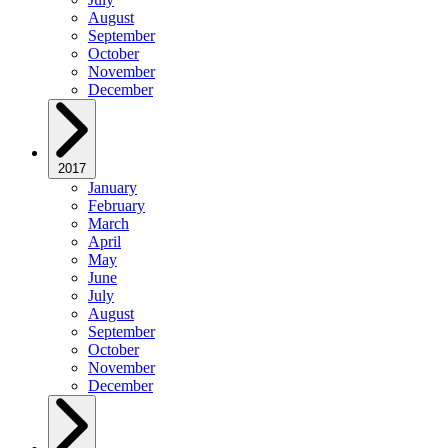
August
September
October
November
December
2017
January
February
March
April
May
June
July
August
September
October
November
December