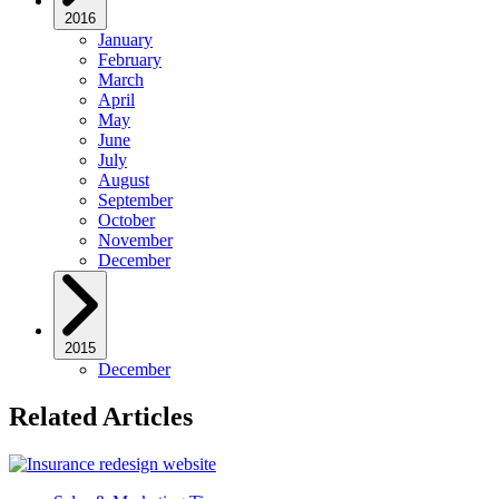
2016
January
February
March
April
May
June
July
August
September
October
November
December
2015
December
Related Articles