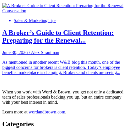
Sales & Marketing Tips
A Broker’s Guide to Client Retention:
Preparing for the Renewal...
June 30, 2026
/
Alex Strautman
As mentioned in another recent W&B blog this month, one of the
biggest concerns for brokers is client retention. Today’s employee
benefits marketplace is changing. Brokers and clients are seeing...
When you work with Word & Brown, you get not only a dedicated
team of sales professionals backing you up, but an entire company
with your best interest in mind.
Learn more at
wordandbrown.com
.
Categories