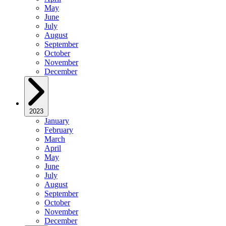
May
June
July
August
September
October
November
December
2023
January
February
March
April
May
June
July
August
September
October
November
December