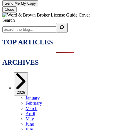
Close
Search
TOP ARTICLES
ARCHIVES
2026
January
February
March
April
May
June
July