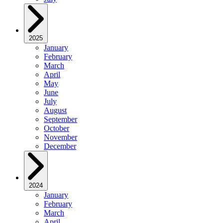
2025
January
February
March
April
May
June
July
August
September
October
November
December
2024
January
February
March
April