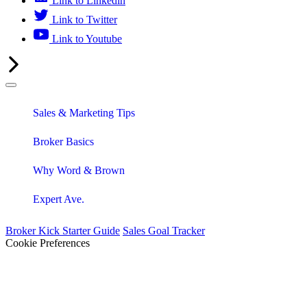
Link to Linkedin
Link to Twitter
Link to Youtube
Sales & Marketing Tips
Broker Basics
Why Word & Brown
Expert Ave.
Broker Kick Starter Guide
Sales Goal Tracker
Cookie Preferences