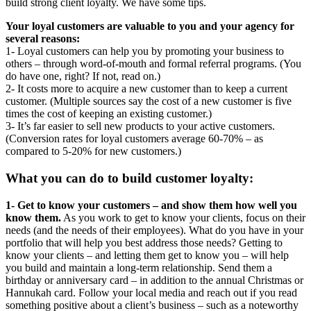
build strong client loyalty. We have some tips.
Your loyal customers are valuable to you and your agency for
several reasons:
1- Loyal customers can help you by promoting your business to
others – through word-of-mouth and formal referral programs. (You
do have one, right? If not, read on.)
2- It costs more to acquire a new customer than to keep a current
customer. (Multiple sources say the cost of a new customer is five
times the cost of keeping an existing customer.)
3- It’s far easier to sell new products to your active customers.
(Conversion rates for loyal customers average 60-70% – as
compared to 5-20% for new customers.)
What you can do to build customer loyalty:
1- Get to know your customers – and show them how well you
know them.
As you work to get to know your clients, focus on their
needs (and the needs of their employees). What do you have in your
portfolio that will help you best address those needs? Getting to
know your clients – and letting them get to know you – will help
you build and maintain a long-term relationship. Send them a
birthday or anniversary card – in addition to the annual Christmas or
Hannukah card. Follow your local media and reach out if you read
something positive about a client’s business – such as a noteworthy