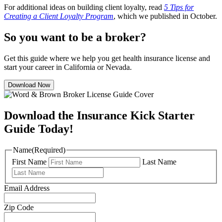
For additional ideas on building client loyalty, read
5 Tips for
Creating a Client Loyalty Program
, which we published in October.
So you want to be a broker?
Get this guide where we help you get health insurance license and
start your career in California or Nevada.
Download Now
Download the Insurance Kick Starter
Guide Today!
Name
(Required)
First Name
Last Name
Email Address
Zip Code