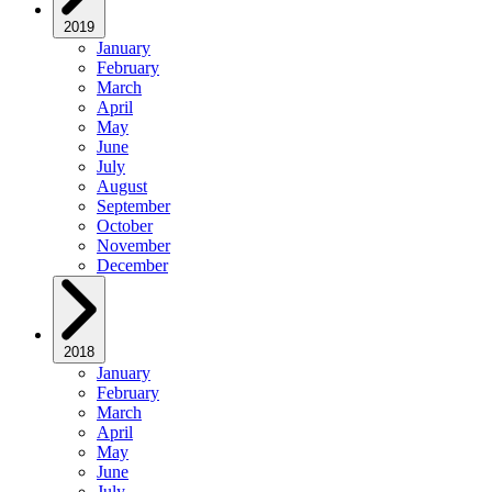
2019
January
February
March
April
May
June
July
August
September
October
November
December
2018
January
February
March
April
May
June
July