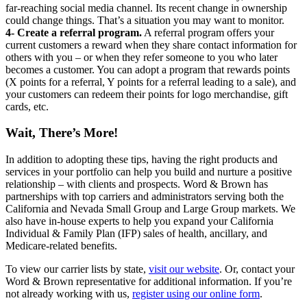
far-reaching social media channel. Its recent change in ownership
could change things. That’s a situation you may want to monitor.
4- Create a referral program.
A referral program offers your
current customers a reward when they share contact information for
others with you – or when they refer someone to you who later
becomes a customer. You can adopt a program that rewards points
(X points for a referral, Y points for a referral leading to a sale), and
your customers can redeem their points for logo merchandise, gift
cards, etc.
Wait, There’s More!
In addition to adopting these tips, having the right products and
services in your portfolio can help you build and nurture a positive
relationship – with clients and prospects. Word & Brown has
partnerships with top carriers and administrators serving both the
California and Nevada Small Group and Large Group markets. We
also have in-house experts to help you expand your California
Individual & Family Plan (IFP) sales of health, ancillary, and
Medicare-related benefits.
To view our carrier lists by state,
visit our website
. Or, contact your
Word & Brown representative for additional information. If you’re
not already working with us,
register using our online form
.