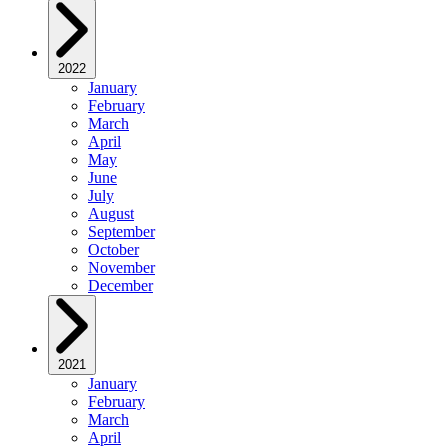
2022
January
February
March
April
May
June
July
August
September
October
November
December
2021
January
February
March
April