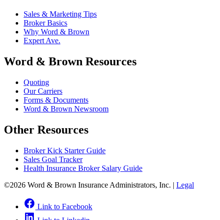
Sales & Marketing Tips
Broker Basics
Why Word & Brown
Expert Ave.
Word & Brown Resources
Quoting
Our Carriers
Forms & Documents
Word & Brown Newsroom
Other Resources
Broker Kick Starter Guide
Sales Goal Tracker
Health Insurance Broker Salary Guide
©2026 Word & Brown Insurance Administrators, Inc. |
Legal
Link to Facebook