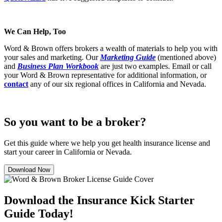
We Can Help, Too
Word & Brown offers brokers a wealth of materials to help you with
your sales and marketing. Our
Marketing Guide
(mentioned above)
and
Business Plan Workbook
are just two examples. Email or call
your Word & Brown representative for additional information, or
contact
any of our six regional offices in California and Nevada.
So you want to be a broker?
Get this guide where we help you get health insurance license and
start your career in California or Nevada.
Download Now
Download the Insurance Kick Starter
Guide Today!