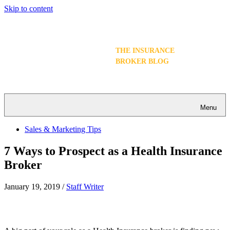
Skip to content
THE INSURANCE
BROKER BLOG
Menu
Sales & Marketing Tips
7 Ways to Prospect as a Health Insurance
Broker
January 19, 2019
/
Staff Writer