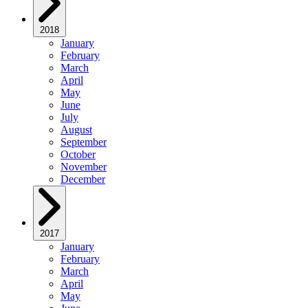
2018
January
February
March
April
May
June
July
August
September
October
November
December
2017
January
February
March
April
May