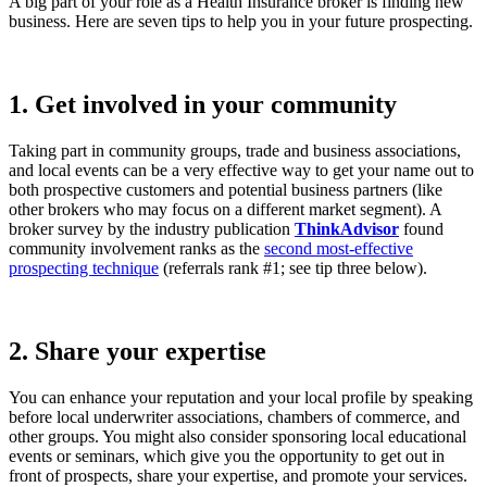
A big part of your role as a Health Insurance broker is finding new
business. Here are seven tips to help you in your future prospecting.
1. Get involved in your community
Taking part in community groups, trade and business associations,
and local events can be a very effective way to get your name out to
both prospective customers and potential business partners (like
other brokers who may focus on a different market segment). A
broker survey by the industry publication
ThinkAdvisor
found
community involvement ranks as the
second most-effective
prospecting technique
(referrals rank #1; see tip three below).
2. Share your expertise
You can enhance your reputation and your local profile by speaking
before local underwriter associations, chambers of commerce, and
other groups. You might also consider sponsoring local educational
events or seminars, which give you the opportunity to get out in
front of prospects, share your expertise, and promote your services.