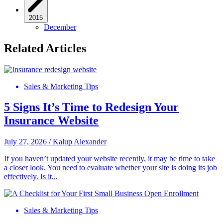
2015
December
Related Articles
Sales & Marketing Tips
5 Signs It’s Time to Redesign Your
Insurance Website
July 27, 2026
/
Kalup Alexander
If you haven’t updated your website recently, it may be time to take
a closer look. You need to evaluate whether your site is doing its job
effectively. Is it...
Sales & Marketing Tips