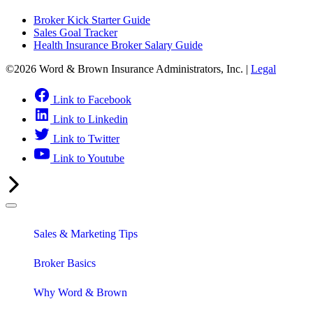
Broker Kick Starter Guide
Sales Goal Tracker
Health Insurance Broker Salary Guide
©2026 Word & Brown Insurance Administrators, Inc. |
Legal
Link to Facebook
Link to Linkedin
Link to Twitter
Link to Youtube
Sales & Marketing Tips
Broker Basics
Why Word & Brown