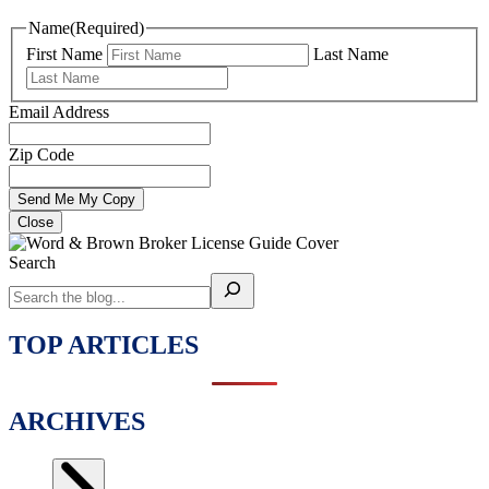
Name
(Required)
First Name
Last Name
Email Address
Zip Code
Close
Search
TOP ARTICLES
ARCHIVES