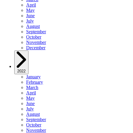
April
May
June
July
August
September
October
November
December
2022
January
February
March
April
May
June
July
August
September
October
November