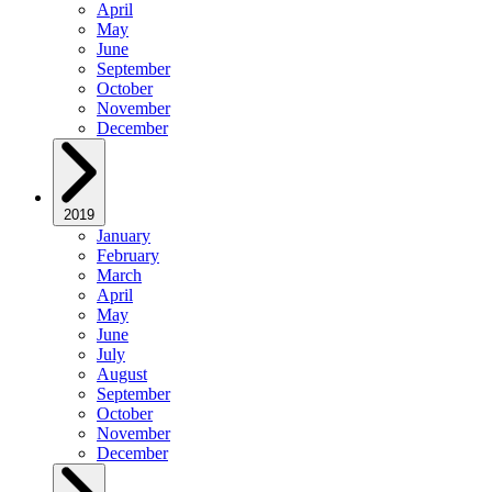
April
May
June
September
October
November
December
2019
January
February
March
April
May
June
July
August
September
October
November
December