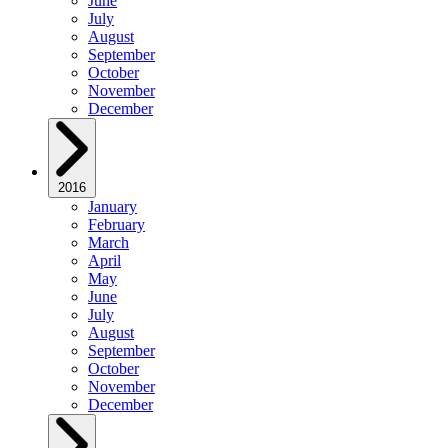
June
July
August
September
October
November
December
2016
January
February
March
April
May
June
July
August
September
October
November
December