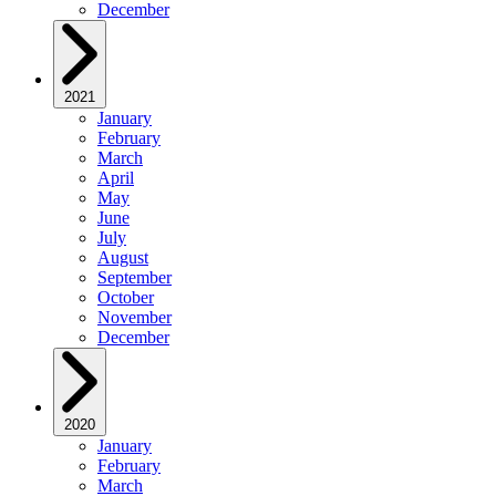
December
2021
January
February
March
April
May
June
July
August
September
October
November
December
2020
January
February
March