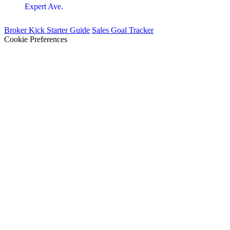
Expert Ave.
Broker Kick Starter Guide
Sales Goal Tracker
Cookie Preferences