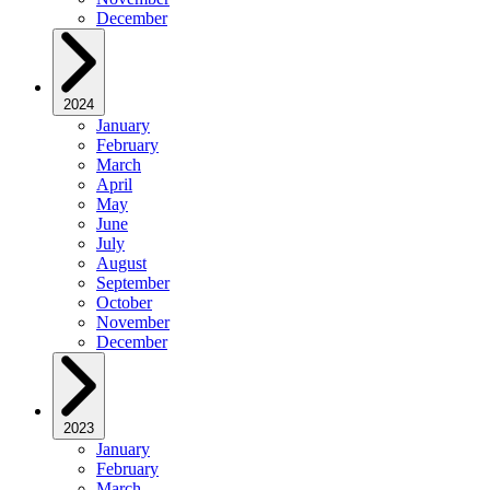
December
2024
January
February
March
April
May
June
July
August
September
October
November
December
2023
January
February
March