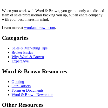
When you work with Word & Brown, you get not only a dedicated
team of sales professionals backing you up, but an entire company
with your best interest in mind.
Learn more at
wordandbrown.com
.
Categories
Sales & Marketing Tips
Broker Basics
Why Word & Brown
Expert Ave.
Word & Brown Resources
Quoting
Our Carriers
Forms & Documents
Word & Brown Newsroom
Other Resources