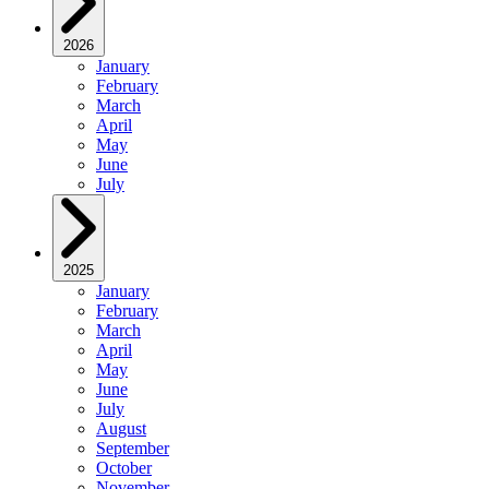
2026
January
February
March
April
May
June
July
2025
January
February
March
April
May
June
July
August
September
October
November