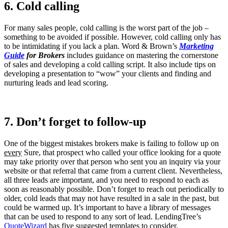
6. Cold calling
For many sales people, cold calling is the worst part of the job –
something to be avoided if possible. However, cold calling only has
to be intimidating if you lack a plan. Word & Brown’s
Marketing
Guide
for Brokers
includes guidance on mastering the cornerstone
of sales and developing a cold calling script. It also include tips on
developing a presentation to “wow” your clients and finding and
nurturing leads and lead scoring.
7. Don’t forget to follow-up
One of the biggest mistakes brokers make is failing to follow up on
every
Sure, that prospect who called your office looking for a quote
may take priority over that person who sent you an inquiry via your
website or that referral that came from a current client. Nevertheless,
all three leads are important, and you need to respond to each as
soon as reasonably possible. Don’t forget to reach out periodically to
older, cold leads that may not have resulted in a sale in the past, but
could be warmed up. It’s important to have a library of messages
that can be used to respond to any sort of lead. LendingTree’s
QuoteWizard
has five suggested templates to consider.