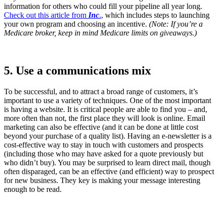
information for others who could fill your pipeline all year long.
Check out this article from
Inc
.
, which includes steps to launching
your own program and choosing an incentive.
(Note: If you’re a
Medicare broker, keep in mind Medicare limits on giveaways.)
5. Use a communications mix
To be successful, and to attract a broad range of customers, it’s
important to use a variety of techniques. One of the most important
is having a website. It is critical people are able to find you – and,
more often than not, the first place they will look is online. Email
marketing can also be effective (and it can be done at little cost
beyond your purchase of a quality list). Having an e-newsletter is a
cost-effective way to stay in touch with customers and prospects
(including those who may have asked for a quote previously but
who didn’t buy). You may be surprised to learn direct mail, though
often disparaged, can be an effective (and efficient) way to prospect
for new business. They key is making your message interesting
enough to be read.