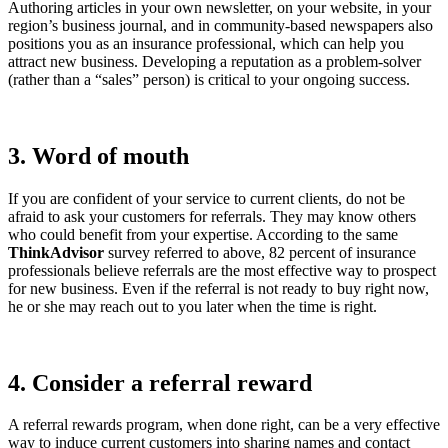
Authoring articles in your own newsletter, on your website, in your
region’s business journal, and in community-based newspapers also
positions you as an insurance professional, which can help you
attract new business. Developing a reputation as a problem-solver
(rather than a “sales” person) is critical to your ongoing success.
3. Word of mouth
If you are confident of your service to current clients, do not be
afraid to ask your customers for referrals. They may know others
who could benefit from your expertise. According to the same
ThinkAdvisor
survey referred to above, 82 percent of insurance
professionals believe referrals are the most effective way to prospect
for new business. Even if the referral is not ready to buy right now,
he or she may reach out to you later when the time is right.
4. Consider a referral reward
A referral rewards program, when done right, can be a very effective
way to induce current customers into sharing names and contact