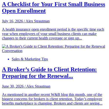
A Checklist for Your First Small Business
Open Enrollment
July 16, 2026
/
Alex Strautman
A health insurance open enrollment period is the specific time each
year when employees of your small business clients can make
changes to their current health coverage or sign up...
Sales & Marketing Tips
A Broker’s Guide to Client Retention:
Preparing for the Renewal...
June 30, 2026
/
Alex Strautman
As mentioned in another recent W&B blog this month, one of the
biggest concerns for brokers is client retention. Today’s employee
benefits marketplace is changing. Brokers and clients are seeing...