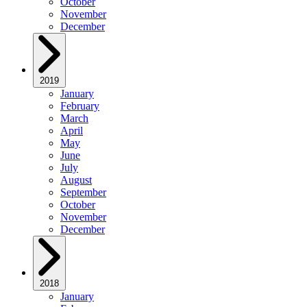
October
November
December
2019
January
February
March
April
May
June
July
August
September
October
November
December
2018
January