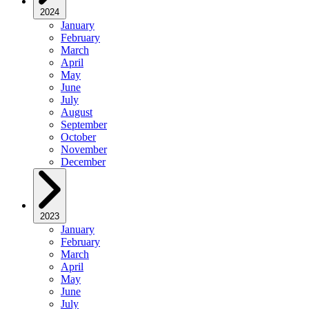
2024
January
February
March
April
May
June
July
August
September
October
November
December
2023
January
February
March
April
May
June
July