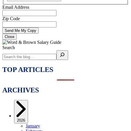
Email Address
Zip Code
Close
Search
TOP ARTICLES
ARCHIVES
2026
January