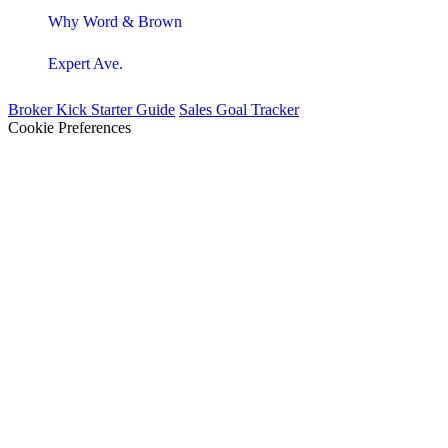
Why Word & Brown
Expert Ave.
Broker Kick Starter Guide
Sales Goal Tracker
Cookie Preferences