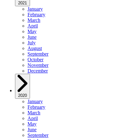
2021
January
February
March
April
May
June
July
August
September
October
November
December
2020
January
February
March
April
May
June
September