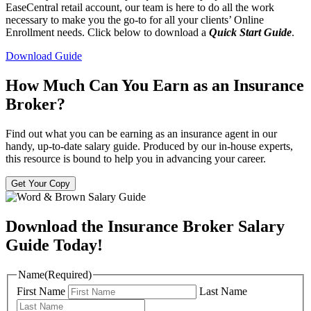
EaseCentral retail account, our team is here to do all the work
necessary to make you the go-to for all your clients’ Online
Enrollment needs. Click below to download a
Quick Start Guide
.
Download Guide
How Much Can You Earn as an Insurance
Broker?
Find out what you can be earning as an insurance agent in our
handy, up-to-date salary guide. Produced by our in-house experts,
this resource is bound to help you in advancing your career.
Get Your Copy
Download the Insurance Broker Salary
Guide Today!
Name
(Required)
First Name
Last Name