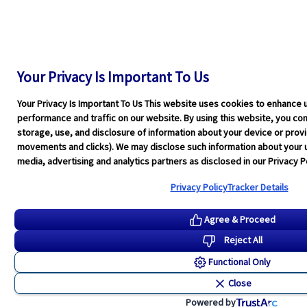
Your Privacy Is Important To Us
Your Privacy Is Important To Us This website uses cookies to enhance 
performance and traffic on our website. By using this website, you cons
storage, use, and disclosure of information about your device or pro
movements and clicks). We may disclose such information about your u
media, advertising and analytics partners as disclosed in our Privacy Po
Privacy Policy
Tracker Details
Agree & Proceed
Reject All
Functional Only
Close
Powered by