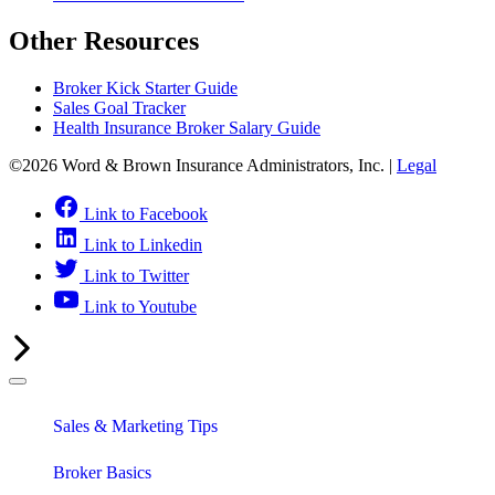
Other Resources
Broker Kick Starter Guide
Sales Goal Tracker
Health Insurance Broker Salary Guide
©2026 Word & Brown Insurance Administrators, Inc. |
Legal
Link to Facebook
Link to Linkedin
Link to Twitter
Link to Youtube
Sales & Marketing Tips
Broker Basics