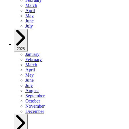
February
March
April
May
June
July
2025
January
February
March
April
May
June
July
August
September
October
November
December