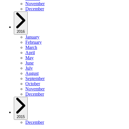
November
December
2016
January
February
March
April
May
June
July
August
September
October
November
December
2015
December