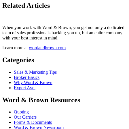
Related Articles
When you work with Word & Brown, you get not only a dedicated
team of sales professionals backing you up, but an entire company
with your best interest in mind.
Learn more at
wordandbrown.com
.
Categories
Sales & Marketing Tips
Broker Basics
Why Word & Brown
Expert Ave.
Word & Brown Resources
Quoting
Our Carriers
Forms & Documents
Word & Brown Newsroom