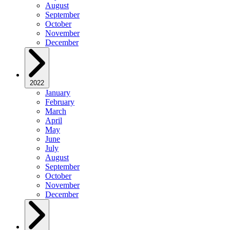
August
September
October
November
December
2022
January
February
March
April
May
June
July
August
September
October
November
December