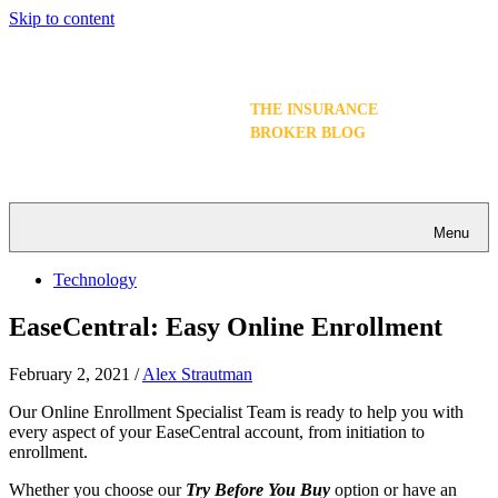
Skip to content
THE INSURANCE
BROKER BLOG
Menu
Technology
EaseCentral: Easy Online Enrollment
February 2, 2021
/
Alex Strautman
Our Online Enrollment Specialist Team is ready to help you with
every aspect of your EaseCentral account, from initiation to
enrollment.
Whether you choose our
Try Before You Buy
option or have an