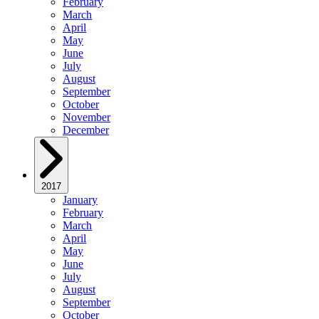
February
March
April
May
June
July
August
September
October
November
December
2017
January
February
March
April
May
June
July
August
September
October