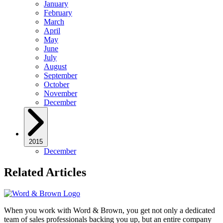
January
February
March
April
May
June
July
August
September
October
November
December
2015
December
Related Articles
When you work with Word & Brown, you get not only a dedicated
team of sales professionals backing you up, but an entire company