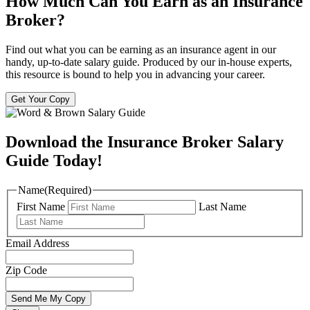
How Much Can You Earn as an Insurance
Broker?
Find out what you can be earning as an insurance agent in our
handy, up-to-date salary guide. Produced by our in-house experts,
this resource is bound to help you in advancing your career.
Get Your Copy
Download the Insurance Broker Salary
Guide Today!
Name
(Required)
First Name
Last Name
Email Address
Zip Code