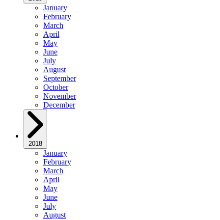
January
February
March
April
May
June
July
August
September
October
November
December
2018
January
February
March
April
May
June
July
August