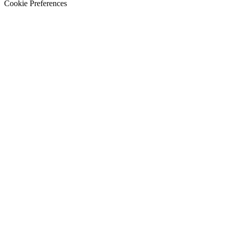
Cookie Preferences