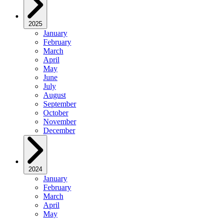
2025
January
February
March
April
May
June
July
August
September
October
November
December
2024
January
February
March
April
May