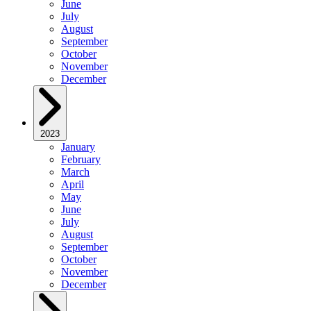
June
July
August
September
October
November
December
2023
January
February
March
April
May
June
July
August
September
October
November
December