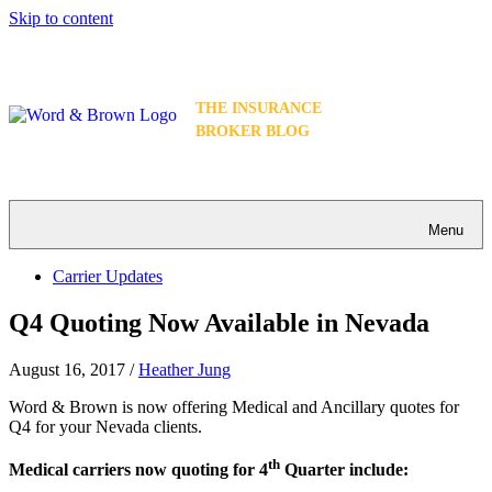
Skip to content
THE INSURANCE
BROKER BLOG
Menu
Carrier Updates
Q4 Quoting Now Available in Nevada
August 16, 2017
/
Heather Jung
Word & Brown is now offering Medical and Ancillary quotes for
Q4 for your Nevada clients.
th
Medical carriers now quoting for 4
Quarter include: