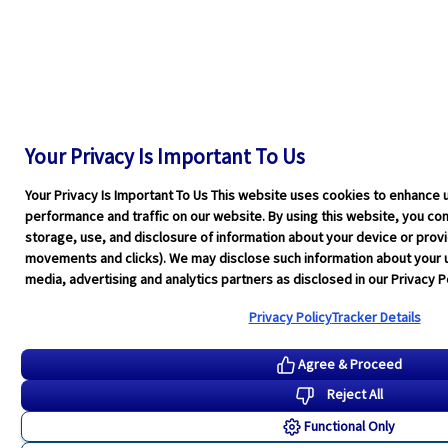
Your Privacy Is Important To Us
Your Privacy Is Important To Us This website uses cookies to enhance 
performance and traffic on our website. By using this website, you cons
storage, use, and disclosure of information about your device or pro
movements and clicks). We may disclose such information about your u
media, advertising and analytics partners as disclosed in our Privacy Po
Privacy Policy
Tracker Details
Agree & Proceed
Reject All
Functional Only