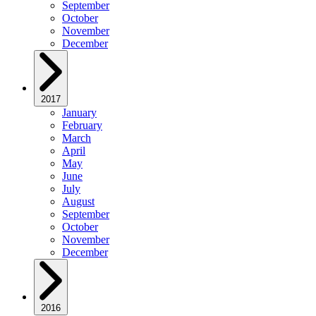
September
October
November
December
2017
January
February
March
April
May
June
July
August
September
October
November
December
2016