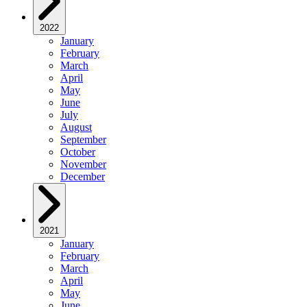
2022
January
February
March
April
May
June
July
August
September
October
November
December
2021
January
February
March
April
May
June