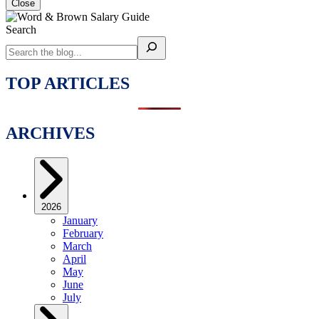
Close
Search
TOP ARTICLES
ARCHIVES
2026
January
February
March
April
May
June
July