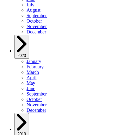
July
August
September
October
November
December
2020
January
February
March
April
May
June
September
October
November
December
2019