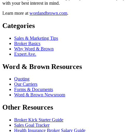
with your best interest in mind.
Learn more at
wordandbrown.com
.
Categories
Sales & Marketing Tips
Broker Basics
Why Word & Brown
Expert Ave.
Word & Brown Resources
Quoting
Our Carriers
Forms & Documents
Word & Brown Newsroom
Other Resources
Broker Kick Starter Guide
Sales Goal Tracker
Health Insurance Broker Salary Guide