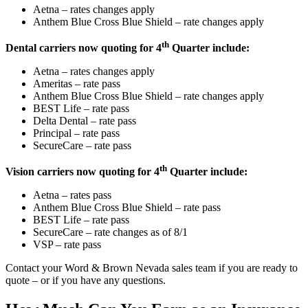
Aetna – rates changes apply
Anthem Blue Cross Blue Shield – rate changes apply
th
Dental carriers now quoting for 4
Quarter include:
Aetna – rates changes apply
Ameritas – rate pass
Anthem Blue Cross Blue Shield – rate changes apply
BEST Life – rate pass
Delta Dental – rate pass
Principal – rate pass
SecureCare – rate pass
th
Vision carriers now quoting for 4
Quarter include:
Aetna – rates pass
Anthem Blue Cross Blue Shield – rate pass
BEST Life – rate pass
SecureCare – rate changes as of 8/1
VSP – rate pass
Contact your Word & Brown Nevada sales team if you are ready to
quote – or if you have any questions.