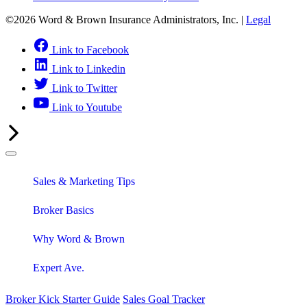
©2026 Word & Brown Insurance Administrators, Inc. |
Legal
Link to Facebook
Link to Linkedin
Link to Twitter
Link to Youtube
Sales & Marketing Tips
Broker Basics
Why Word & Brown
Expert Ave.
Broker Kick Starter Guide
Sales Goal Tracker