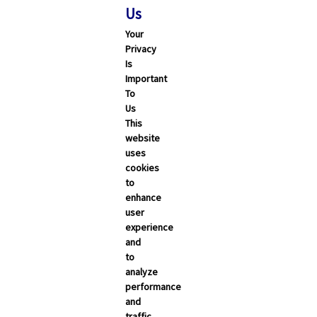
Us
Your
Privacy
Is
Important
To
Us
This
website
uses
cookies
to
enhance
user
experience
and
to
analyze
performance
and
traffic