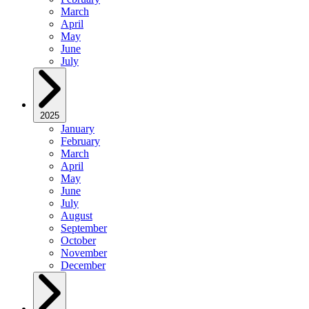
March
April
May
June
July
2025
January
February
March
April
May
June
July
August
September
October
November
December