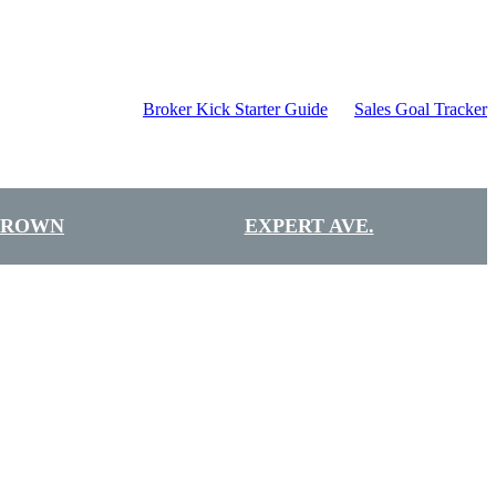
Broker Kick Starter Guide
Sales Goal Tracker
BROWN
EXPERT AVE.