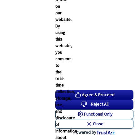
on
our
website.
By
using
this
website,
you
consent
to
the
real-
time
collection,
Agree & Proceed
storage,
Reject All
use,
and
Functional Only
disclosure
Close
of
information
Powered by
about