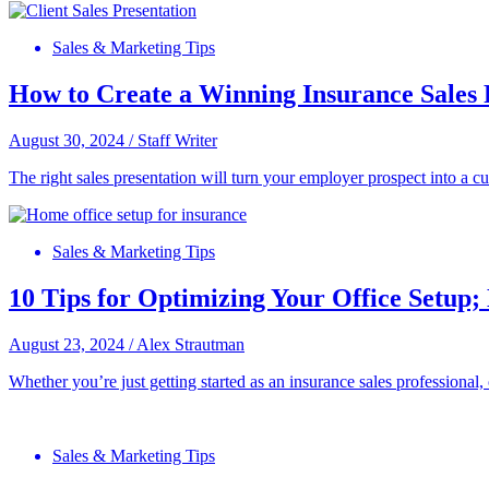
Sales & Marketing Tips
How to Create a Winning Insurance Sales 
August 30, 2024
/
Staff Writer
The right sales presentation will turn your employer prospect into a c
Sales & Marketing Tips
10 Tips for Optimizing Your Office Setup; 
August 23, 2024
/
Alex Strautman
Whether you’re just getting started as an insurance sales professional, 
Sales & Marketing Tips