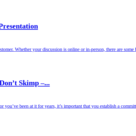
Presentation
ustomer. Whether your discussion is online or in-person, there are some 
Don’t Skimp –...
or you’ve been at it for years, it’s important that you establish a commit