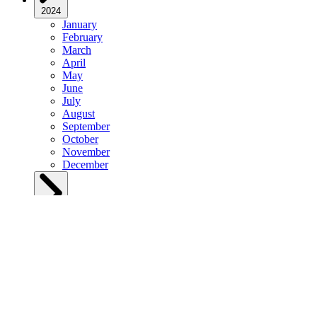
2024
January
February
March
April
May
June
July
August
September
October
November
December
2023
January
February
March
April
May
June
July