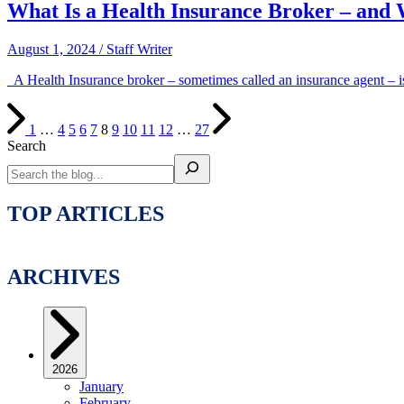
What Is a Health Insurance Broker – and 
August 1, 2024
/
Staff Writer
A Health Insurance broker – sometimes called an insurance agent – is
1
…
4
5
6
7
8
9
10
11
12
…
27
Search
TOP ARTICLES
ARCHIVES
2026
January
February