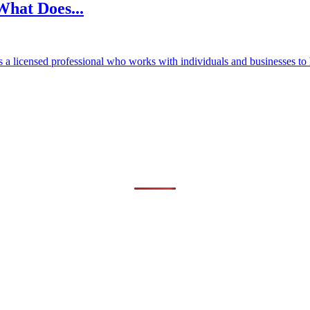
What Does...
 a licensed professional who works with individuals and businesses to