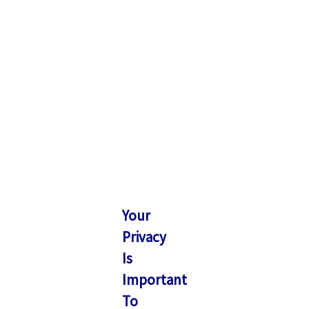
Your
Privacy
Is
Important
To