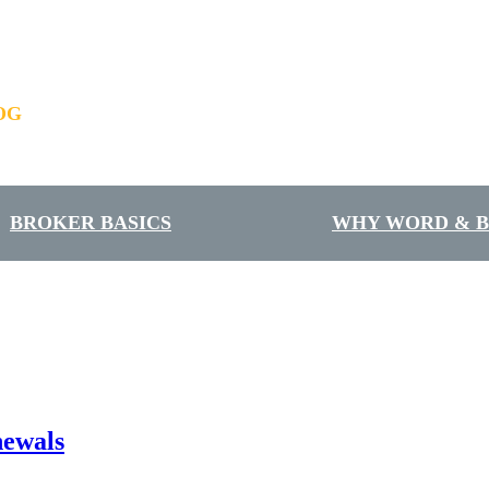
OG
BROKER BASICS
WHY WORD & 
newals