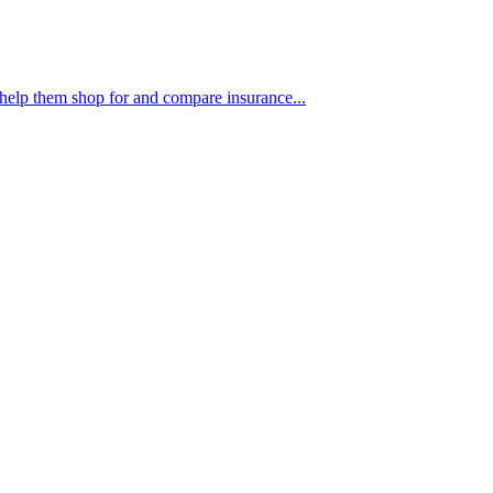
 help them shop for and compare insurance...