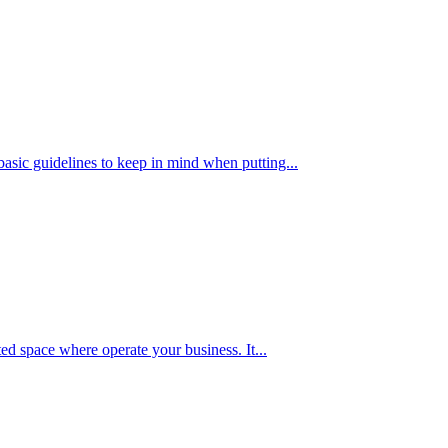
basic guidelines to keep in mind when putting...
ted space where operate your business. It...