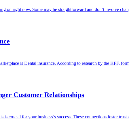
oing on right now. Some may be straightforward and don’t involve cha
ance
 marketplace is Dental insurance. According to research by the KFF, f
nger Customer Relationships
s is crucial for your business’s success. These connections foster trust 