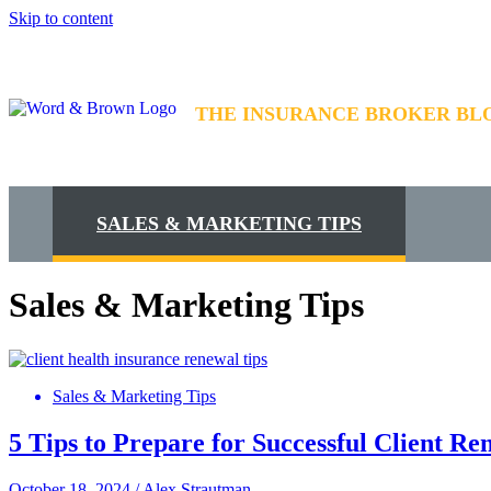
Skip to content
THE INSURANCE BROKER BL
SALES & MARKETING TIPS
Sales & Marketing Tips
Sales & Marketing Tips
5 Tips to Prepare for Successful Client Re
October 18, 2024
/
Alex Strautman