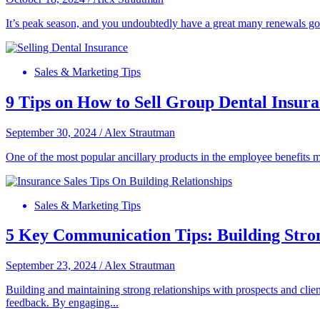
It’s peak season, and you undoubtedly have a great many renewals g
Sales & Marketing Tips
9 Tips on How to Sell Group Dental Insur
September 30, 2024
/
Alex Strautman
One of the most popular ancillary products in the employee benefits
Sales & Marketing Tips
5 Key Communication Tips: Building Stro
September 23, 2024
/
Alex Strautman
Building and maintaining strong relationships with prospects and client
feedback. By engaging...