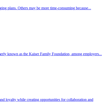
nging plans. Others may be more time-consuming because...
ormerly known as the Kaiser Family Foundation, among employers...
and loyalty while creating opportunities for collaboration and