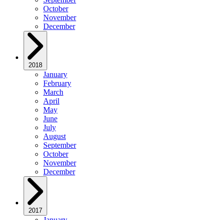
October
November
December
2018
January
February
March
April
May
June
July
August
September
October
November
December
2017
January