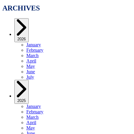
ARCHIVES
2026
January
February
March
April
May
June
July
2025
January
February
March
April
May
June