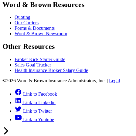
Word & Brown Resources
Quoting
Our Carriers
Forms & Documents
Word & Brown Newsroom
Other Resources
Broker Kick Starter Guide
Sales Goal Tracker
Health Insurance Broker Salary Guide
©2026 Word & Brown Insurance Administrators, Inc. |
Legal
Link to Facebook
Link to Linkedin
Link to Twitter
Link to Youtube