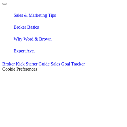
Sales & Marketing Tips
Broker Basics
Why Word & Brown
Expert Ave.
Broker Kick Starter Guide
Sales Goal Tracker
Cookie Preferences