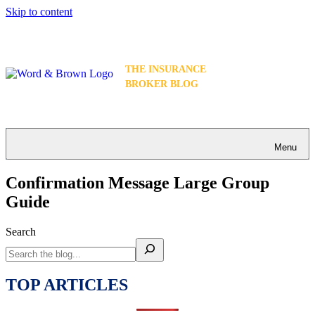
Skip to content
THE INSURANCE
BROKER BLOG
Menu
Confirmation Message Large Group
Guide
Search
TOP ARTICLES