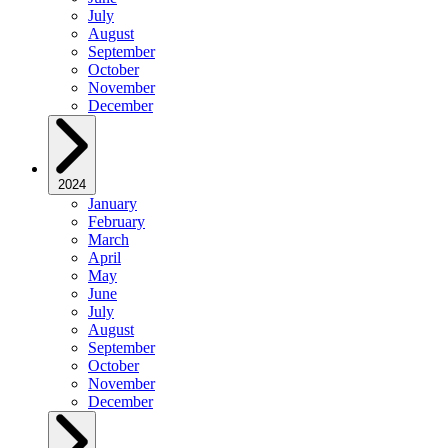
July
August
September
October
November
December
2024
January
February
March
April
May
June
July
August
September
October
November
December