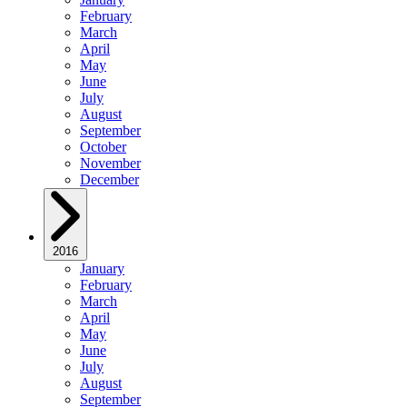
February
March
April
May
June
July
August
September
October
November
December
2016
January
February
March
April
May
June
July
August
September