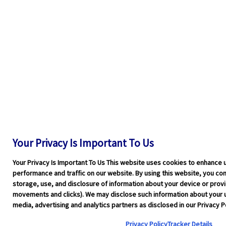
Your Privacy Is Important To Us
Your Privacy Is Important To Us This website uses cookies to enhance 
performance and traffic on our website. By using this website, you cons
storage, use, and disclosure of information about your device or pro
movements and clicks). We may disclose such information about your u
media, advertising and analytics partners as disclosed in our Privacy Po
Privacy Policy
Tracker Details