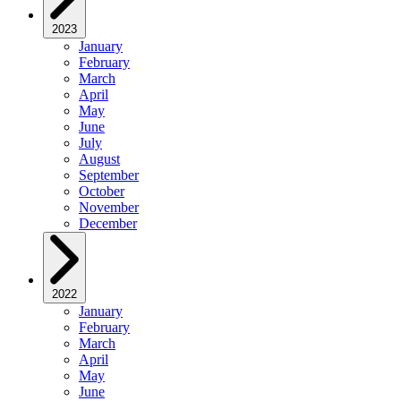
2023
January
February
March
April
May
June
July
August
September
October
November
December
2022
January
February
March
April
May
June