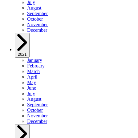
July
August
September
October
November
December
2021
January
February
March
April
May
June
July
August
September
October
November
December