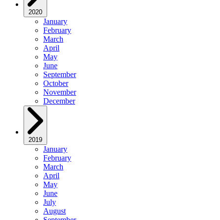
2020
January
February
March
April
May
June
September
October
November
December
2019
January
February
March
April
May
June
July
August
September