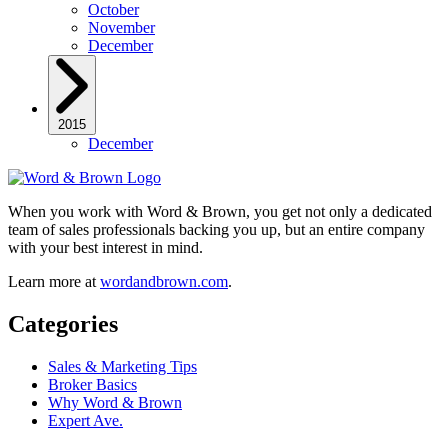
October
November
December
2015
December
When you work with Word & Brown, you get not only a dedicated
team of sales professionals backing you up, but an entire company
with your best interest in mind.
Learn more at
wordandbrown.com
.
Categories
Sales & Marketing Tips
Broker Basics
Why Word & Brown
Expert Ave.