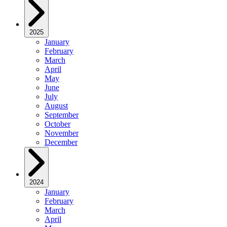
2025
January
February
March
April
May
June
July
August
September
October
November
December
2024
January
February
March
April