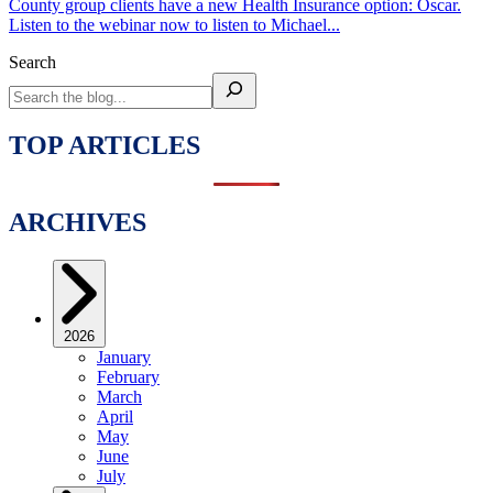
County group clients have a new Health Insurance option: Oscar.
Listen to the webinar now to listen to Michael...
Search
TOP ARTICLES
ARCHIVES
2026
January
February
March
April
May
June
July