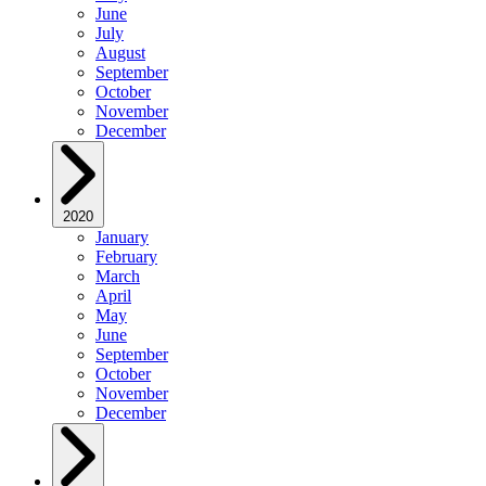
June
July
August
September
October
November
December
2020
January
February
March
April
May
June
September
October
November
December