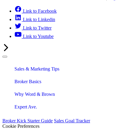
Link to Facebook
Link to Linkedin
Link to Twitter
Link to Youtube
Sales & Marketing Tips
Broker Basics
Why Word & Brown
Expert Ave.
Broker Kick Starter Guide
Sales Goal Tracker
Cookie Preferences