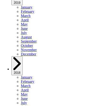
2019
January
February
March
April
May
June
July
August
September
October
November
December
2018
January
February
March
April
May
June
July