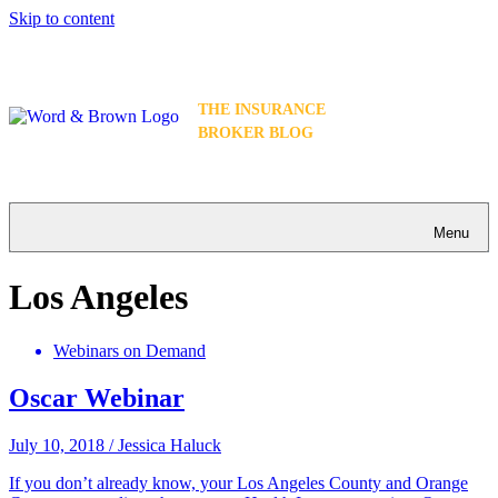
Skip to content
THE INSURANCE
BROKER BLOG
Menu
Los Angeles
Webinars on Demand
Oscar Webinar
July 10, 2018
/
Jessica Haluck
If you don’t already know, your Los Angeles County and Orange