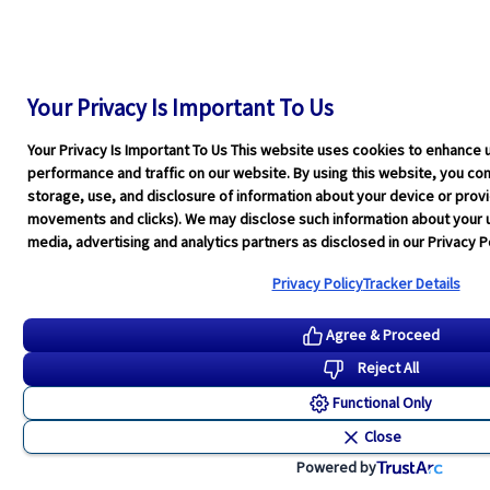
Your Privacy Is Important To Us
Your Privacy Is Important To Us This website uses cookies to enhance 
performance and traffic on our website. By using this website, you cons
storage, use, and disclosure of information about your device or pro
movements and clicks). We may disclose such information about your u
media, advertising and analytics partners as disclosed in our Privacy Po
Privacy Policy
Tracker Details
Agree & Proceed
Reject All
Functional Only
Close
Powered by