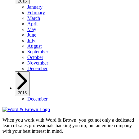
2016
January
February
March
April
May
June
July
August
September
October
November
December
2015
December
When you work with Word & Brown, you get not only a dedicated
team of sales professionals backing you up, but an entire company
with your best interest in mind.