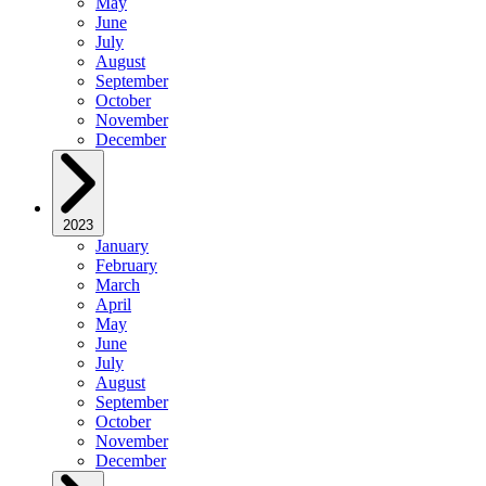
May
June
July
August
September
October
November
December
2023
January
February
March
April
May
June
July
August
September
October
November
December