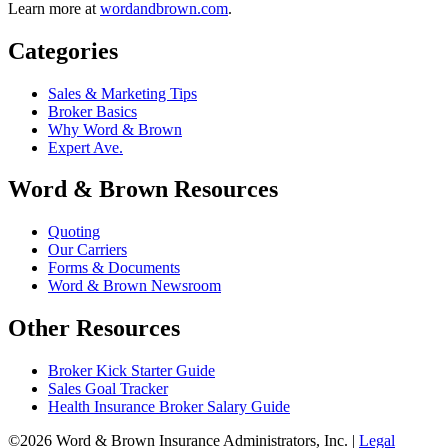
Learn more at
wordandbrown.com
.
Categories
Sales & Marketing Tips
Broker Basics
Why Word & Brown
Expert Ave.
Word & Brown Resources
Quoting
Our Carriers
Forms & Documents
Word & Brown Newsroom
Other Resources
Broker Kick Starter Guide
Sales Goal Tracker
Health Insurance Broker Salary Guide
©2026 Word & Brown Insurance Administrators, Inc. |
Legal