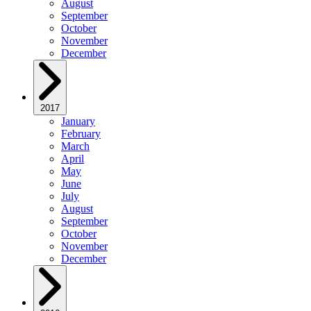
August
September
October
November
December
2017
January
February
March
April
May
June
July
August
September
October
November
December