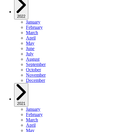
2022
January
February
March
April
May
June
July
August
September
October
November
December
2021
January
February
March
April
May