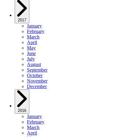
2017
January
February
March
April
May
June
July
August
September
October
November
December
2016
January
February
March
April