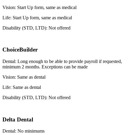
Vision: Start Up form, same as medical
Life: Start Up form, same as medical
Disability (STD, LTD): Not offered
ChoiceBuilder
Dental: Long enough to be able to provide payroll if requested,
minimum 2 months. Exceptions can be made
Vision: Same as dental
Life: Same as dental
Disability (STD, LTD): Not offered
Delta Dental
Dental: No minimums