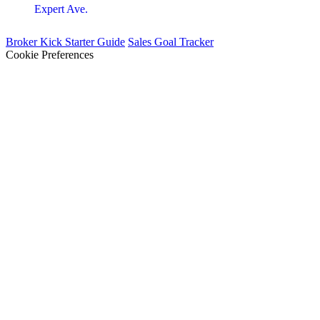
Expert Ave.
Broker Kick Starter Guide
Sales Goal Tracker
Cookie Preferences