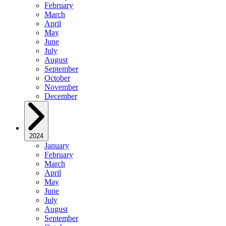
February
March
April
May
June
July
August
September
October
November
December
2024
January
February
March
April
May
June
July
August
September