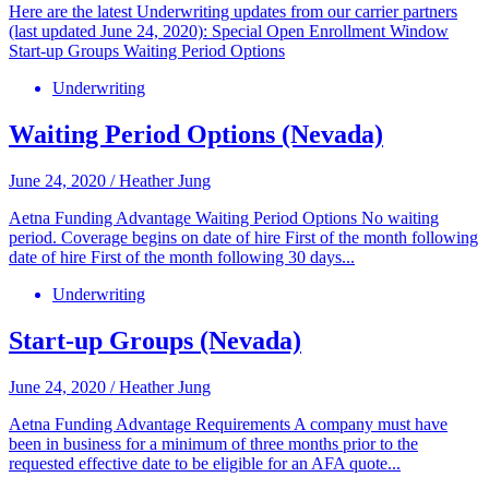
Here are the latest Underwriting updates from our carrier partners
(last updated June 24, 2020): Special Open Enrollment Window
Start-up Groups Waiting Period Options
Underwriting
Waiting Period Options (Nevada)
June 24, 2020
/
Heather Jung
Aetna Funding Advantage Waiting Period Options No waiting
period. Coverage begins on date of hire First of the month following
date of hire First of the month following 30 days...
Underwriting
Start-up Groups (Nevada)
June 24, 2020
/
Heather Jung
Aetna Funding Advantage Requirements A company must have
been in business for a minimum of three months prior to the
requested effective date to be eligible for an AFA quote...