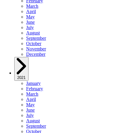
February
March
April
May
June
July
August
September
October
November
December
2021
January
February
March
April
May
June
July
August
September
October