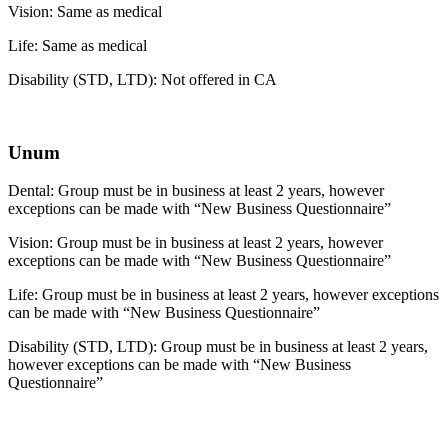
Vision: Same as medical
Life: Same as medical
Disability (STD, LTD): Not offered in CA
Unum
Dental: Group must be in business at least 2 years, however
exceptions can be made with “New Business Questionnaire”
Vision: Group must be in business at least 2 years, however
exceptions can be made with “New Business Questionnaire”
Life: Group must be in business at least 2 years, however exceptions
can be made with “New Business Questionnaire”
Disability (STD, LTD): Group must be in business at least 2 years,
however exceptions can be made with “New Business
Questionnaire”