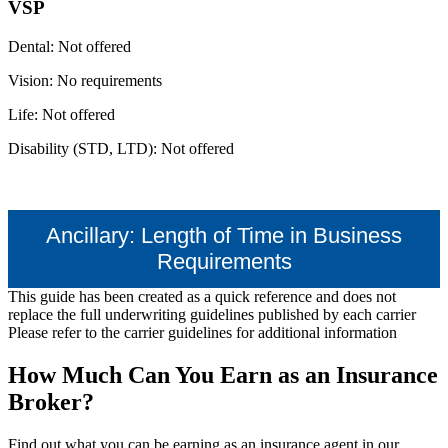
VSP
Dental: Not offered
Vision: No requirements
Life: Not offered
Disability (STD, LTD): Not offered
Ancillary: Length of Time in Business
Requirements
This guide has been created as a quick reference and does not
replace the full underwriting guidelines published by each carrier
Please refer to the carrier guidelines for additional information
How Much Can You Earn as an Insurance
Broker?
Find out what you can be earning as an insurance agent in our