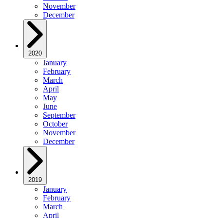
November
December
2020
January
February
March
April
May
June
September
October
November
December
2019
January
February
March
April