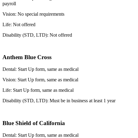
payroll
Vision: No special requirements
Life: Not offered
Disability (STD, LTD): Not offered
Anthem Blue Cross
Dental: Start Up form, same as medical
Vision: Start Up form, same as medical
Life: Start Up form, same as medical
Disability (STD, LTD): Must be in business at least 1 year
Blue Shield of California
Dental: Start Up form, same as medical