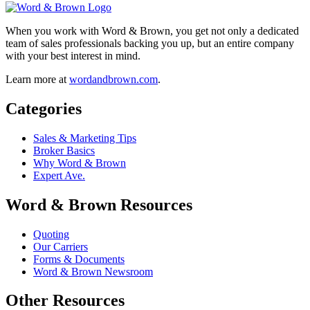
When you work with Word & Brown, you get not only a dedicated
team of sales professionals backing you up, but an entire company
with your best interest in mind.
Learn more at
wordandbrown.com
.
Categories
Sales & Marketing Tips
Broker Basics
Why Word & Brown
Expert Ave.
Word & Brown Resources
Quoting
Our Carriers
Forms & Documents
Word & Brown Newsroom
Other Resources