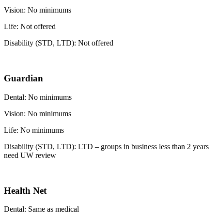
Vision: No minimums
Life: Not offered
Disability (STD, LTD): Not offered
Guardian
Dental: No minimums
Vision: No minimums
Life: No minimums
Disability (STD, LTD): LTD – groups in business less than 2 years
need UW review
Health Net
Dental: Same as medical