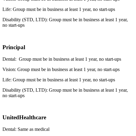
Life: Group must be in business at least 1 year, no start-ups
Disability (STD, LTD): Group must be in business at least 1 year,
no start-ups
Principal
Dental: Group must be in business at least 1 year, no start-ups
Vision: Group must be in business at least 1 year, no start-ups
Life: Group must be in business at least 1 year, no start-ups
Disability (STD, LTD): Group must be in business at least 1 year,
no start-ups
UnitedHealthcare
Dental: Same as medical