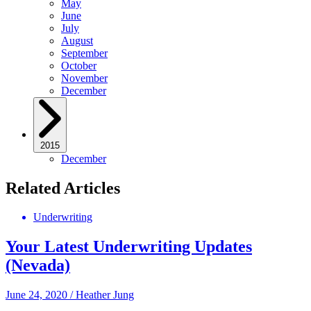
May
June
July
August
September
October
November
December
2015
December
Related Articles
Underwriting
Your Latest Underwriting Updates
(Nevada)
June 24, 2020
/
Heather Jung