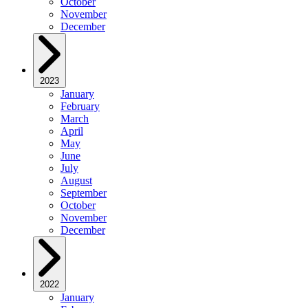
October
November
December
2023
January
February
March
April
May
June
July
August
September
October
November
December
2022
January