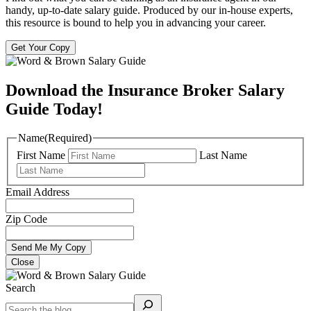
handy, up-to-date salary guide. Produced by our in-house experts,
this resource is bound to help you in advancing your career.
Get Your Copy
Download the Insurance Broker Salary
Guide Today!
Name
(Required)
First Name
Last Name
Email Address
Zip Code
Close
Search