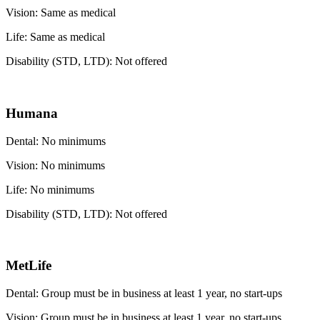
Vision: Same as medical
Life: Same as medical
Disability (STD, LTD): Not offered
Humana
Dental: No minimums
Vision: No minimums
Life: No minimums
Disability (STD, LTD): Not offered
MetLife
Dental: Group must be in business at least 1 year, no start-ups
Vision: Group must be in business at least 1 year, no start-ups