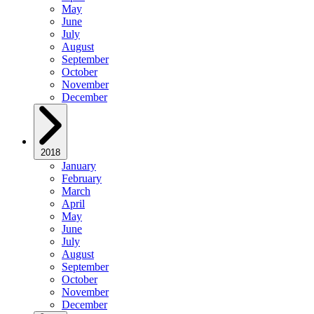
May
June
July
August
September
October
November
December
2018
January
February
March
April
May
June
July
August
September
October
November
December