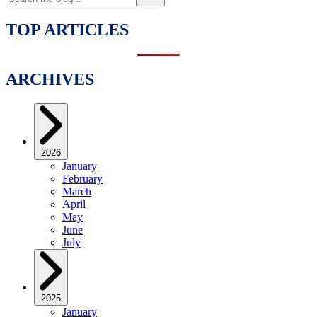
TOP ARTICLES
ARCHIVES
2026
January
February
March
April
May
June
July
2025
January