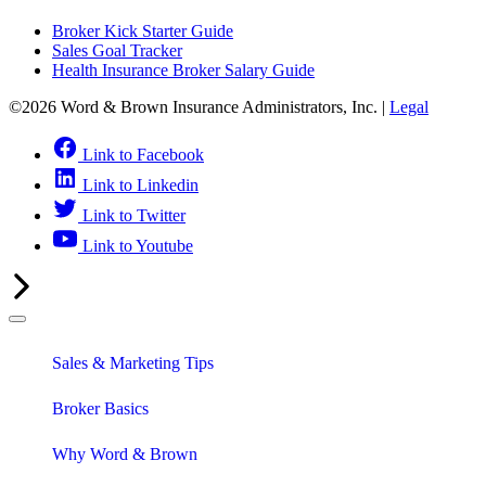
Broker Kick Starter Guide
Sales Goal Tracker
Health Insurance Broker Salary Guide
©2026 Word & Brown Insurance Administrators, Inc. |
Legal
Link to Facebook
Link to Linkedin
Link to Twitter
Link to Youtube
Sales & Marketing Tips
Broker Basics
Why Word & Brown