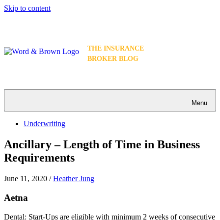
Skip to content
THE INSURANCE
BROKER BLOG
Menu
Underwriting
Ancillary – Length of Time in Business
Requirements
June 11, 2020
/
Heather Jung
Aetna
Dental: Start-Ups are eligible with minimum 2 weeks of consecutive