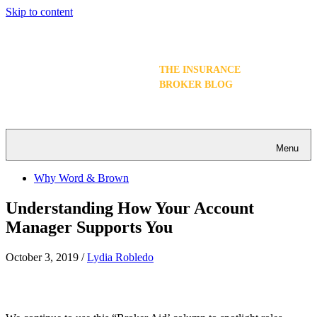
Skip to content
THE INSURANCE
BROKER BLOG
Menu
Why Word & Brown
Understanding How Your Account
Manager Supports You
October 3, 2019
/
Lydia Robledo