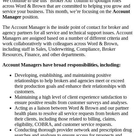
We continue to use this “Broker Aid’ column to spotlight roles
across Word & Brown that are committed to helping you grow and
service your business. This month, we’re focusing on the
Account
Manager
position.
The Account Manager is the inside point of contact for broker and
agency partners for all service and technical support issues. Account
Managers are assigned based on a number of different criteria and
work collaboratively with colleagues across Word & Brown,
including staff in Sales, Underwriting, Compliance, Broker
Resources, Finance, and other departments.
Account Managers have broad responsibilities, including:
Developing, establishing, and maintaining positive
relationships to help brokers and agencies meet or exceed
their production goals and enhance their relationships with
customers.
Maintaining a high level of client experience satisfaction to
ensure positive results from customer surveys and analyses.
Acting as a liaison between Word & Brown and our partner
health plans to resolve all service requests from brokers and
their clients, including those related to billing, claims,
eligibility, COBRA, and customer service requests.
Conducting thorough provider network and prescription drug
searches and analyses to ensure access for prospects and