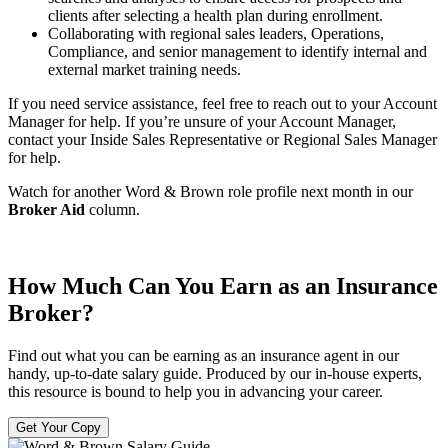
clients after selecting a health plan during enrollment.
Collaborating with regional sales leaders, Operations,
Compliance, and senior management to identify internal and
external market training needs.
If you need service assistance, feel free to reach out to your Account
Manager for help. If you’re unsure of your Account Manager,
contact your Inside Sales Representative or Regional Sales Manager
for help.
Watch for another Word & Brown role profile next month in our
Broker Aid
column.
How Much Can You Earn as an Insurance
Broker?
Find out what you can be earning as an insurance agent in our
handy, up-to-date salary guide. Produced by our in-house experts,
this resource is bound to help you in advancing your career.
Get Your Copy