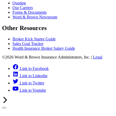
Quoting
Our Carriers
Forms & Documents
Word & Brown Newsroom
Other Resources
Broker Kick Starter Guide
Sales Goal Tracker
Health Insurance Broker Salary Guide
©2026 Word & Brown Insurance Administrators, Inc. |
Legal
Link to Facebook
Link to Linkedin
Link to Twitter
Link to Youtube