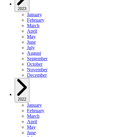
2023
January
February
March
April
May
June
July
August
September
October
November
December
2022
January
February
March
April
May
June