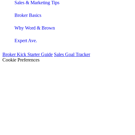
Sales & Marketing Tips
Broker Basics
Why Word & Brown
Expert Ave.
Broker Kick Starter Guide
Sales Goal Tracker
Cookie Preferences