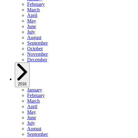
February
March
April
May
June
July
August
September
October
November
December
2016
January
February
March
April
May
June
July
August
September