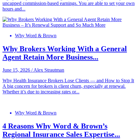
uncapped commission-based earnings. You are able to set your own
hours and...
Why Word & Brown
Why Brokers Working With a General
Agent Retain More Business...
June 15, 2026
/
Alex Strautman
Why Health Insurance Brokers Lose Clients — and How to Stop It
A big concern for brokers is client churn, especially at renewal.
Whether it’s due to increasing rates or...
Why Word & Brown
4 Reasons Why Word & Brown’s
Regional Insurance Sales Expertise...