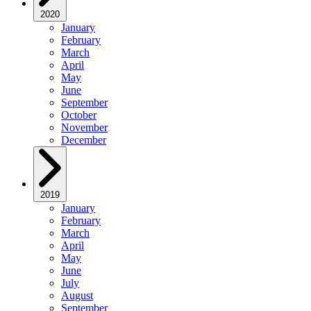
2020
January
February
March
April
May
June
September
October
November
December
2019
January
February
March
April
May
June
July
August
September