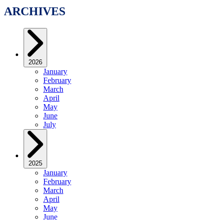
ARCHIVES
2026
January
February
March
April
May
June
July
2025
January
February
March
April
May
June