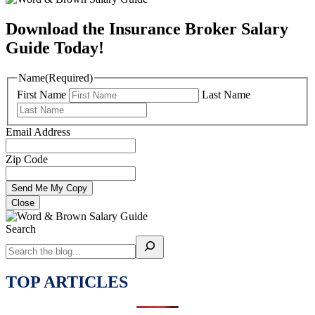
Download the Insurance Broker Salary
Guide Today!
Name
(Required)
First Name
Last Name
Email Address
Zip Code
Close
Search
TOP ARTICLES