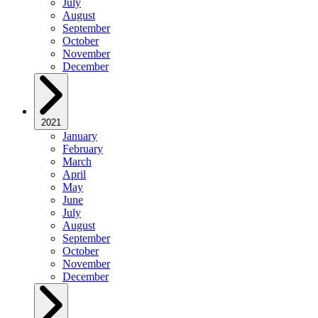
July
August
September
October
November
December
2021
January
February
March
April
May
June
July
August
September
October
November
December