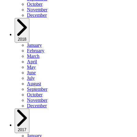
October
November
December
2018
January
February
March
April
May
June
July
August
September
October
November
December
2017
January