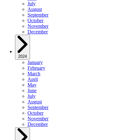
July
August
September
October
November
December
2024
January
February
March
April
May
June
July
August
September
October
November
December