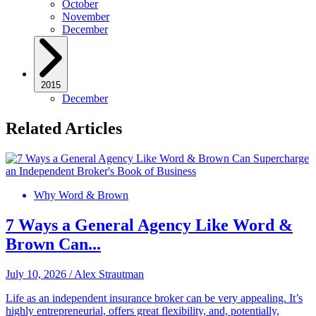
October
November
December
2015
December
Related Articles
Why Word & Brown
7 Ways a General Agency Like Word &
Brown Can...
July 10, 2026
/
Alex Strautman
Life as an independent insurance broker can be very appealing. It’s
highly entrepreneurial, offers great flexibility, and, potentially,