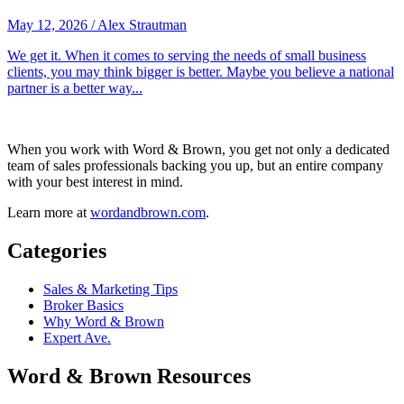
May 12, 2026
/
Alex Strautman
We get it. When it comes to serving the needs of small business
clients, you may think bigger is better. Maybe you believe a national
partner is a better way...
When you work with Word & Brown, you get not only a dedicated
team of sales professionals backing you up, but an entire company
with your best interest in mind.
Learn more at
wordandbrown.com
.
Categories
Sales & Marketing Tips
Broker Basics
Why Word & Brown
Expert Ave.
Word & Brown Resources