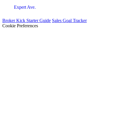
Expert Ave.
Broker Kick Starter Guide
Sales Goal Tracker
Cookie Preferences