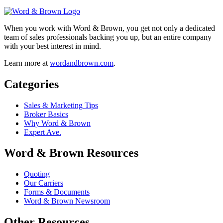
When you work with Word & Brown, you get not only a dedicated
team of sales professionals backing you up, but an entire company
with your best interest in mind.
Learn more at
wordandbrown.com
.
Categories
Sales & Marketing Tips
Broker Basics
Why Word & Brown
Expert Ave.
Word & Brown Resources
Quoting
Our Carriers
Forms & Documents
Word & Brown Newsroom
Other Resources