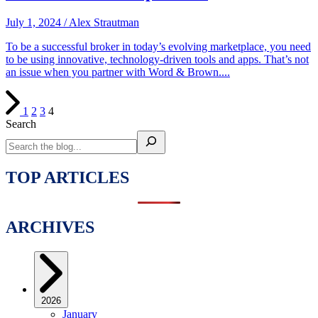
July 1, 2024
/
Alex Strautman
To be a successful broker in today’s evolving marketplace, you need
to be using innovative, technology-driven tools and apps. That’s not
an issue when you partner with Word & Brown....
1
2
3
4
Search
TOP ARTICLES
ARCHIVES
2026
January