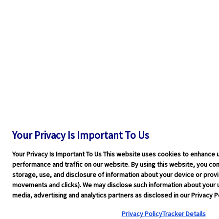
Your Privacy Is Important To Us
Your Privacy Is Important To Us This website uses cookies to enhance 
performance and traffic on our website. By using this website, you cons
storage, use, and disclosure of information about your device or pro
movements and clicks). We may disclose such information about your u
media, advertising and analytics partners as disclosed in our Privacy Po
Privacy Policy
Tracker Details