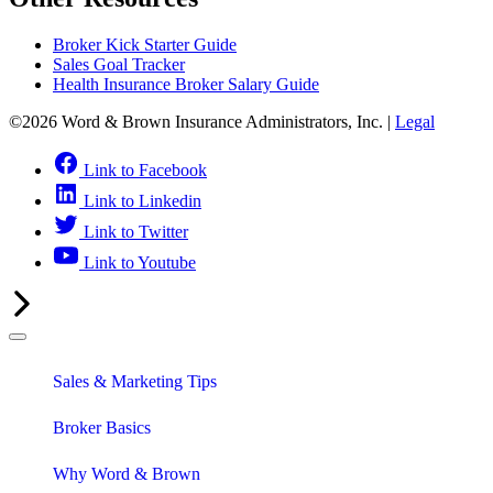
Broker Kick Starter Guide
Sales Goal Tracker
Health Insurance Broker Salary Guide
©2026 Word & Brown Insurance Administrators, Inc. |
Legal
Link to Facebook
Link to Linkedin
Link to Twitter
Link to Youtube
Sales & Marketing Tips
Broker Basics
Why Word & Brown