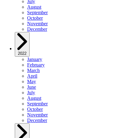
July
August
September
October
November
December
2022
January
February
March
April
May
June
July
August
September
October
November
December