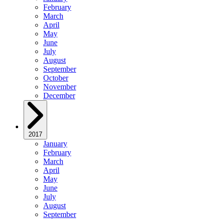
February
March
April
May
June
July
August
September
October
November
December
2017
January
February
March
April
May
June
July
August
September