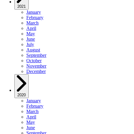
2021
January
February
March
April
May
June
July
August
September
October
November
December
2020
January
February
March
April
May
June
September