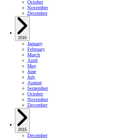
October
November
December
2016
January
February
March
April
May
June
July
August
September
October
November
December
2015
December