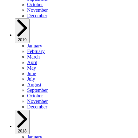
October
November
December
2019
January
February
March
April
May
June
July
August
September
October
November
December
2018
January