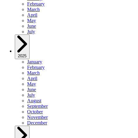
February
March
April
May
June
July
2025
January
February
March
April
May
June
July
August
September
October
November
December