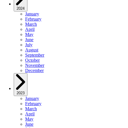
2024
January
February
March
April
May
June
July
August
September
October
November
December
2023
January
February
March
April
May
June