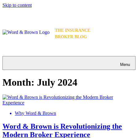
Skip to content
THE INSURANCE
BROKER BLOG
Menu
Month:
July 2024
Why Word & Brown
Word & Brown is Revolutionizing the
Modern Broker Experience