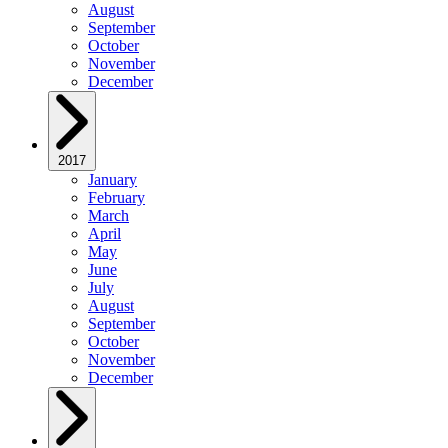
August
September
October
November
December
2017
January
February
March
April
May
June
July
August
September
October
November
December