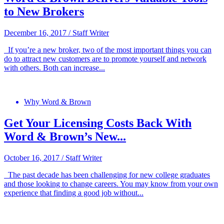
to New Brokers
December 16, 2017
/
Staff Writer
If you’re a new broker, two of the most important things you can
do to attract new customers are to promote yourself and network
with others. Both can increase...
Why Word & Brown
Get Your Licensing Costs Back With
Word & Brown’s New...
October 16, 2017
/
Staff Writer
The past decade has been challenging for new college graduates
and those looking to change careers. You may know from your own
experience that finding a good job without...