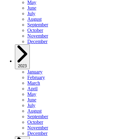
May
June
July
August
September
October
November
December
2023
January
February
March
April
May
June
July
August
September
October
November
December