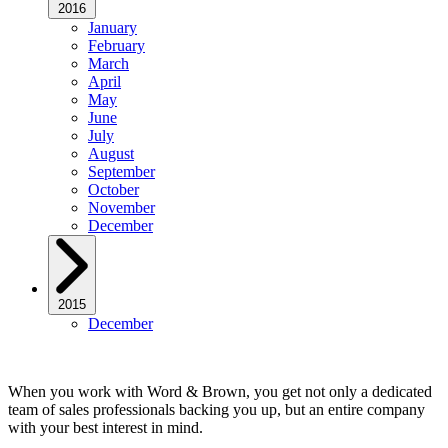
2016
January
February
March
April
May
June
July
August
September
October
November
December
2015
December
When you work with Word & Brown, you get not only a dedicated
team of sales professionals backing you up, but an entire company
with your best interest in mind.