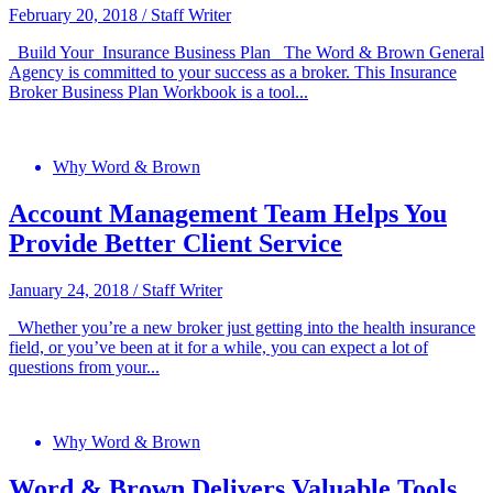
February 20, 2018
/
Staff Writer
Build Your Insurance Business Plan The Word & Brown General
Agency is committed to your success as a broker. This Insurance
Broker Business Plan Workbook is a tool...
Why Word & Brown
Account Management Team Helps You
Provide Better Client Service
January 24, 2018
/
Staff Writer
Whether you’re a new broker just getting into the health insurance
field, or you’ve been at it for a while, you can expect a lot of
questions from your...
Why Word & Brown
Word & Brown Delivers Valuable Tools