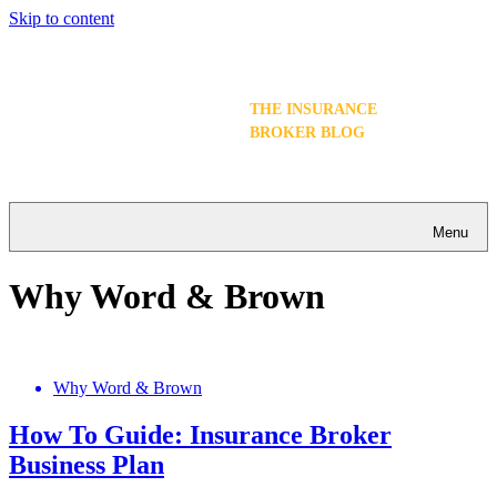
Skip to content
THE INSURANCE
BROKER BLOG
Menu
Why Word & Brown
Why Word & Brown
How To Guide: Insurance Broker
Business Plan