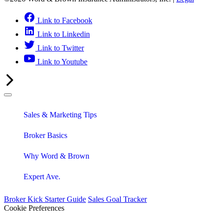
Link to Facebook
Link to Linkedin
Link to Twitter
Link to Youtube
Sales & Marketing Tips
Broker Basics
Why Word & Brown
Expert Ave.
Broker Kick Starter Guide
Sales Goal Tracker
Cookie Preferences