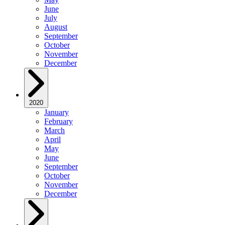
June
July
August
September
October
November
December
2020
January
February
March
April
May
June
September
October
November
December