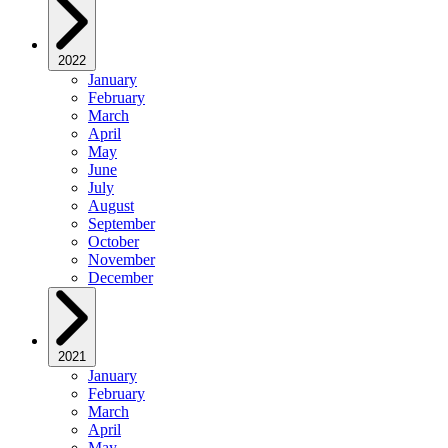
2022
January
February
March
April
May
June
July
August
September
October
November
December
2021
January
February
March
April
May