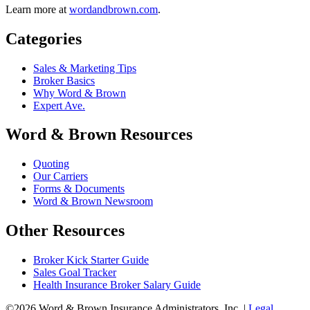
Learn more at
wordandbrown.com
.
Categories
Sales & Marketing Tips
Broker Basics
Why Word & Brown
Expert Ave.
Word & Brown Resources
Quoting
Our Carriers
Forms & Documents
Word & Brown Newsroom
Other Resources
Broker Kick Starter Guide
Sales Goal Tracker
Health Insurance Broker Salary Guide
©2026 Word & Brown Insurance Administrators, Inc. |
Legal