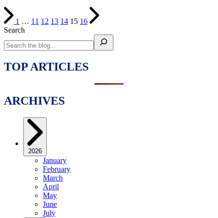
1
…
11
12
13
14
15
16
Search
TOP ARTICLES
ARCHIVES
2026
January
February
March
April
May
June
July