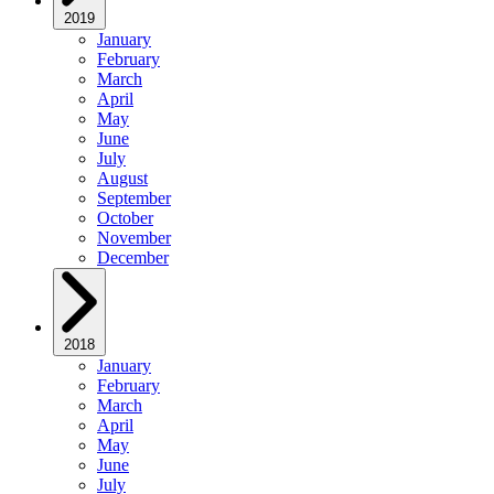
2019
January
February
March
April
May
June
July
August
September
October
November
December
2018
January
February
March
April
May
June
July