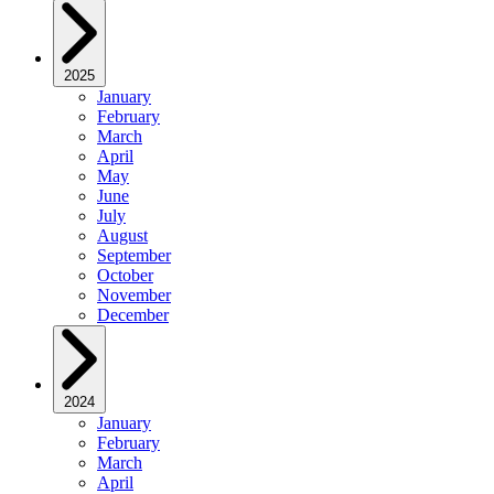
2025
January
February
March
April
May
June
July
August
September
October
November
December
2024
January
February
March
April