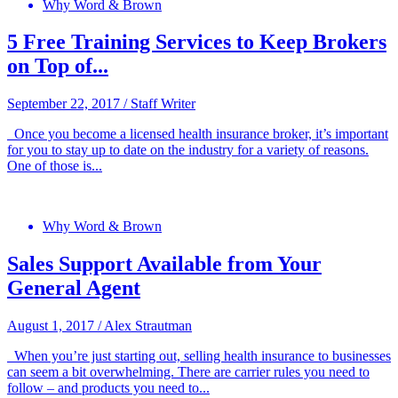
Why Word & Brown
5 Free Training Services to Keep Brokers
on Top of...
September 22, 2017
/
Staff Writer
Once you become a licensed health insurance broker, it’s important
for you to stay up to date on the industry for a variety of reasons.
One of those is...
Why Word & Brown
Sales Support Available from Your
General Agent
August 1, 2017
/
Alex Strautman
When you’re just starting out, selling health insurance to businesses
can seem a bit overwhelming. There are carrier rules you need to
follow – and products you need to...