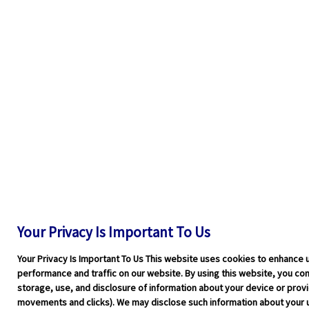
Your Privacy Is Important To Us
Your Privacy Is Important To Us This website uses cookies to enhance 
performance and traffic on our website. By using this website, you cons
storage, use, and disclosure of information about your device or pro
movements and clicks). We may disclose such information about your u