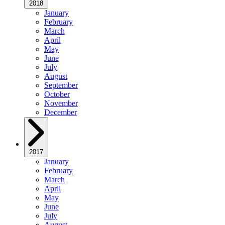
2018
January
February
March
April
May
June
July
August
September
October
November
December
2017
January
February
March
April
May
June
July
August