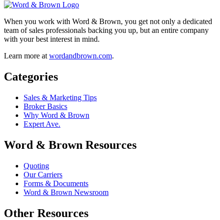
When you work with Word & Brown, you get not only a dedicated
team of sales professionals backing you up, but an entire company
with your best interest in mind.
Learn more at
wordandbrown.com
.
Categories
Sales & Marketing Tips
Broker Basics
Why Word & Brown
Expert Ave.
Word & Brown Resources
Quoting
Our Carriers
Forms & Documents
Word & Brown Newsroom
Other Resources