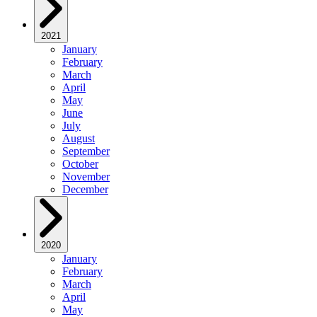
2021
January
February
March
April
May
June
July
August
September
October
November
December
2020
January
February
March
April
May