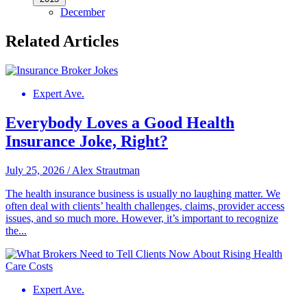
December
Related Articles
Expert Ave.
Everybody Loves a Good Health
Insurance Joke, Right?
July 25, 2026
/
Alex Strautman
The health insurance business is usually no laughing matter. We
often deal with clients’ health challenges, claims, provider access
issues, and so much more. However, it’s important to recognize
the...
Expert Ave.