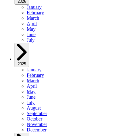
2026
January
February
March
April
May
June
July
2025
January
February
March
April
May
June
July
August
September
October
November
December