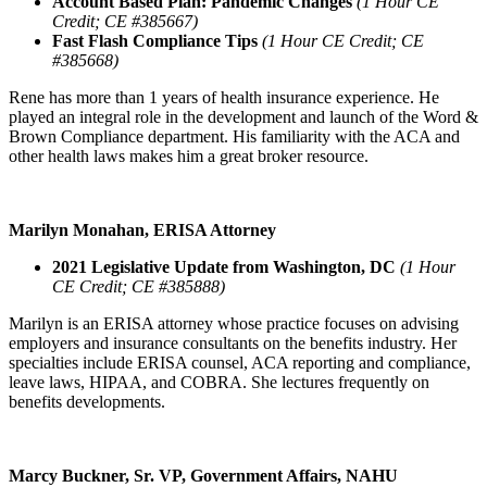
Account Based Plan: Pandemic Changes
(1 Hour CE
Credit; CE #385667)
Fast Flash Compliance Tips
(1 Hour CE Credit; CE
#385668)
Rene has more than 1 years of health insurance experience. He
played an integral role in the development and launch of the Word &
Brown Compliance department. His familiarity with the ACA and
other health laws makes him a great broker resource.
Marilyn Monahan, ERISA Attorney
2021 Legislative Update from Washington, DC
(1 Hour
CE Credit; CE #385888)
Marilyn is an ERISA attorney whose practice focuses on advising
employers and insurance consultants on the benefits industry. Her
specialties include ERISA counsel, ACA reporting and compliance,
leave laws, HIPAA, and COBRA. She lectures frequently on
benefits developments.
Marcy Buckner, Sr. VP, Government Affairs, NAHU