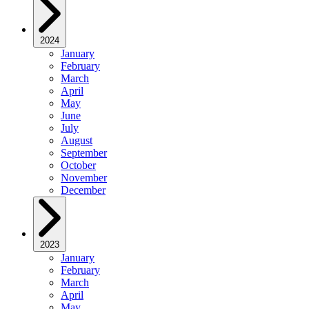
2024
January
February
March
April
May
June
July
August
September
October
November
December
2023
January
February
March
April
May