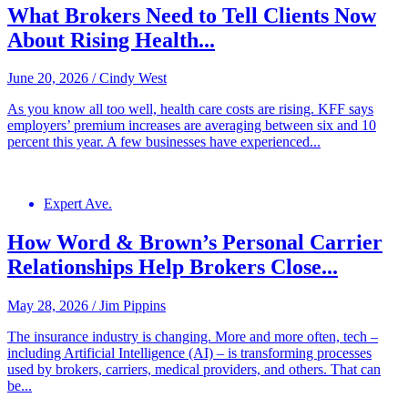
What Brokers Need to Tell Clients Now
About Rising Health...
June 20, 2026
/
Cindy West
As you know all too well, health care costs are rising. KFF says
employers’ premium increases are averaging between six and 10
percent this year. A few businesses have experienced...
Expert Ave.
How Word & Brown’s Personal Carrier
Relationships Help Brokers Close...
May 28, 2026
/
Jim Pippins
The insurance industry is changing. More and more often, tech –
including Artificial Intelligence (AI) – is transforming processes
used by brokers, carriers, medical providers, and others. That can
be...