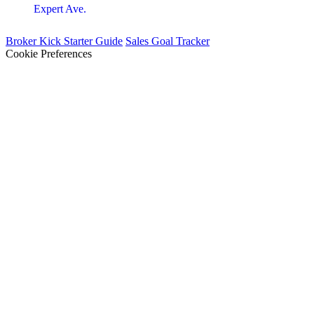
Expert Ave.
Broker Kick Starter Guide
Sales Goal Tracker
Cookie Preferences