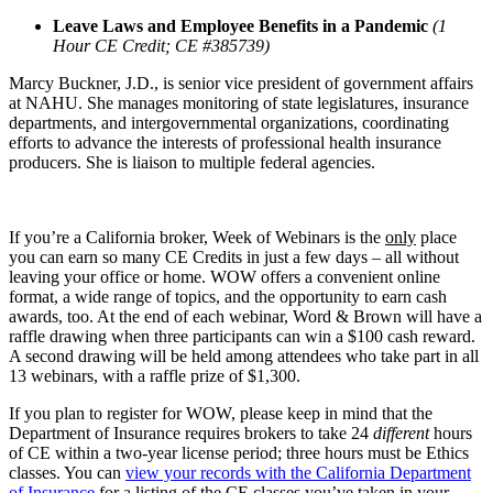
Leave Laws and Employee Benefits in a Pandemic
(1
Hour CE Credit; CE #385739)
Marcy Buckner, J.D., is senior vice president of government affairs
at NAHU. She manages monitoring of state legislatures, insurance
departments, and intergovernmental organizations, coordinating
efforts to advance the interests of professional health insurance
producers. She is liaison to multiple federal agencies.
If you’re a California broker, Week of Webinars is the
only
place
you can earn so many CE Credits in just a few days – all without
leaving your office or home. WOW offers a convenient online
format, a wide range of topics, and the opportunity to earn cash
awards, too. At the end of each webinar, Word & Brown will have a
raffle drawing when three participants can win a $100 cash reward.
A second drawing will be held among attendees who take part in all
13 webinars, with a raffle prize of $1,300.
If you plan to register for WOW, please keep in mind that the
Department of Insurance requires brokers to take 24
different
hours
of CE within a two-year license period; three hours must be Ethics
classes. You can
view your records with the California Department
of Insurance
for a listing of the CE classes you’ve taken in your