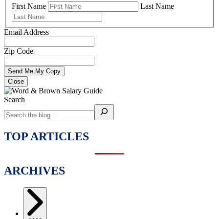
First Name
Last Name
Email Address
Zip Code
Close
Search
TOP ARTICLES
ARCHIVES