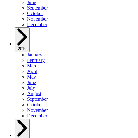
June
September
October
November
December
2019
January
February
March
April
May
June
July
August
September
October
November
December