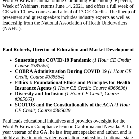
Word & Brown’s annual online Continuing Education (CE) event,
Week of Webinars, returns June 14, 2021, and offers a full week of
CE with 10 new courses and a total of 13 CE Credits. The lineup of
presenters and guest speakers includes industry experts as well as
leadership from the National Association of Heath Underwriters
(NAHU).
Paul Roberts, Director of Education and Market Development
Sunsetting the COVID-19 Pandemic
(1 Hour CE Credit;
Course #385565)
COBRA Administration During COVID-19
(1 Hour CE
Credit; Course #385564)
Ethics I: Foundational Ethics and Principles for Health
Insurance Agents
(1 Hour CE Credit; Course #366636)
Diversity and Inclusion
(1 Hour CE Credit; Course
#385663)
SCOTUS and the Constitutionality of the ACA
(1 Hour
CE Credit; Course #385029
Paul leads educational initiatives and provides oversight for the
Word & Brown Compliance team in California and Nevada. A 15-
year veteran of the GA, he is a frequent speaker and author, and is
highly active in underwriter association leadership at national, state,