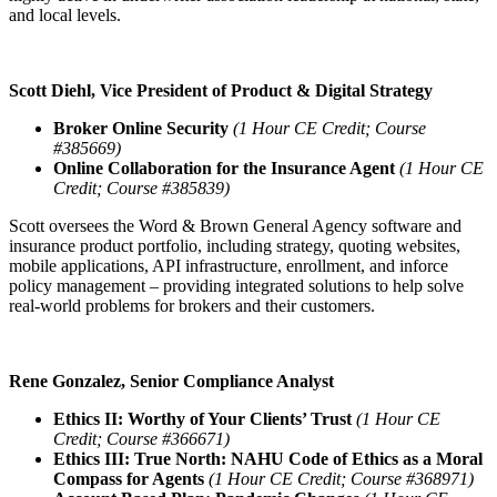
and local levels.
Scott Diehl, Vice President of Product & Digital Strategy
Broker Online Security
(1 Hour CE Credit; Course
#385669)
Online Collaboration for the Insurance Agent
(1 Hour CE
Credit; Course #385839)
Scott oversees the Word & Brown General Agency software and
insurance product portfolio, including strategy, quoting websites,
mobile applications, API infrastructure, enrollment, and inforce
policy management – providing integrated solutions to help solve
real-world problems for brokers and their customers.
Rene Gonzalez, Senior Compliance Analyst
Ethics II: Worthy of Your Clients’ Trust
(1 Hour CE
Credit; Course #366671)
Ethics III: True North: NAHU Code of Ethics as a Moral
Compass for Agents
(1 Hour CE Credit; Course #368971)