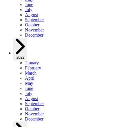
June
July
August
September
October
November
December
2022
January
February
March
April
May
June
July
August
September
October
November
December