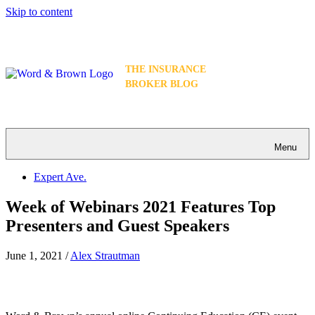
Skip to content
THE INSURANCE
BROKER BLOG
Menu
Expert Ave.
Week of Webinars 2021 Features Top
Presenters and Guest Speakers
June 1, 2021
/
Alex Strautman