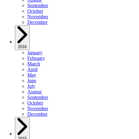
September
October
November
December
2016
January
February
March
April
May
June
July
August
September
October
November
December
2015