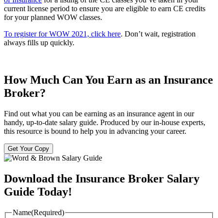
current license period to ensure you are eligible to earn CE credits
for your planned WOW classes.
To register for WOW 2021, click
here
. Don’t wait, registration
always fills up quickly.
How Much Can You Earn as an Insurance
Broker?
Find out what you can be earning as an insurance agent in our
handy, up-to-date salary guide. Produced by our in-house experts,
this resource is bound to help you in advancing your career.
Get Your Copy
Download the Insurance Broker Salary
Guide Today!
Name
(Required)