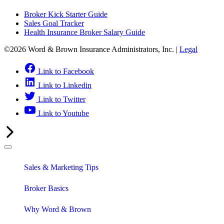
Broker Kick Starter Guide
Sales Goal Tracker
Health Insurance Broker Salary Guide
©2026 Word & Brown Insurance Administrators, Inc. |
Legal
Link to Facebook
Link to Linkedin
Link to Twitter
Link to Youtube
Sales & Marketing Tips
Broker Basics
Why Word & Brown