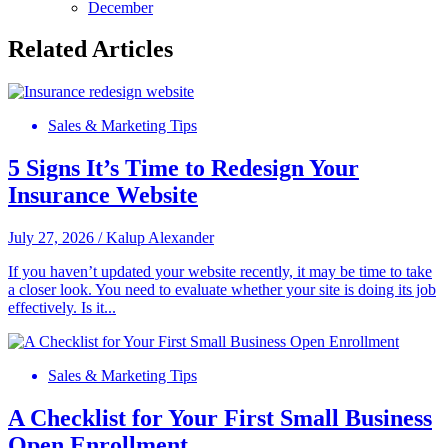
December
Related Articles
Sales & Marketing Tips
5 Signs It’s Time to Redesign Your
Insurance Website
July 27, 2026
/
Kalup Alexander
If you haven’t updated your website recently, it may be time to take
a closer look. You need to evaluate whether your site is doing its job
effectively. Is it...
Sales & Marketing Tips
A Checklist for Your First Small Business
Open Enrollment