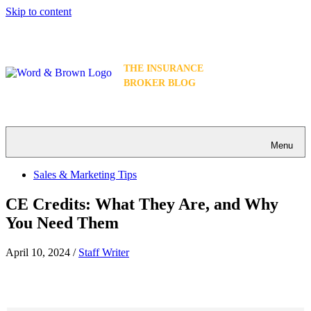
Skip to content
THE INSURANCE
BROKER BLOG
Menu
Sales & Marketing Tips
CE Credits: What They Are, and Why
You Need Them
April 10, 2024
/
Staff Writer