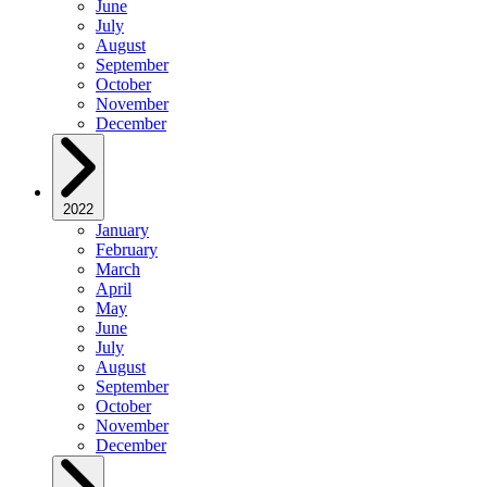
June
July
August
September
October
November
December
2022
January
February
March
April
May
June
July
August
September
October
November
December