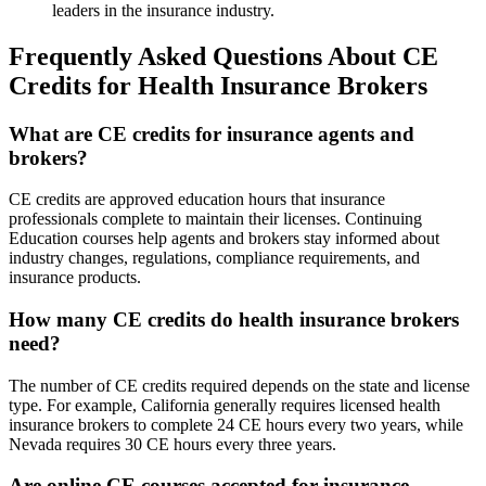
leaders in the insurance industry.
Frequently Asked Questions About CE
Credits for Health Insurance Brokers
What are CE credits for insurance agents and
brokers?
CE credits are approved education hours that insurance
professionals complete to maintain their licenses. Continuing
Education courses help agents and brokers stay informed about
industry changes, regulations, compliance requirements, and
insurance products.
How many CE credits do health insurance brokers
need?
The number of CE credits required depends on the state and license
type. For example, California generally requires licensed health
insurance brokers to complete 24 CE hours every two years, while
Nevada requires 30 CE hours every three years.
Are online CE courses accepted for insurance