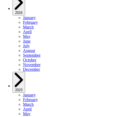
2024
January
February
March
April
May
June
July
August
September
October
November
December
2023
January
February
March
April
May