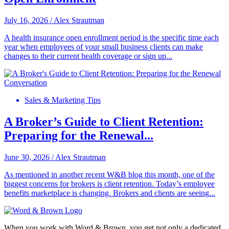
July 16, 2026
/
Alex Strautman
A health insurance open enrollment period is the specific time each
year when employees of your small business clients can make
changes to their current health coverage or sign up...
Sales & Marketing Tips
A Broker’s Guide to Client Retention:
Preparing for the Renewal...
June 30, 2026
/
Alex Strautman
As mentioned in another recent W&B blog this month, one of the
biggest concerns for brokers is client retention. Today’s employee
benefits marketplace is changing. Brokers and clients are seeing...
When you work with Word & Brown, you get not only a dedicated