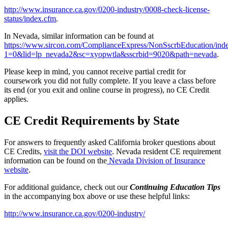
http://www.insurance.ca.gov/0200-industry/0008-check-license-
status/index.cfm
.
In Nevada, similar information can be found at
https://www.sircon.com/ComplianceExpress/NonSscrbEducation/inde
1=0&lid=lp_nevada2&sc=xyopwtla&sscrbid=9020&path=nevada
.
Please keep in mind, you cannot receive partial credit for
coursework you did not fully complete. If you leave a class before
its end (or you exit and online course in progress), no CE Credit
applies.
CE Credit Requirements by State
For answers to frequently asked California broker questions about
CE Credits,
visit the DOI website
. Nevada resident CE requirement
information can be found on the
Nevada Division of Insurance
website
.
For additional guidance, check out our
Continuing Education Tips
in the accompanying box above or use these helpful links:
http://www.insurance.ca.gov/0200-industry/