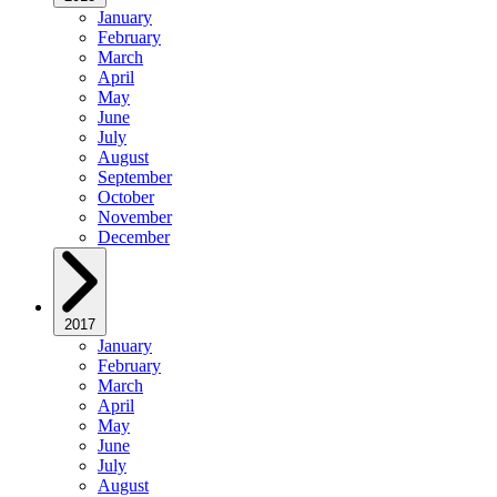
January
February
March
April
May
June
July
August
September
October
November
December
2017
January
February
March
April
May
June
July
August