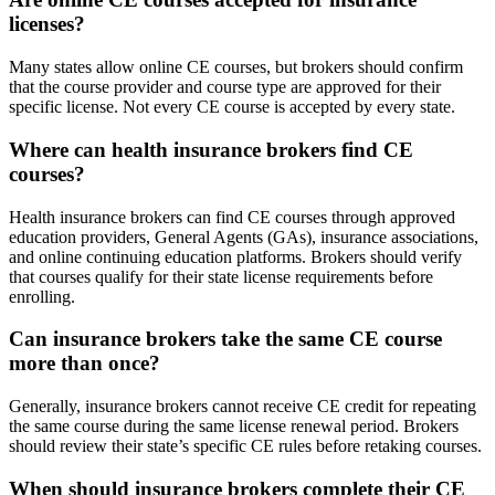
licenses?
Many states allow online CE courses, but brokers should confirm
that the course provider and course type are approved for their
specific license. Not every CE course is accepted by every state.
Where can health insurance brokers find CE
courses?
Health insurance brokers can find CE courses through approved
education providers, General Agents (GAs), insurance associations,
and online continuing education platforms. Brokers should verify
that courses qualify for their state license requirements before
enrolling.
Can insurance brokers take the same CE course
more than once?
Generally, insurance brokers cannot receive CE credit for repeating
the same course during the same license renewal period. Brokers
should review their state’s specific CE rules before retaking courses.
When should insurance brokers complete their CE