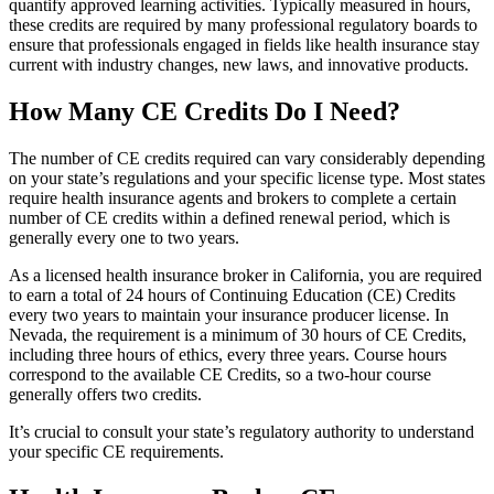
quantify approved learning activities. Typically measured in hours,
these credits are required by many professional regulatory boards to
ensure that professionals engaged in fields like health insurance stay
current with industry changes, new laws, and innovative products.
How Many CE Credits Do I Need?
The number of CE credits required can vary considerably depending
on your state’s regulations and your specific license type. Most states
require health insurance agents and brokers to complete a certain
number of CE credits within a defined renewal period, which is
generally every one to two years.
As a licensed health insurance broker in California, you are required
to earn a total of 24 hours of Continuing Education (CE) Credits
every two years to maintain your insurance producer license. In
Nevada, the requirement is a minimum of 30 hours of CE Credits,
including three hours of ethics, every three years. Course hours
correspond to the available CE Credits, so a two-hour course
generally offers two credits.
It’s crucial to consult your state’s regulatory authority to understand
your specific CE requirements.