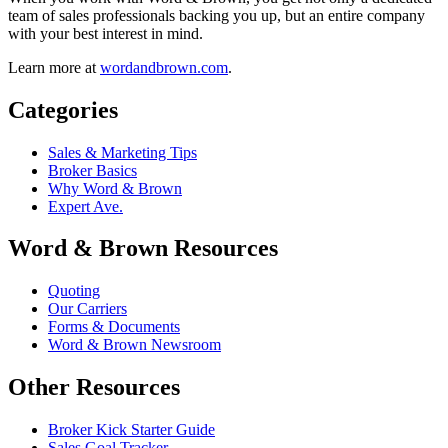
team of sales professionals backing you up, but an entire company
with your best interest in mind.
Learn more at
wordandbrown.com
.
Categories
Sales & Marketing Tips
Broker Basics
Why Word & Brown
Expert Ave.
Word & Brown Resources
Quoting
Our Carriers
Forms & Documents
Word & Brown Newsroom
Other Resources
Broker Kick Starter Guide
Sales Goal Tracker