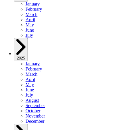
January
February
March
April
May
June
July
2025
January
February
March
April
May
June
July
August
September
October
November
December