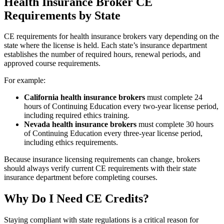
Health Insurance Broker CE
Requirements by State
CE requirements for health insurance brokers vary depending on the
state where the license is held. Each state’s insurance department
establishes the number of required hours, renewal periods, and
approved course requirements.
For example:
California health insurance brokers
must complete 24
hours of Continuing Education every two-year license period,
including required ethics training.
Nevada health insurance brokers
must complete 30 hours
of Continuing Education every three-year license period,
including ethics requirements.
Because insurance licensing requirements can change, brokers
should always verify current CE requirements with their state
insurance department before completing courses.
Why Do I Need CE Credits?
Staying compliant with state regulations is a critical reason for