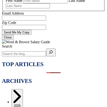
First Name
Last Name
Email Address
Zip Code
Close
Search
TOP ARTICLES
ARCHIVES
2026