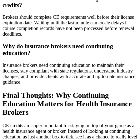
credits?
Brokers should complete CE requirements well before their license
expiration date. Waiting until the last minute can create delays if
course completion records have not been processed before renewal
deadlines.
Why do insurance brokers need continuing
education?
Insurance brokers need continuing education to maintain their
licenses, stay compliant with state regulations, understand industry
changes, and provide clients with accurate and up-to-date insurance
guidance.
Final Thoughts: Why Continuing
Education Matters for Health Insurance
Brokers
CE credits are super important for staying on top of your game as a
health insurance agent or broker. Instead of looking at continuing
education as just another box to tick, see it as a chance to really level