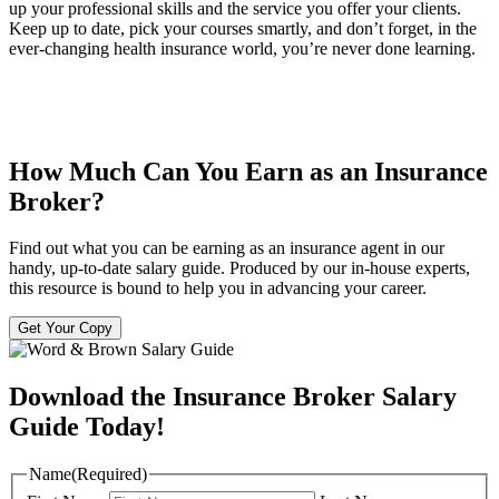
up your professional skills and the service you offer your clients.
Keep up to date, pick your courses smartly, and don’t forget, in the
ever-changing health insurance world, you’re never done learning.
How Much Can You Earn as an Insurance
Broker?
Find out what you can be earning as an insurance agent in our
handy, up-to-date salary guide. Produced by our in-house experts,
this resource is bound to help you in advancing your career.
Get Your Copy
Download the Insurance Broker Salary
Guide Today!
Name
(Required)