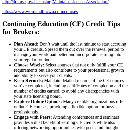
http://doi.nv.gov/Licensing/Maintain-License-Association/
https://www.wordandbrown.com/courses
Continuing Education (CE) Credit Tips
for Brokers:
Plan Ahead:
Don’t wait until the last minute to start accruing
your CE credits. Spread them out over the renewal period to
manage your workload better and incorporate learning into
your regular routine.
Choose Wisely:
Select courses that not only fulfill your CE
requirements but also contribute to your professional growth
and ability to serve your clients.
Keep Records:
Maintain detailed records of the CE courses
you’ve completed, including certificates of completion and the
number of credits earned, to avoid any discrepancies with
your state licensing board.
Explore Online Options:
Many credible organizations offer
online CE courses, providing a flexible option for busy
professionals.
Engage with Peers:
Attending conferences and seminars
provides a dual benefit of earning CE credits while also
offering networking opportunities with peers and thought