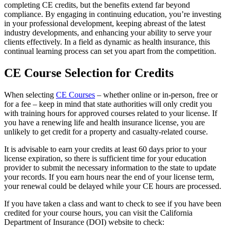
completing CE credits, but the benefits extend far beyond
compliance. By engaging in continuing education, you’re investing
in your professional development, keeping abreast of the latest
industry developments, and enhancing your ability to serve your
clients effectively. In a field as dynamic as health insurance, this
continual learning process can set you apart from the competition.
CE Course Selection for Credits
When selecting
CE Courses
– whether online or in-person, free or
for a fee – keep in mind that state authorities will only credit you
with training hours for approved courses related to your license. If
you have a renewing life and health insurance license, you are
unlikely to get credit for a property and casualty-related course.
It is advisable to earn your credits at least 60 days prior to your
license expiration, so there is sufficient time for your education
provider to submit the necessary information to the state to update
your records. If you earn hours near the end of your license term,
your renewal could be delayed while your CE hours are processed.
If you have taken a class and want to check to see if you have been
credited for your course hours, you can visit the California
Department of Insurance (DOI) website to check: