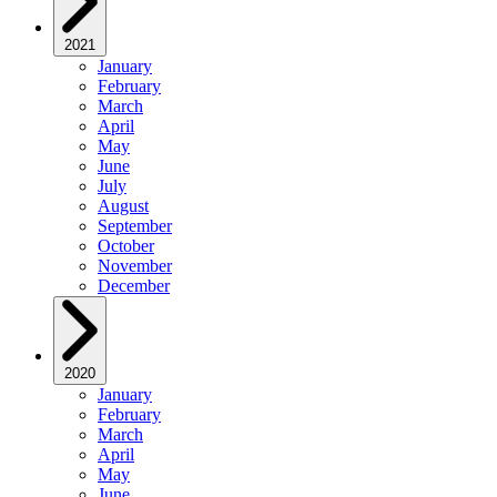
2021
January
February
March
April
May
June
July
August
September
October
November
December
2020
January
February
March
April
May
June