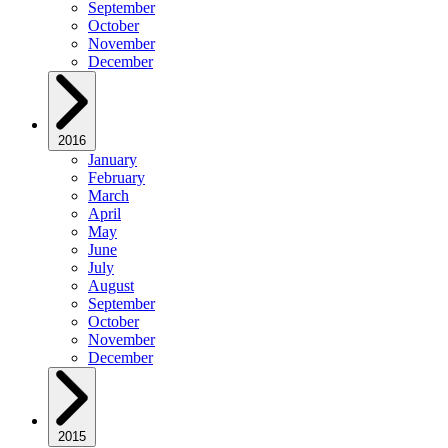
September
October
November
December
2016
January
February
March
April
May
June
July
August
September
October
November
December
2015