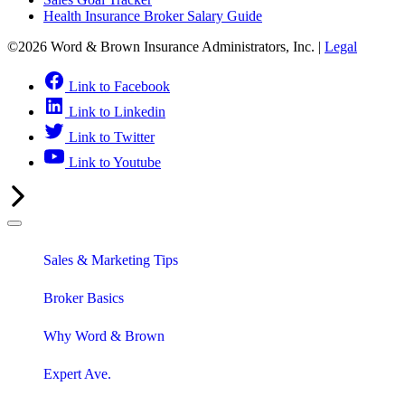
Health Insurance Broker Salary Guide
©2026 Word & Brown Insurance Administrators, Inc. |
Legal
Link to Facebook
Link to Linkedin
Link to Twitter
Link to Youtube
Sales & Marketing Tips
Broker Basics
Why Word & Brown
Expert Ave.