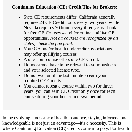
Continuing Education (CE) Credit Tips for Brokers:
State CE requirements differ; California generally
requires 24 CE Credit hours every two years, while
Nevada requires 30 hours every three years. Look
for free CE Courses – and for online and live CE
opportunities.
Not all courses are recognized by all
states; check the fine print.
Your GA and/or health underwriter associations
may offer qualifying courses.
A one-hour course offers one CE Credit.
Hours earned have to be relevant to your business
and your selected license type.
Do not wait until the last minute to earn your
required CE Credits.
You cannot repeat a course within two (or three)
years; you can earn CE Credit only once for each
course during your license renewal period.
In the evolving landscape of health insurance, staying informed and
knowledgeable is not just an advantage—it’s a necessity. This is
where Continuing Education (CE) credits come into play. For health