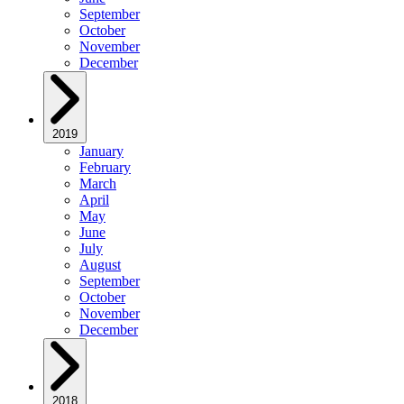
September
October
November
December
2019
January
February
March
April
May
June
July
August
September
October
November
December
2018