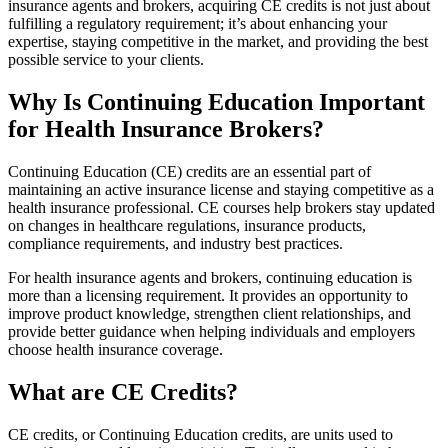
insurance agents and brokers, acquiring CE credits is not just about
fulfilling a regulatory requirement; it’s about enhancing your
expertise, staying competitive in the market, and providing the best
possible service to your clients.
Why Is Continuing Education Important
for Health Insurance Brokers?
Continuing Education (CE) credits are an essential part of
maintaining an active insurance license and staying competitive as a
health insurance professional. CE courses help brokers stay updated
on changes in healthcare regulations, insurance products,
compliance requirements, and industry best practices.
For health insurance agents and brokers, continuing education is
more than a licensing requirement. It provides an opportunity to
improve product knowledge, strengthen client relationships, and
provide better guidance when helping individuals and employers
choose health insurance coverage.
What are CE Credits?
CE credits, or Continuing Education credits, are units used to