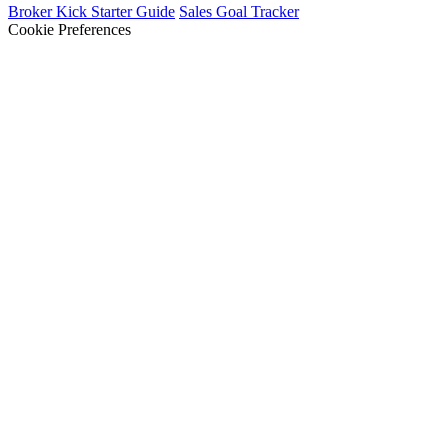
Broker Kick Starter Guide
Sales Goal Tracker
Cookie Preferences