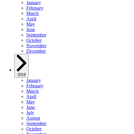
January
February
March
April
May
June
September
October
November
December
2019
January
February
March
April
May
June
July
August
September
October