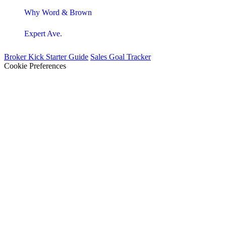
Why Word & Brown
Expert Ave.
Broker Kick Starter Guide
Sales Goal Tracker
Cookie Preferences