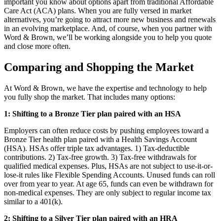
important you know about options apart from traditional Affordable
Care Act (ACA) plans. When you are fully versed in market
alternatives, you’re going to attract more new business and renewals
in an evolving marketplace. And, of course, when you partner with
Word & Brown, we’ll be working alongside you to help you quote
and close more often.
Comparing and Shopping the Market
At Word & Brown, we have the expertise and technology to help
you fully shop the market. That includes many options:
1: Shifting to a Bronze Tier plan paired with an HSA
Employers can often reduce costs by pushing employees toward a
Bronze Tier health plan paired with a Health Savings Account
(HSA). HSAs offer triple tax advantages. 1) Tax-deductible
contributions. 2) Tax-free growth. 3) Tax-free withdrawals for
qualified medical expenses. Plus, HSAs are not subject to use-it-or-
lose-it rules like Flexible Spending Accounts. Unused funds can roll
over from year to year. At age 65, funds can even be withdrawn for
non-medical expenses. They are only subject to regular income tax
similar to a 401(k).
2:
Shifting to a Silver Tier plan paired with an HRA