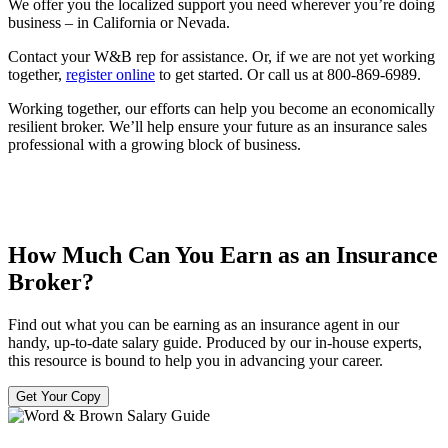
We offer you the localized support you need wherever you’re doing
business – in California or Nevada.
Contact your W&B rep for assistance. Or, if we are not yet working
together,
register online
to get started. Or call us at 800-869-6989.
Working together, our efforts can help you become an economically
resilient broker. We’ll help ensure your future as an insurance sales
professional with a growing block of business.
How Much Can You Earn as an Insurance
Broker?
Find out what you can be earning as an insurance agent in our
handy, up-to-date salary guide. Produced by our in-house experts,
this resource is bound to help you in advancing your career.
Get Your Copy