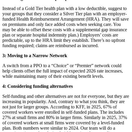
Instead of a Gold Tier health plan with a low deductible, suggest to
your groups that they consider a Silver Tier plan with an employer-
funded Health Reimbursement Arrangement (HRA). They will save
on premiums and only face added costs when seeking care. You
may be able to offset these costs with a supplemental gap insurance
plan or separate hospital indemnity plan.) Employers’ costs are
predictable, up to the HRA limit they establish. There’s no upfront
funding required; claims are reimbursed as incurred.
3:
Moving to a Narrow Network
A switch from a PPO to a “Choice” or “Premier” network could
help clients offset the full impact of expected 2026 rate increases,
while maintaining many of their existing benefit levels.
4:
Considering funding alternatives
Self-funding and other alternatives are not for everyone, but they are
increasing in popularity. And, contrary to what you think, they are
not just for larger groups. According to KFF, in 2025, 67% of
covered workers were enrolled in self-funded plans. The includes
27% at small firms and 80% in larger firms. Similarly in 2025, 37%
of covered workers at small firms were covered by a level-funded
plan. Both numbers were similar to 2024. Our team will do a