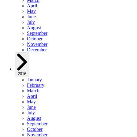
March
April
May
June
July
August
September
October
November
December
2016
January
February
March
April
May
June
July
August
September
October
November