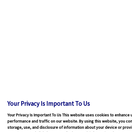
Your Privacy Is Important To Us
Your Privacy Is Important To Us This website uses cookies to enhance 
performance and traffic on our website. By using this website, you cons
storage, use, and disclosure of information about your device or pro