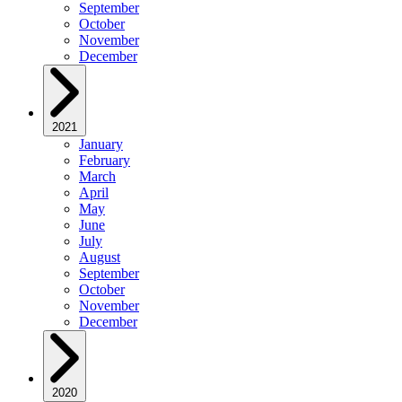
September
October
November
December
2021
January
February
March
April
May
June
July
August
September
October
November
December
2020