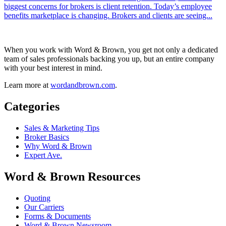
biggest concerns for brokers is client retention. Today’s employee
benefits marketplace is changing. Brokers and clients are seeing...
When you work with Word & Brown, you get not only a dedicated
team of sales professionals backing you up, but an entire company
with your best interest in mind.
Learn more at
wordandbrown.com
.
Categories
Sales & Marketing Tips
Broker Basics
Why Word & Brown
Expert Ave.
Word & Brown Resources
Quoting
Our Carriers
Forms & Documents
Word & Brown Newsroom