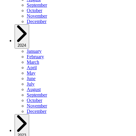
September
October
November
December
2024
January
February
March
April
May
June
July
August
September
October
November
December
2023