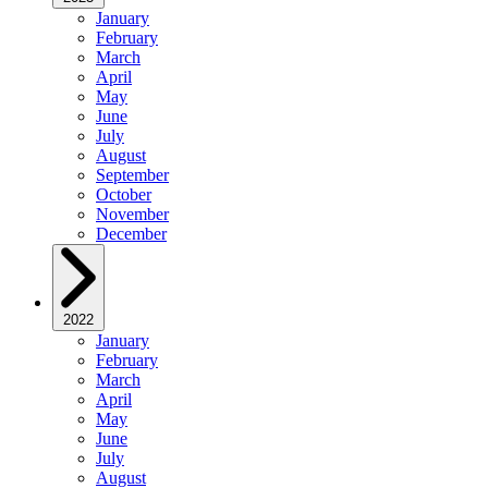
January
February
March
April
May
June
July
August
September
October
November
December
2022
January
February
March
April
May
June
July
August