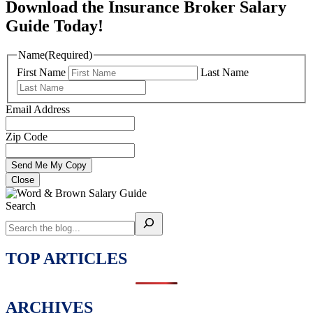
Download the Insurance Broker Salary
Guide Today!
Name
(Required)
First Name
Last Name
Email Address
Zip Code
Close
Search
TOP ARTICLES
ARCHIVES