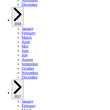
November
December
2018
January
February
March
April
May
June
July
August
September
October
November
December
2017
January
February