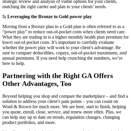
strategic review and analysis of viable options for your clients,
matching the right carrier and plan to your clients’ needs.
5;
Leveraging the Bronze to Gold power play
Moving from a Bronze plan to a Gold plan is often referred to as a
“power play” to reduce out-of-pocket costs when clients need care.
What they are trading in is a higher monthly health plan premium for
lower out-of-pocket costs. It’s important to carefully evaluate
whether the power play will work to your client’s advantage. Be
sure to compare deductibles, copays, out-of-pocket maximums,
and
annual premiums. If you need help crunching the numbers, we’re
here to help.
Partnering with the Right GA Offers
Other Advantages, Too
Beyond helping you shop and compare the marketplace – and find a
solution to address your client’s pain points – you can count on
Word & Brown for much more. We are here, start to finish, helping
you quote, enroll, close, service, and renew more often. Plus, we
can help stay up to date on trends, regulation changes, changing
product portfolios, and more.