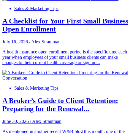
Sales & Marketing Tips
A Checklist for Your First Small Business
Open Enrollment
July 16, 2026
/
Alex Strautman
A health insurance open enrollment period is the specific time each
year when employees of your small business clients can make
changes to their current health coverage or sign up...
Sales & Marketing Tips
A Broker’s Guide to Client Retention:
Preparing for the Renewal...
June 30, 2026
/
Alex Strautman
As mentioned in another recent W&B blog this month, one of the