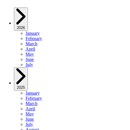
2026
January
February
March
April
May
June
July
2025
January
February
March
April
May
June
July
August