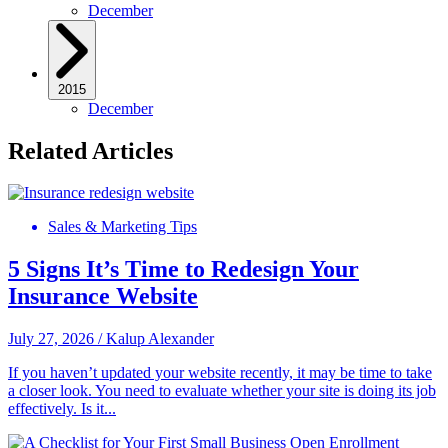
December
2015
December
Related Articles
Sales & Marketing Tips
5 Signs It’s Time to Redesign Your
Insurance Website
July 27, 2026
/
Kalup Alexander
If you haven’t updated your website recently, it may be time to take
a closer look. You need to evaluate whether your site is doing its job
effectively. Is it...