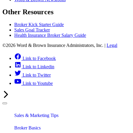
Other Resources
Broker Kick Starter Guide
Sales Goal Tracker
Health Insurance Broker Salary Guide
©2026 Word & Brown Insurance Administrators, Inc. |
Legal
Link to Facebook
Link to Linkedin
Link to Twitter
Link to Youtube
Sales & Marketing Tips
Broker Basics