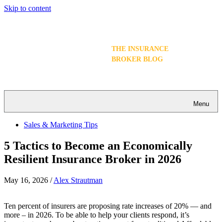
Skip to content
THE INSURANCE
BROKER BLOG
Menu
Sales & Marketing Tips
5 Tactics to Become an Economically
Resilient Insurance Broker in 2026
May 16, 2026
/
Alex Strautman
Ten percent of insurers are proposing rate increases of 20% — and
more – in 2026. To be able to help your clients respond, it’s