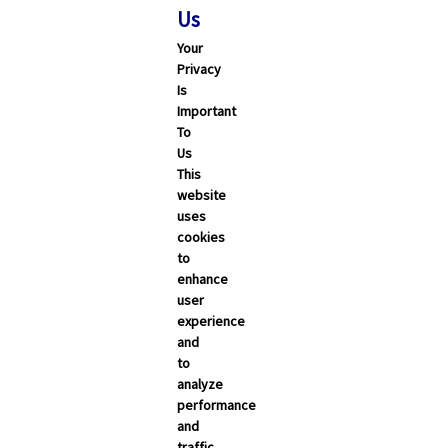
Us
Your
Privacy
Is
Important
To
Us
This
website
uses
cookies
to
enhance
user
experience
and
to
analyze
performance
and
traffic