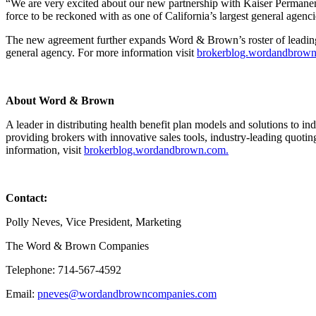
“We are very excited about our new partnership with Kaiser Permanen
force to be reckoned with as one of California’s largest general agenc
The new agreement further expands Word & Brown’s roster of leading hea
general agency. For more information visit
brokerblog.wordandbrow
About Word & Brown
A leader in distributing health benefit plan models and solutions to
providing brokers with innovative sales tools, industry-leading quoti
information, visit
brokerblog.wordandbrown.com.
Conta
Polly Neves, Vice President, Marketing
The Word & Brown Companies
Telephone: 714-567-4592
Email:
pneves@wordandbrowncompanies.com