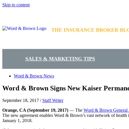
Skip to content
THE INSURANCE BROKER BL
SALES & MARKETING TIPS
Word & Brown News
Word & Brown Signs New Kaiser Permane
September 18, 2017
/
Staff Writer
Orange, CA
(September 19, 2017)
— The
Word & Brown General
The new agreement enables Word & Brown’s vast network of health ins
January 1, 2018.