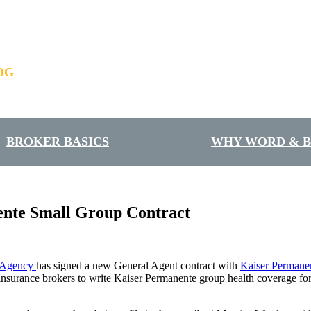
OG
BROKER BASICS
WHY WORD & 
nte Small Group Contract
 Agency
has signed a new General Agent contract with
Kaiser Permane
urance brokers to write Kaiser Permanente group health coverage for s