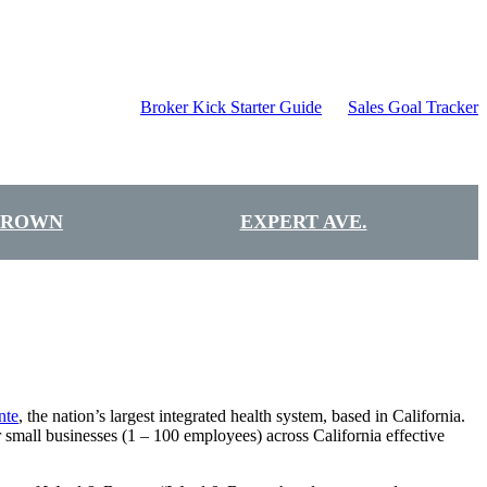
Broker Kick Starter Guide
Sales Goal Tracker
BROWN
EXPERT AVE.
nte
, the nation’s largest integrated health system, based in California.
mall businesses (1 – 100 employees) across California effective