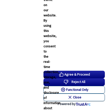
on
our
website.
By
using
this
website,
you
consent
to
the
real-
time
collection,
Agree & Proceed
storage,
Reject All
use,
and
Functional Only
disclosure
Close
of
information
Powered by
about