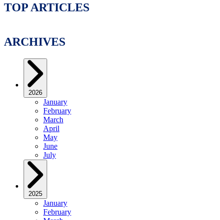
TOP ARTICLES
ARCHIVES
2026
January
February
March
April
May
June
July
2025
January
February