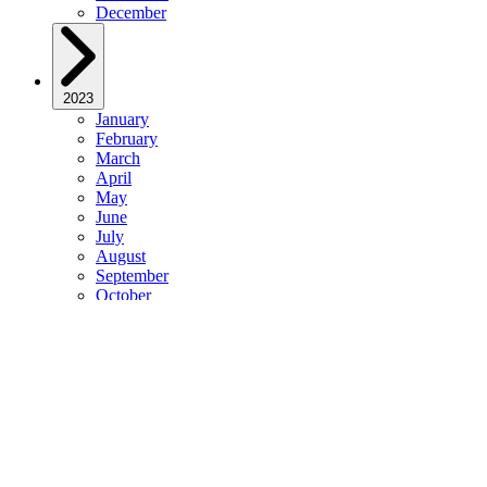
December
2023
January
February
March
April
May
June
July
August
September
October
November
December
2022
January
February
March