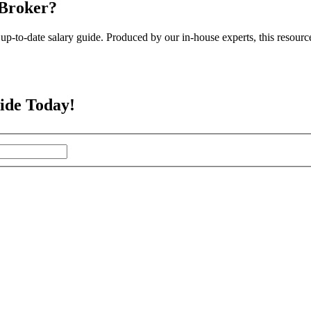
 Broker?
up-to-date salary guide. Produced by our in-house experts, this resourc
ide Today!