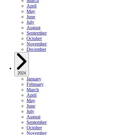
March
April
May
June
July
August
September
October
November
December
2024
January
February
March
April
May
June
July
August
September
October
November