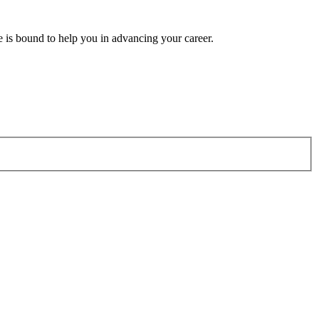
e is bound to help you in advancing your career.