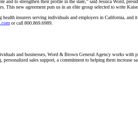
te and to strengthen their profile in the state,” said Jessica Word, 
ies. This new agreement puts us in an elite group selected to write Kais
lth insurers serving individuals and employers in California, and it giv
n.com
or call 800.869.6989.
 individuals and businesses, Word & Brown General Agency works with pr
ng, personalized sales support, a commitment to helping them increase s
ct: