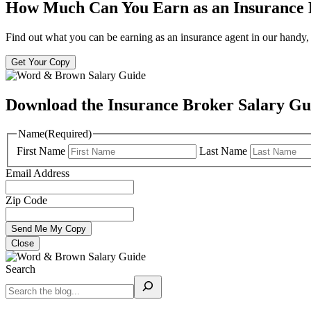
How Much Can You Earn as an Insurance
Find out what you can be earning as an insurance agent in our handy, 
Get Your Copy
Download the Insurance Broker Salary Gu
Name
(Required)
First Name
Last Name
Email Address
Zip Code
Close
Search