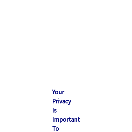
Your
Privacy
Is
Important
To