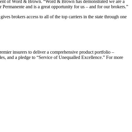
president of Word & Brown. “Word & Brown has demonstrated we are a
er Permanente and is a great opportunity for us – and for our brokers.”
es brokers access to all of the top carriers in the state through one
emier insurers to deliver a comprehensive product portfolio –
ales, and a pledge to “Service of Unequalled Excellence.” For more